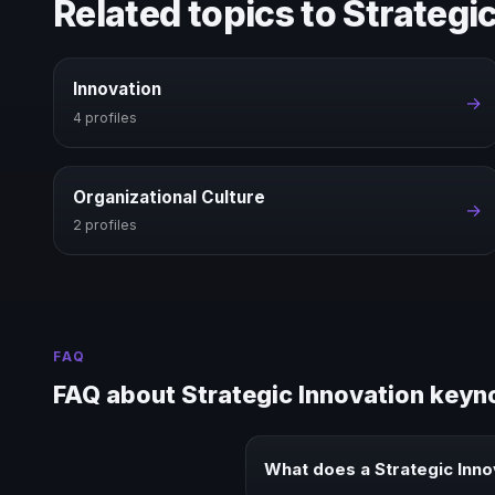
Related topics to Strategi
Innovation
→
4 profiles
Organizational Culture
→
2 profiles
FAQ
FAQ about Strategic Innovation keyn
What does a Strategic Inn