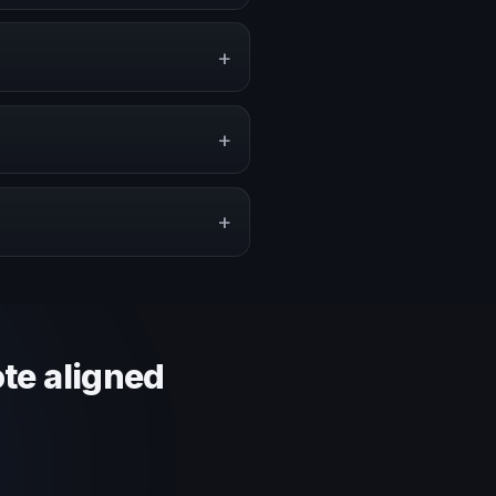
ents, conventions, and executive
+
 or stronger audience alignment.
+
pe a proposal that matches the
+
 context and event objective.
ote aligned