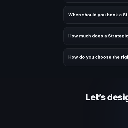
A Strategic Innovation keynote s
audiences.
When should you book a St
Book a Strategic Innovation spe
How much does a Strategic 
Fees vary depending on speaker 
context of your event.
How do you choose the righ
Review topic authority, audience
Let’s desi