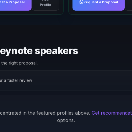
st a Proposal
Request a Proposal
Profile
 keynote speakers
the right proposal.
for a faster review
ncentrated in the featured profiles above.
Get recommendat
options.