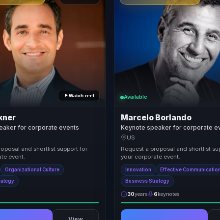
Watch reel
Available
kner
Marcelo Borlando
eaker for corporate events
Keynote speaker for corporate e
US
oposal and shortlist support for
Request a proposal and shortlist su
te event.
your corporate event.
Organizational Culture
Innovation
Effective Communicatio
rategy
Business Strategy
30
years
6
keynotes
View