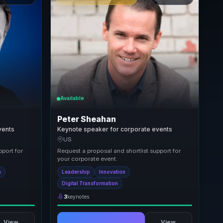
Available
Peter Sheahan
vents
Keynote speaker for corporate events
US
pport for
Request a proposal and shortlist support for
your corporate event.
n
Leadership
Innovation
Digital Transformation
3
keynotes
View
View