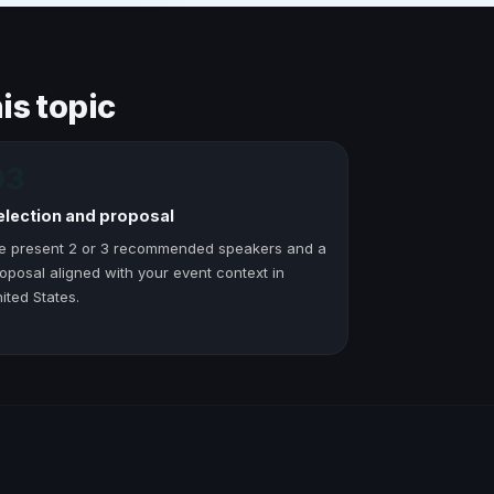
is topic
03
election and proposal
e present 2 or 3 recommended speakers and a
oposal aligned with your event context in
ited States.