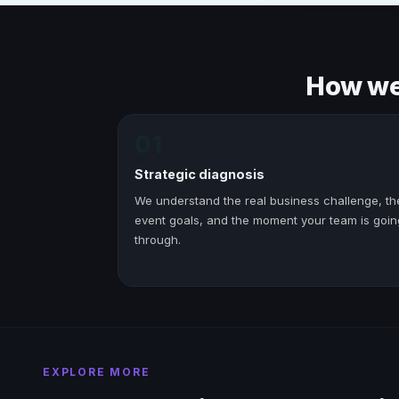
How we 
01
Strategic diagnosis
We understand the real business challenge, th
event goals, and the moment your team is goin
through.
EXPLORE MORE