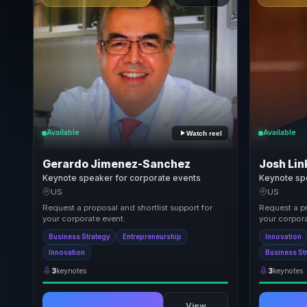
Available
Available
Watch reel
Gerardo Jimenez-Sanchez
Josh Lin
Keynote speaker for corporate events
Keynote sp
US
US
Request a proposal and shortlist support for
Request a pr
your corporate event.
your corpora
Business Strategy
Entrepreneurship
Innovation
Innovation
Business St
3
keynotes
3
keynotes
View