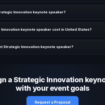
peaker brings ideas, strategies, and real experience to corporate ev
rategic Innovation keynote speaker?
aker when your event needs a clearer angle, more authority on stage,
Innovation keynote speaker cost in United States?
profile, event format, travel, and production scope. We help you sha
t Strategic Innovation keynote speaker?
 fit, stage style, and the ability to adapt the keynote to your company
gn a Strategic Innovation keyn
with your event goals
Request a Proposal