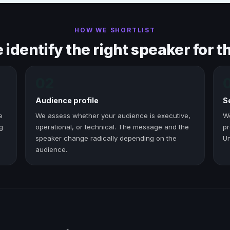
HOW WE SHORTLIST
identify the right speaker for th
02
Audience profile
S
e
We assess whether your audience is executive,
W
g
operational, or technical. The message and the
pr
speaker change radically depending on the
Un
audience.