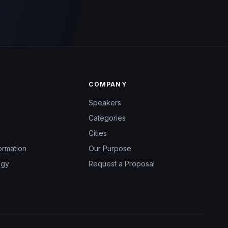
COMPANY
Speakers
Categories
Cities
ormation
Our Purpose
ogy
Request a Proposal