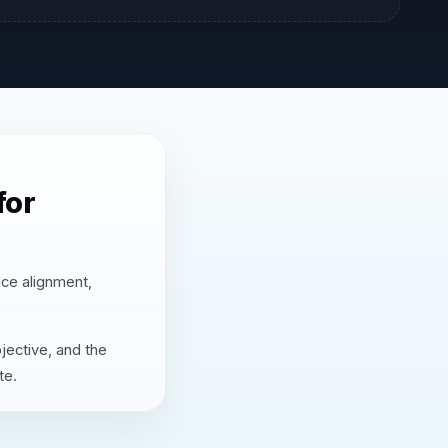
for
nce alignment,
jective, and the
te.