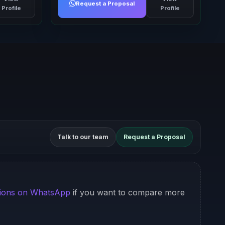
Request a Proposal
Profile
Profile
Talk to our team
Request a Proposal
ions on WhatsApp
if you want to compare more