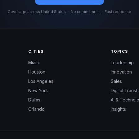
Coverage across United States
·
No commitment
·
Fast response
CITIES
TOPICS
Miami
Leadership
Houston
Innovation
Los Angeles
Sales
New York
Digital Transf
Dallas
AI & Technol
Orlando
Insights