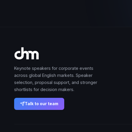
Keynote speakers for corporate events
across global English markets. Speaker
selection, proposal support, and stronger
shortlists for decision makers.
Talk to our team