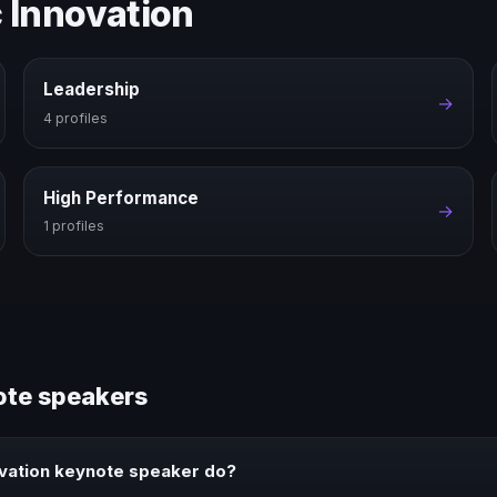
c Innovation
Leadership
→
4 profiles
High Performance
→
1 profiles
ote speakers
ovation keynote speaker do?