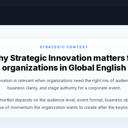
STRATEGIC CONTEXT
y Strategic Innovation matters 
organizations in Global English
ovation is relevant when organizations need the right mix of audie
business clarity, and stage authority for a corporate event.
hortlist depends on the audience level, event format, business ob
pe of momentum the organization wants to create after the keyno