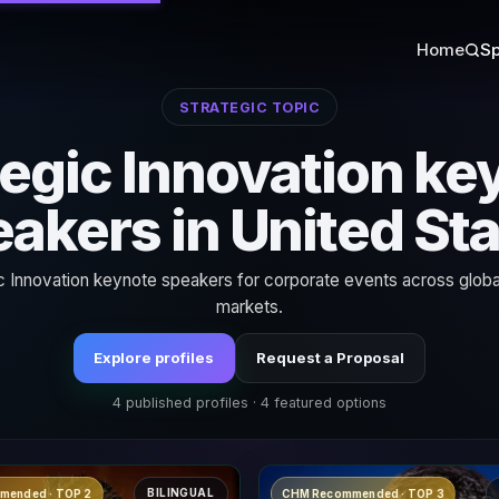
Home
Sp
STRATEGIC TOPIC
tegic Innovation ke
akers in United St
c Innovation keynote speakers for corporate events across globa
markets.
Explore profiles
Request a Proposal
4 published profiles · 4 featured options
BILINGUAL
mended · TOP 2
CHM Recommended · TOP 3