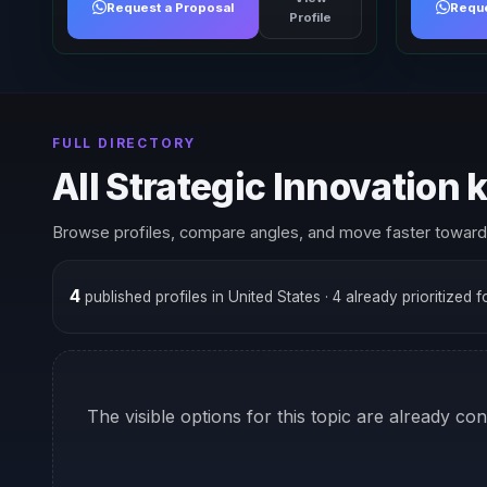
Request a Proposal
Reque
Profile
FULL DIRECTORY
All Strategic Innovation
Browse profiles, compare angles, and move faster toward 
4
published profiles in United States
· 4 already prioritized 
The visible options for this topic are already co