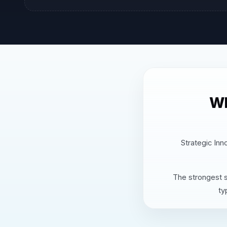
Wh
Strategic Inn
The strongest s
ty