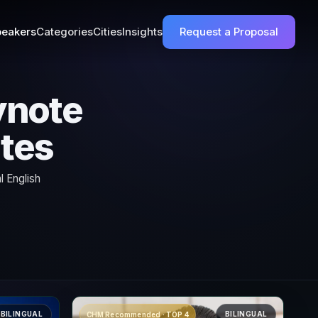
eakers
Categories
Cities
Insights
Request a Proposal
ynote
ates
l English
BILINGUAL
BILINGUAL
CHM Recommended · TOP 4