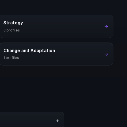
Strategy
→
3 profiles
Change and Adaptation
→
1 profiles
+