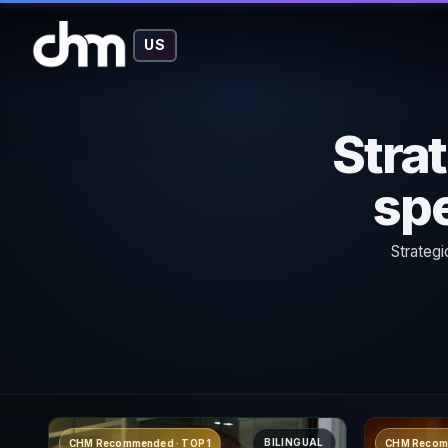
US
Stra
spe
Strategi
BILINGUAL
CHM Recommended · TOP 1
CHM Recom