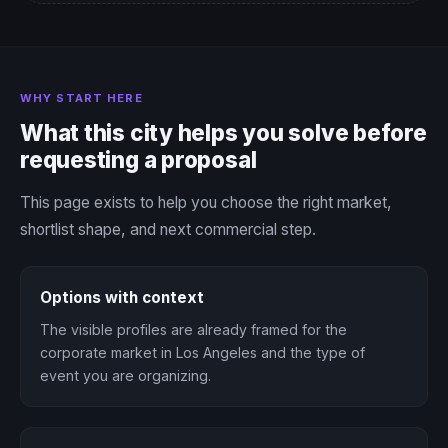
WHY START HERE
What this city helps you solve before
requesting a proposal
This page exists to help you choose the right market,
shortlist shape, and next commercial step.
Options with context
The visible profiles are already framed for the
corporate market in Los Angeles and the type of
event you are organizing.