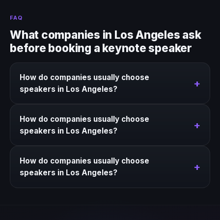
FAQ
What companies in Los Angeles ask
before booking a keynote speaker
How do companies usually choose
+
speakers in Los Angeles?
We help narrow the strongest keynote options for
How do companies usually choose
Los Angeles based on the event context, business
+
speakers in Los Angeles?
goal, and timing.
We help narrow the strongest keynote options for
How do companies usually choose
Los Angeles based on the event context, business
+
speakers in Los Angeles?
goal, and timing.
We help narrow the strongest keynote options for
Los Angeles based on the event context, business
goal, and timing.