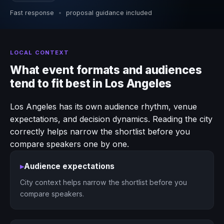
Fast response
•
proposal guidance included
LOCAL CONTEXT
What event formats and audiences
tend to fit best in Los Angeles
Los Angeles has its own audience rhythm, venue
expectations, and decision dynamics. Reading the city
correctly helps narrow the shortlist before you
compare speakers one by one.
▸
Audience expectations
City context helps narrow the shortlist before you
compare speakers.