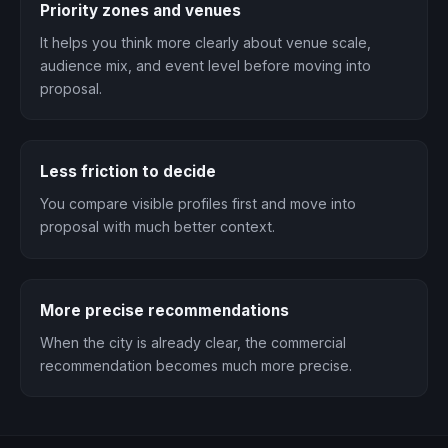
Priority zones and venues
It helps you think more clearly about venue scale,
audience mix, and event level before moving into
proposal.
Less friction to decide
You compare visible profiles first and move into
proposal with much better context.
More precise recommendations
When the city is already clear, the commercial
recommendation becomes much more precise.