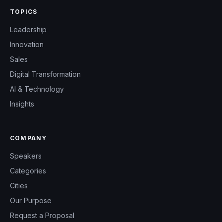
TOPICS
Leadership
Innovation
Sales
Digital Transformation
AI & Technology
Insights
COMPANY
Speakers
Categories
Cities
Our Purpose
Request a Proposal