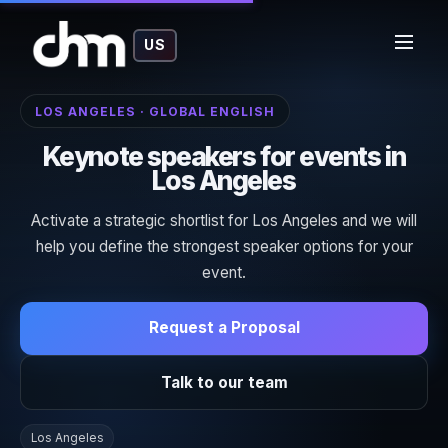
US
LOS ANGELES · GLOBAL ENGLISH
Keynote speakers for events in
Los Angeles
Activate a strategic shortlist for Los Angeles and we will
help you define the strongest speaker options for your
event.
Request a Proposal
Talk to our team
Los Angeles