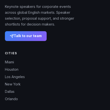
Keynote speakers for corporate events
across global English markets. Speaker
selection, proposal support, and stronger
shortlists for decision makers.
Talk to our team
CITIES
Miami
Houston
Los Angeles
New York
Dallas
Orlando