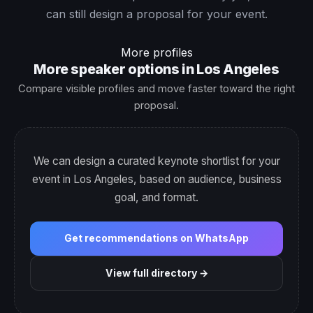
can still design a proposal for your event.
More profiles
More speaker options in Los Angeles
Compare visible profiles and move faster toward the right
proposal.
We can design a curated keynote shortlist for your
event in Los Angeles, based on audience, business
goal, and format.
Get recommendations on WhatsApp
View full directory →