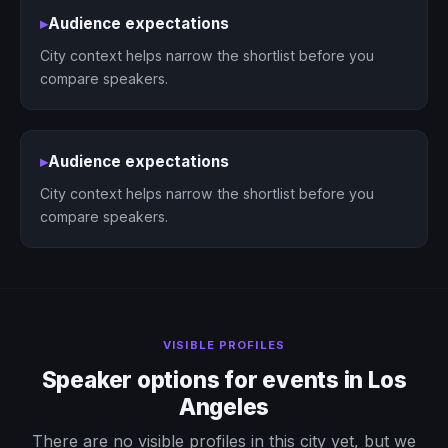
▸
Audience expectations
City context helps narrow the shortlist before you
compare speakers.
▸
Audience expectations
City context helps narrow the shortlist before you
compare speakers.
VISIBLE PROFILES
Speaker options for events in Los
Angeles
There are no visible profiles in this city yet, but we