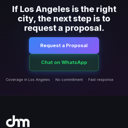
If Los Angeles is the right
city, the next step is to
request a proposal.
Request a Proposal
Chat on WhatsApp
Coverage in Los Angeles
·
No commitment
·
Fast response