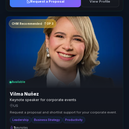
Request a Proposal
View Profile
CHM Recommended · TOP 3
Available
Vilma Nuñez
Keynote speaker for corporate events
US
Request a proposal and shortlist support for your corporate event.
Leadership
Business Strategy
Productivity
1
keynotes