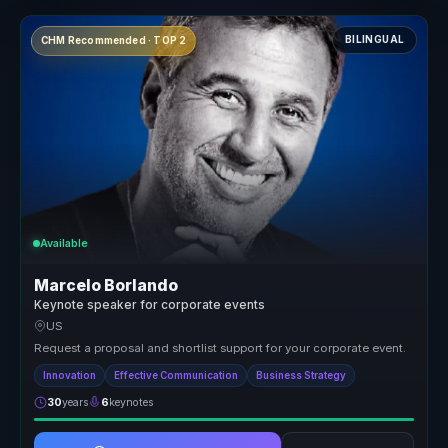
BILINGUAL
CHM Recommended · TOP 2
Available
Marcelo Borlando
Keynote speaker for corporate events
US
Request a proposal and shortlist support for your corporate event.
Innovation
Effective Communication
Business Strategy
30
years
6
keynotes