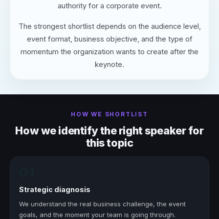
authority for a corporate event.
The strongest shortlist depends on the audience level,
event format, business objective, and the type of
momentum the organization wants to create after the
keynote.
HOW WE SHORTLIST
How we identify the right speaker for
this topic
01
Strategic diagnosis
We understand the real business challenge, the event
goals, and the moment your team is going through.