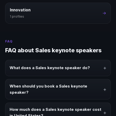
Innovation
→
1 profiles
FAQ
FAQ about Sales keynote speakers
+
What does a Sales keynote speaker do?
A Sales keynote speaker brings ideas, strategies, and real
experience to corporate events, conventions, and
When should you book a Sales keynote
+
executive audiences.
speaker?
Book a Sales speaker when your event needs a clearer
angle, more authority on stage, or stronger audience
How much does a Sales keynote speaker cost
+
alignment.
in United States?