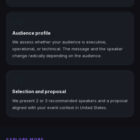
02
Audience profile
We assess whether your audience is executive,
operational, or technical. The message and the speaker
change radically depending on the audience.
03
Selection and proposal
We present 2 or 3 recommended speakers and a proposal
aligned with your event context in United States.
EXPLORE MORE