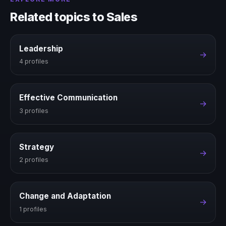
Related topics to Sales
Leadership
→
4 profiles
Effective Communication
→
3 profiles
Strategy
→
2 profiles
Change and Adaptation
→
1 profiles