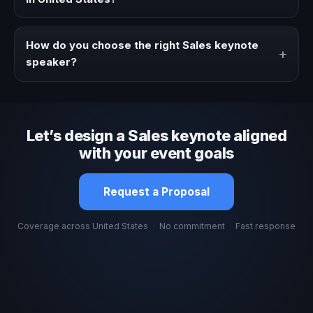
Fees vary depending on speaker profile, event format,
travel, and production scope. We help you shape a
How do you choose the right Sales keynote
+
proposal that matches the context of your event.
speaker?
Review topic authority, audience fit, stage style, and the
ability to adapt the keynote to your company context and
event objective.
Let’s design a Sales keynote aligned
with your event goals
Request a Proposal
Coverage across United States
·
No commitment
·
Fast response