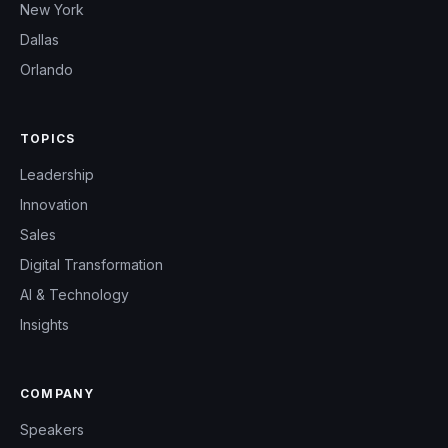
New York
Dallas
Orlando
TOPICS
Leadership
Innovation
Sales
Digital Transformation
AI & Technology
Insights
COMPANY
Speakers