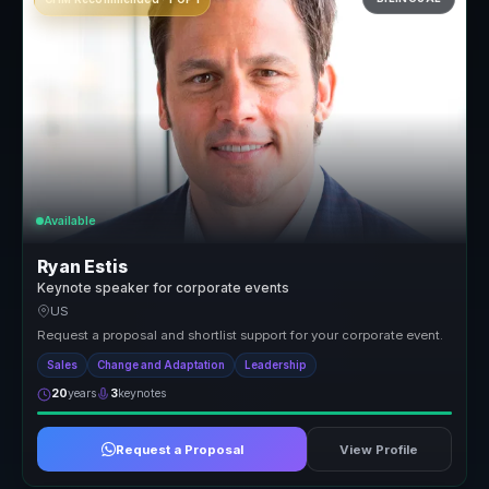
Available
Ryan Estis
Keynote speaker for corporate events
US
Request a proposal and shortlist support for your corporate event.
Sales
Change and Adaptation
Leadership
20
years
3
keynotes
Request a Proposal
View Profile