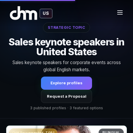
US
STRATEGIC TOPIC
Sales keynote speakers in
United States
Sales keynote speakers for corporate events across
global English markets.
Explore profiles
Request a Proposal
3 published profiles · 3 featured options
BILINGUAL
CHM Recommended · TOP 1