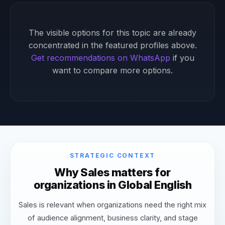
The visible options for this topic are already
concentrated in the featured profiles above.
Get recommendations on WhatsApp
if you
want to compare more options.
STRATEGIC CONTEXT
Why Sales matters for
organizations in Global English
Sales is relevant when organizations need the right mix
of audience alignment, business clarity, and stage