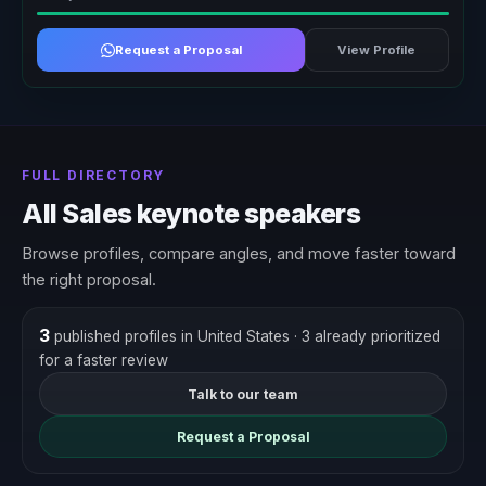
Request a Proposal
View Profile
FULL DIRECTORY
All Sales keynote speakers
Browse profiles, compare angles, and move faster toward
the right proposal.
3
published profiles in United States
· 3 already prioritized
for a faster review
Talk to our team
Request a Proposal