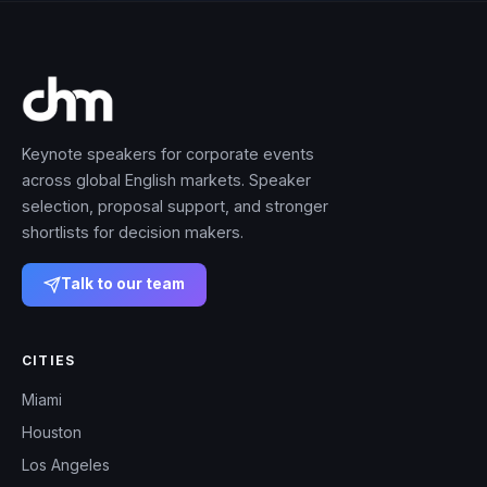
Keynote speakers for corporate events
across global English markets. Speaker
selection, proposal support, and stronger
shortlists for decision makers.
Talk to our team
CITIES
Miami
Houston
Los Angeles