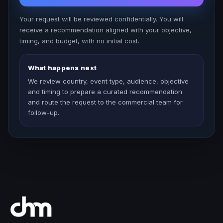
Your request will be reviewed confidentially. You will
receive a recommendation aligned with your objective,
timing, and budget, with no initial cost.
What happens next
We review country, event type, audience, objective
and timing to prepare a curated recommendation
and route the request to the commercial team for
follow-up.