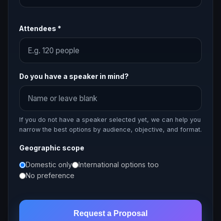
Attendees *
Do you have a speaker in mind?
If you do not have a speaker selected yet, we can help you
narrow the best options by audience, objective, and format.
Geographic scope
Domestic only
International options too
No preference
Request a Proposal