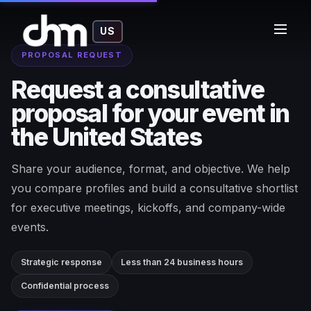
US
PROPOSAL REQUEST
Request a consultative
proposal for your event in
the United States
Share your audience, format, and objective. We help
you compare profiles and build a consultative shortlist
for executive meetings, kickoffs, and company-wide
events.
Strategic response
Less than 24 business hours
Confidential process