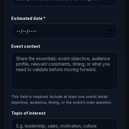
Estimated date *
Event context
This field is required. Include at least one useful detail:
objective, audience, timing, or the event’s main question.
Topic of interest