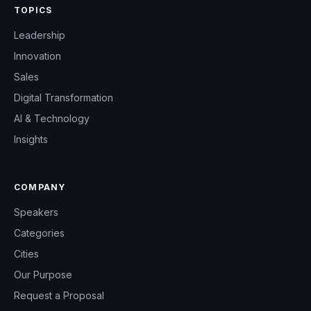
TOPICS
Leadership
Innovation
Sales
Digital Transformation
AI & Technology
Insights
COMPANY
Speakers
Categories
Cities
Our Purpose
Request a Proposal