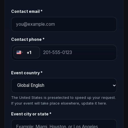
Contact email *
Contact phone *
+1
Event country *
The United States is preselected to speed up your request.
If your event will take place elsewhere, update it here.
Event city or state *