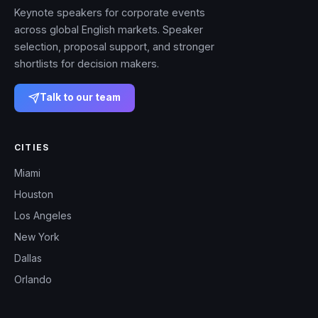
Keynote speakers for corporate events
across global English markets. Speaker
selection, proposal support, and stronger
shortlists for decision makers.
Talk to our team
CITIES
Miami
Houston
Los Angeles
New York
Dallas
Orlando