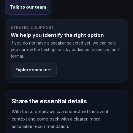
Talk to our team
STRATEGIC SUPPORT
We help you identify the right option
If you do not have a speaker selected yet, we can help
you narrow the best options by audience, objective, and
format.
Explore speakers
Share the essential details
With these details we can understand the event
context and come back with a clearer, more
actionable recommendation.