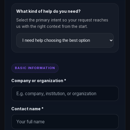
What kind of help do you need?
Select the primary intent so your request reaches
us with the right context from the start.
BASIC INFORMATION
Company or organization *
Contact name *