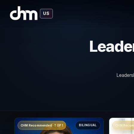
US
Leader
Leadersh
BILINGUAL
CHM Recommended · TOP 1
CHM Recom