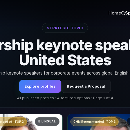
Home
Sp
STRATEGIC TOPIC
ship keynote spea
United States
ip keynote speakers for corporate events across global English
Explore profiles
Request a Proposal
41 published profiles · 4 featured options · Page 1 of 4
BILINGUAL
mended · TOP 2
CHM Recommended · TOP 3