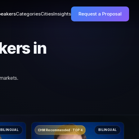
eakers
Categories
Cities
Insights
Request a Proposal
kers in
 markets.
BILINGUAL
BILINGUAL
CHM Recommended · TOP 4