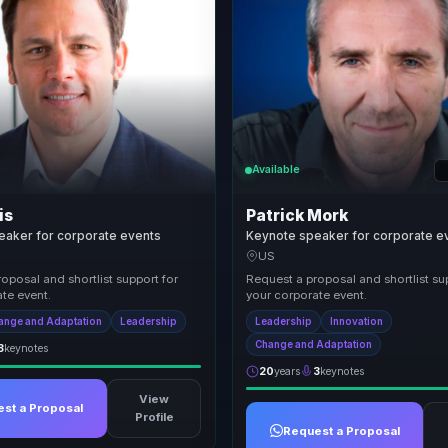
Available
is
Patrick Mork
eaker for corporate events
Keynote speaker for corporate e
US
oposal and shortlist support for
Request a proposal and shortlist su
te event.
your corporate event.
ange and Adaptation
Leadership
Leadership
Innovation
Change and Adaptation
3
keynotes
20
years
3
keynotes
View
st a Proposal
Profile
Request a Proposal