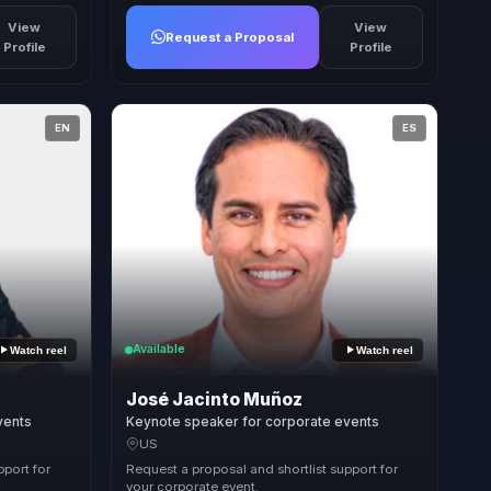
View
View
Request a Proposal
Profile
Profile
EN
ES
Available
Watch reel
Watch reel
José Jacinto Muñoz
vents
Keynote speaker for corporate events
US
pport for
Request a proposal and shortlist support for
your corporate event.