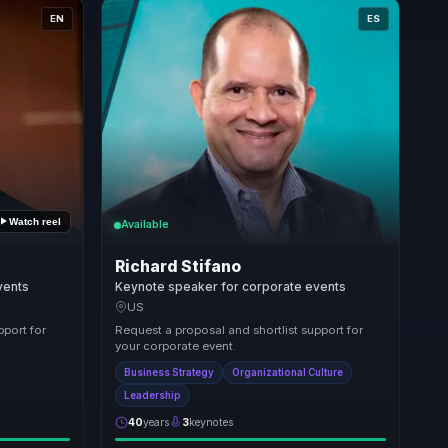
EN
ES
Watch reel
Available
Richard Stifano
vents
Keynote speaker for corporate events
US
pport for
Request a proposal and shortlist support for
your corporate event.
Business Strategy
Organizational Culture
Leadership
40
years
3
keynotes