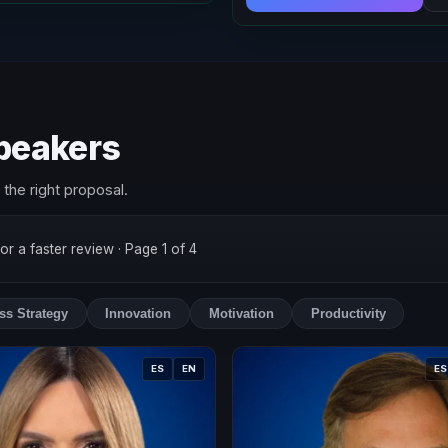
speakers
the right proposal.
for a faster review
· Page 1 of 4
ss Strategy
Innovation
Motivation
Productivity
ES
EN
ES