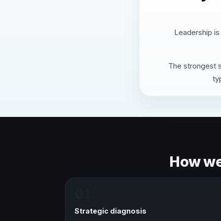
Leadership is
The strongest s
ty
How we 
01
Strategic diagnosis