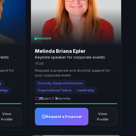
Available
Melinda Briana Epler
vents
Keynote speaker for corporate events
US
pport for
Request a proposal and shortlist support for
your corporate event.
ty
Diversity, Equity and Inclusion
rategy
Organizational Culture
Leadership
25
years
3
keynotes
View
View
Request a Proposal
Profile
Profile