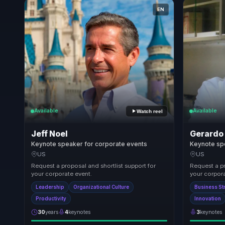
EN
Available
Available
Watch reel
Jeff Noel
Gerardo
Keynote speaker for corporate events
Keynote sp
US
US
Request a proposal and shortlist support for
Request a pr
your corporate event.
your corpora
Leadership
Organizational Culture
Business St
Productivity
Innovation
30
years
4
keynotes
3
keynotes