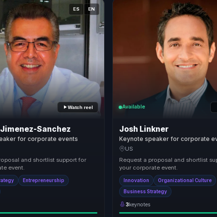
ES
EN
Available
Watch reel
 Jimenez-Sanchez
Josh Linkner
eaker for corporate events
Keynote speaker for corporate e
US
oposal and shortlist support for
Request a proposal and shortlist su
te event.
your corporate event.
rategy
Entrepreneurship
Innovation
Organizational Culture
Business Strategy
3
keynotes