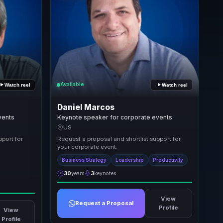
Available
Watch reel
Watch reel
Daniel Marcos
vents
Keynote speaker for corporate events
US
pport for
Request a proposal and shortlist support for
your corporate event.
Business Strategy
Leadership
Productivity
30
years
3
keynotes
View
Request a Proposal
Profile
View
Profile