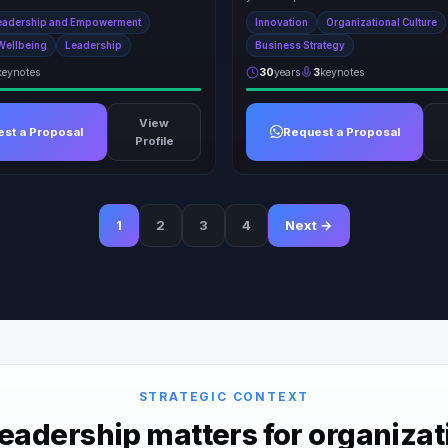
eadership and Empowerment
Innovation
Organizational Culture
Wellbeing
Leadership
Business Strategy
keynotes
30
years
3
keynotes
View
st a Proposal
Request a Proposal
Profile
1
2
3
4
Next →
STRATEGIC CONTEXT
adership matters for organizat