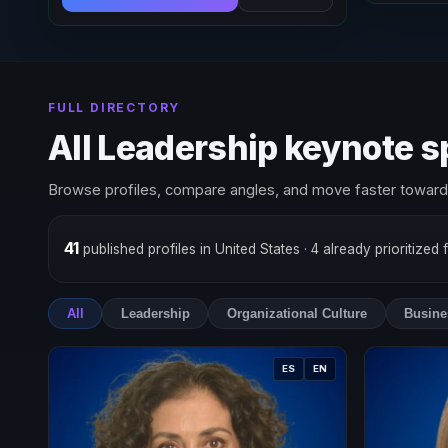
FULL DIRECTORY
All Leadership keynote 
Browse profiles, compare angles, and move faster toward 
41
published profiles in United States
· 4 already prioritized 
All
Leadership
Organizational Culture
Busine
ES
EN