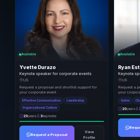
Available
Available
Yvette Durazo
Ryan Est
Keynote speaker for corporate events
Keynote sp
US
US
Request a proposal and shortlist support for
Request a pr
your corporate event.
your corpora
Effective Communication
Leadership
Sales
Ch
Organizational Culture
20
years
20
years
3
keynotes
Reque
View
Request a Proposal
Profile