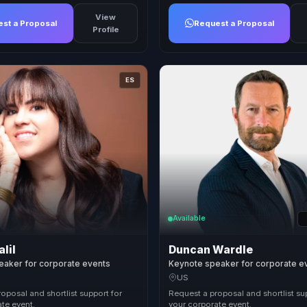
View
st a Proposal
Request a Proposal
Profile
ES
Available
alil
Duncan Wardle
eaker for corporate events
Keynote speaker for corporate e
US
oposal and shortlist support for
Request a proposal and shortlist su
te event.
your corporate event.