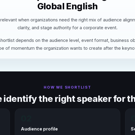
Global English
 relevant when organizations need the right mix of audience align
clarity, and stage authority for a corporate event.
hortlist depends on the audience level, event format, business ob
pe of momentum the organization wants to create after the keyno
HOW WE SHORTLIST
identify the right speaker for th
02
Audience profile
S