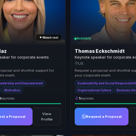
Watch reel
Available
íaz
Thomas Eckschmidt
eaker for corporate events
Keynote speaker for corporate e
US
oposal and shortlist support for
Request a proposal and shortlist su
te event.
your corporate event.
eadership and Empowerment
Sustainability and Social Responsibili
Motivation
Organizational Culture
Business St
3
keynotes
1
keynotes
View
st a Proposal
Request a Proposal
Profile