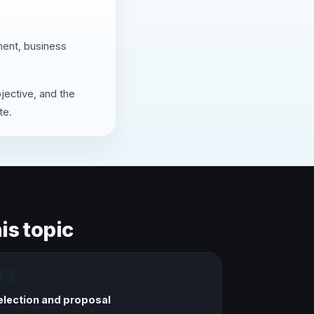
ment, business
jective, and the
te.
is topic
03
election and proposal