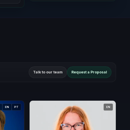
Talk to our team
Request a Proposal
EN
PT
EN