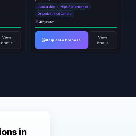
Leadership
High Performance
Organizational Culture
3
keynotes
View
View
Request a Proposal
Profile
Profile
ions in