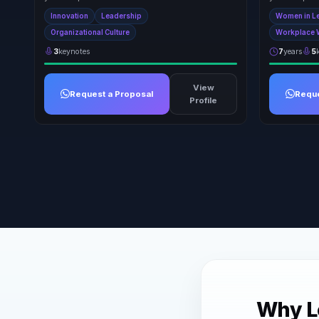
Innovation
Leadership
Women in L
Organizational Culture
Workplace 
3
keynotes
7
years
5
View
Request a Proposal
Reque
Profile
Why Le