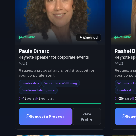
Available
Available
Watch reel
Paula Dinaro
Rashel D
Keynote speaker for corporate events
Keynote sp
US
US
Request a proposal and shortlist support for
Request a pr
your corporate event.
your corpora
Leadership
Workplace Wellbeing
Women in L
Emotional Intelligence
Leadership
12
years
3
keynotes
25
years
View
Request a Proposal
Reque
Profile