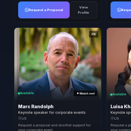
View
Request a Proposal
Reque
Profile
EN
Available
Watch reel
Available
Marc Randolph
Luisa Kh
Keynote speaker for corporate events
Keynote sp
US
US
Request a proposal and shortlist support for
Request a pr
your corporate event.
your corpora