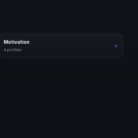
Motivation
→
4 profiles