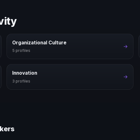
vity
Organizational Culture
→
5 profiles
Innovation
→
3 profiles
akers