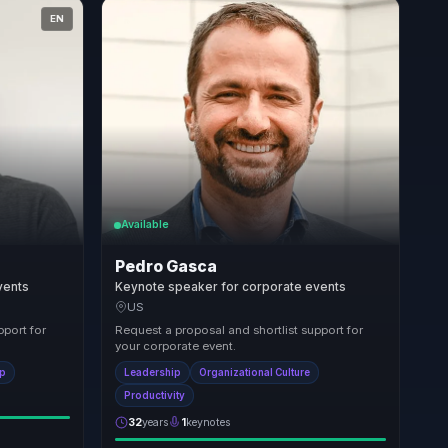
EN
Available
Pedro Gasca
vents
Keynote speaker for corporate events
US
pport for
Request a proposal and shortlist support for
your corporate event.
ip
Leadership
Organizational Culture
Productivity
32
years
1
keynotes