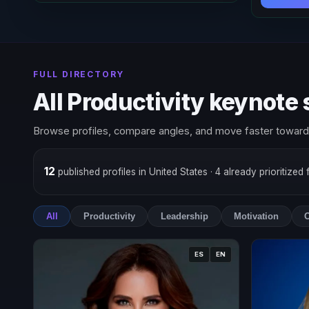
FULL DIRECTORY
All Productivity keynote
Browse profiles, compare angles, and move faster toward 
12
published profiles in United States
· 4 already prioritized
All
Productivity
Leadership
Motivation
O
ES
EN