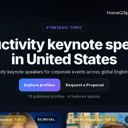
Home
Sp
STRATEGIC TOPIC
ctivity keynote sp
in United States
vity keynote speakers for corporate events across global English
Explore profiles
Request a Proposal
12 published profiles · 4 featured options
BILINGUAL
mended · TOP 2
CHM Recommended · TOP 3