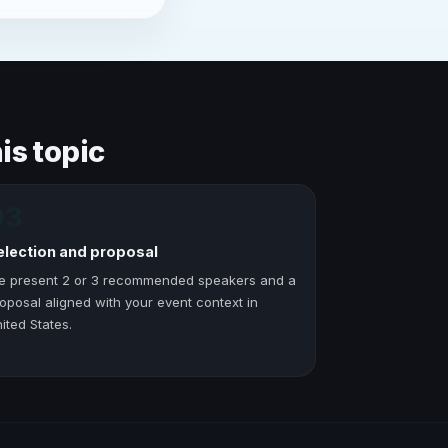
is topic
03
election and proposal
e present 2 or 3 recommended speakers and a
oposal aligned with your event context in
ited States.