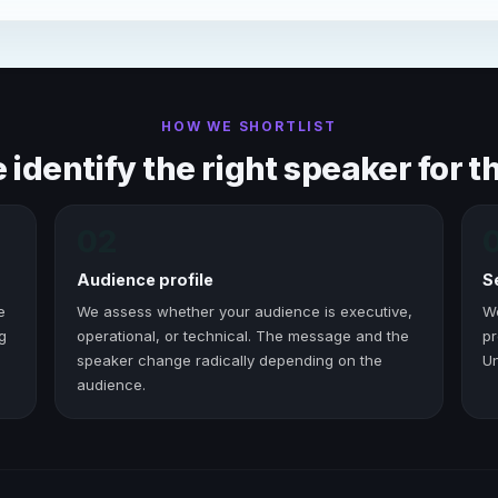
HOW WE SHORTLIST
identify the right speaker for th
02
Audience profile
S
e
We assess whether your audience is executive,
W
g
operational, or technical. The message and the
pr
speaker change radically depending on the
Un
audience.