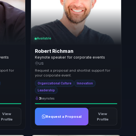
Available
Robert Richman
vents
Keynote speaker for corporate events
US
pport for
Request a proposal and shortlist support for
your corporate event.
Organizational Culture
Innovation
Leadership
3
keynotes
View
View
Request a Proposal
Profile
Profile