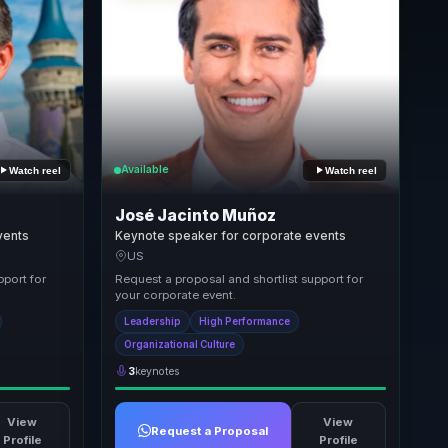
Available
Watch reel
Watch reel
José Jacinto Muñoz
vents
Keynote speaker for corporate events
US
pport for
Request a proposal and shortlist support for
your corporate event.
Leadership
High Performance
Organizational Culture
3
keynotes
View
View
Request a Proposal
Profile
Profile