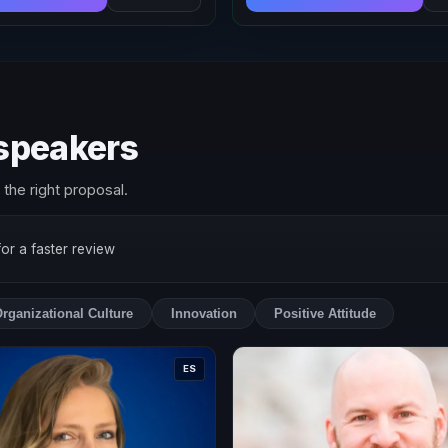
 speakers
the right proposal.
 for a faster review
rganizational Culture
Innovation
Positive Attitude
ES