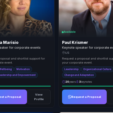
Available
a Marisio
Paul Krismer
eaker for corporate events
Keynote speaker for corporate e
US
oposal and shortlist support for
Request a proposal and shortlist su
te event.
your corporate event.
Wellbeing
Motivation
Leadership
Organizational Culture
eadership and Empowerment
Change and Adaptation
20
years
3
keynotes
View
st a Proposal
Request a Proposal
Profile