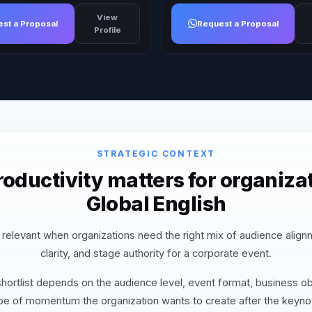
View
st a Proposal
Request a Proposal
Profile
STRATEGIC CONTEXT
oductivity matters for organizat
Global English
s relevant when organizations need the right mix of audience alig
clarity, and stage authority for a corporate event.
hortlist depends on the audience level, event format, business ob
pe of momentum the organization wants to create after the keyno