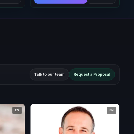
Talk to our team
Request a Proposal
EN
EN