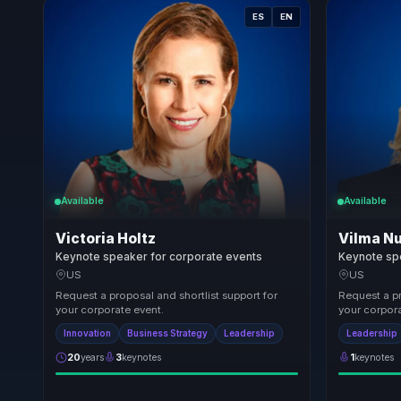
ES
EN
Available
Available
Victoria Holtz
Vilma N
Keynote speaker for corporate events
Keynote sp
US
US
Request a proposal and shortlist support for
Request a pr
your corporate event.
your corpora
Innovation
Business Strategy
Leadership
Leadership
20
years
3
keynotes
1
keynotes