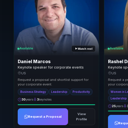
Available
Available
Watch reel
Daniel Marcos
Rashel D
Keynote speaker for corporate events
Keynote sp
US
US
Request a proposal and shortlist support for
Request a pr
your corporate event.
your corpora
Business Strategy
Leadership
Productivity
Women in L
Leadership
30
years
3
keynotes
25
years
View
Request a Proposal
Profile
Reque