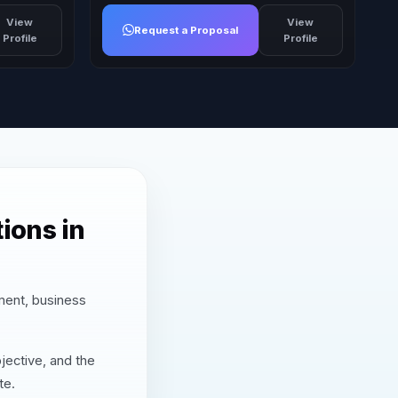
View
View
Request a Proposal
Profile
Profile
ions in
nment, business
jective, and the
te.