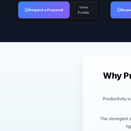
View
Request a Proposal
Reque
Profile
Why Pr
Productivity i
The strongest s
ty