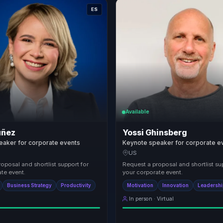
ES
Available
uñez
Yossi Ghinsberg
eaker for corporate events
Keynote speaker for corporate e
US
oposal and shortlist support for
Request a proposal and shortlist su
te event.
your corporate event.
Business Strategy
Productivity
Motivation
Innovation
Leadersh
In person · Virtual