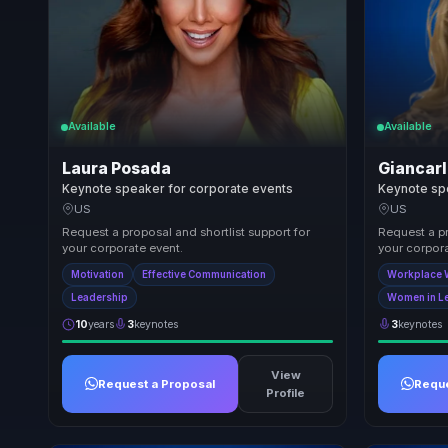
Available
Available
Laura Posada
Giancarl
Keynote speaker for corporate events
Keynote sp
US
US
Request a proposal and shortlist support for
Request a pr
your corporate event.
your corpora
Motivation
Effective Communication
Workplace 
Leadership
Women in L
10
years
3
keynotes
3
keynotes
View
Request a Proposal
Reque
Profile