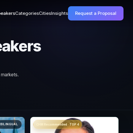
eakers
Categories
Cities
Insights
Request a Proposal
eakers
 markets.
BILINGUAL
CHM Recommended · TOP 4