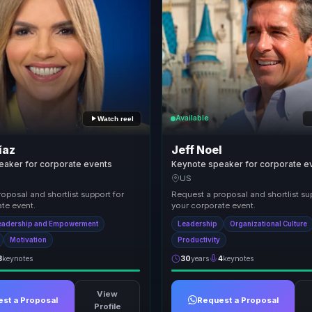
Available
Watch reel
íaz
Jeff Noel
eaker for corporate events
Keynote speaker for corporate e
US
oposal and shortlist support for
Request a proposal and shortlist su
te event.
your corporate event.
eadership and Empowerment
Leadership
Organizational Culture
Motivation
Productivity
3
keynotes
30
years
4
keynotes
View
st a Proposal
Request a Proposal
Profile