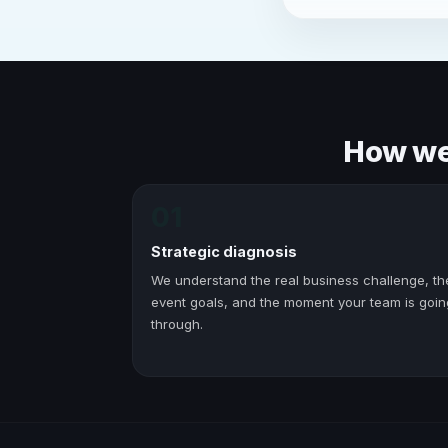
How we 
01
Strategic diagnosis
We understand the real business challenge, th
event goals, and the moment your team is goin
through.