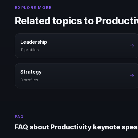
EXPLORE MORE
Related topics to Producti
Leadership
→
11 profiles
Strategy
→
3 profiles
FAQ
FAQ about Productivity keynote spe