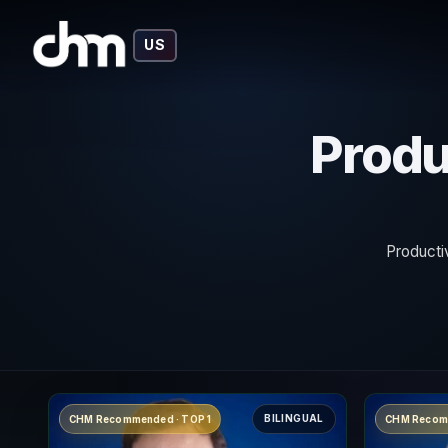
US
Produ
Producti
BILINGUAL
CHM Recommended · TOP 1
CHM Recom