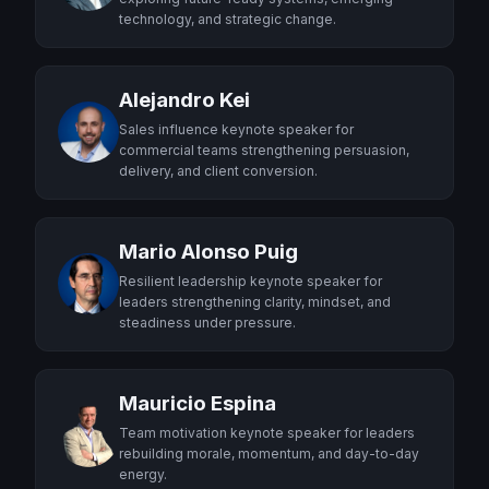
technology, and strategic change.
Alejandro Kei
Sales influence keynote speaker for
commercial teams strengthening persuasion,
delivery, and client conversion.
Mario Alonso Puig
Resilient leadership keynote speaker for
leaders strengthening clarity, mindset, and
steadiness under pressure.
Mauricio Espina
Team motivation keynote speaker for leaders
rebuilding morale, momentum, and day-to-day
energy.