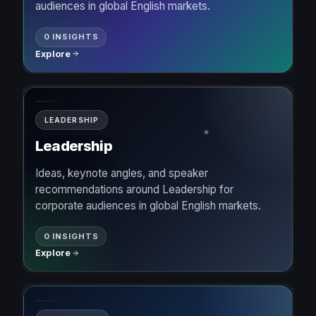
audiences in global English markets.
0 INSIGHTS
Explore
LEADERSHIP
Leadership
Ideas, keynote angles, and speaker
recommendations around Leadership for
corporate audiences in global English markets.
0 INSIGHTS
Explore