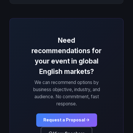
Need
recommendations for
your event in global
English markets?
We can recommend options by
business objective, industry, and
audience. No commitment, fast
response.
Request a Proposal