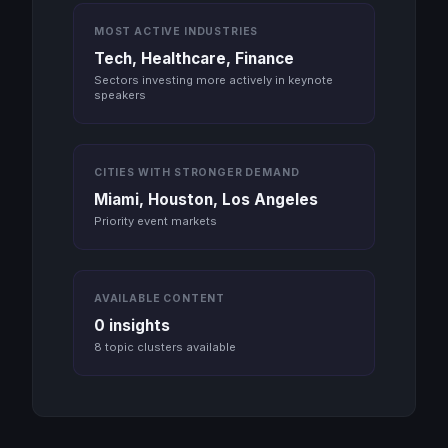
MOST ACTIVE INDUSTRIES
Tech, Healthcare, Finance
Sectors investing more actively in keynote
speakers
CITIES WITH STRONGER DEMAND
Miami, Houston, Los Angeles
Priority event markets
AVAILABLE CONTENT
0 insights
8 topic clusters available