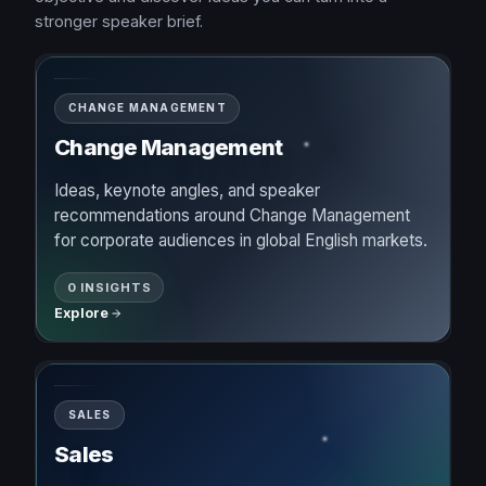
stronger speaker brief.
CHANGE MANAGEMENT
Change Management
Ideas, keynote angles, and speaker
recommendations around Change Management
for corporate audiences in global English markets.
0 INSIGHTS
Explore
SALES
Sales