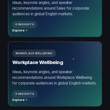
Ideas, keynote angles, and speaker
recommendations around Sales for corporate
audiences in global English markets.
0 INSIGHTS
Explore
WORKPLACE WELLBEING
Workplace Wellbeing
Ideas, keynote angles, and speaker
recommendations around Workplace Wellbeing
for corporate audiences in global English markets.
0 INSIGHTS
Explore