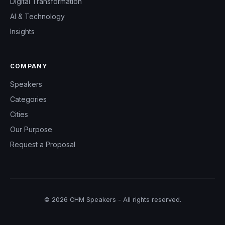
Digital Transformation
AI & Technology
Insights
COMPANY
Speakers
Categories
Cities
Our Purpose
Request a Proposal
© 2026 CHM Speakers - All rights reserved.