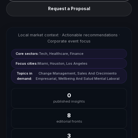
Request a Proposal
Local market context · Actionable recommendations ·
Corporate event focus
Core sectors:
Tech, Healthcare, Finance
Focus cities:
Miami, Houston, Los Angeles
Topics in
Change Management, Sales And Crecimiento
demand:
Empresarial, Wellbeing And Salud Mental Laboral
0
published insights
8
editorial fronts
3