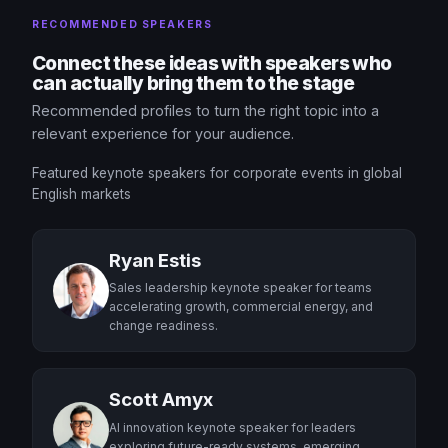
RECOMMENDED SPEAKERS
Connect these ideas with speakers who
can actually bring them to the stage
Recommended profiles to turn the right topic into a
relevant experience for your audience.
Featured keynote speakers for corporate events in global
English markets
Ryan Estis
Sales leadership keynote speaker for teams
accelerating growth, commercial energy, and
change readiness.
Scott Amyx
AI innovation keynote speaker for leaders
exploring future-ready systems, emerging