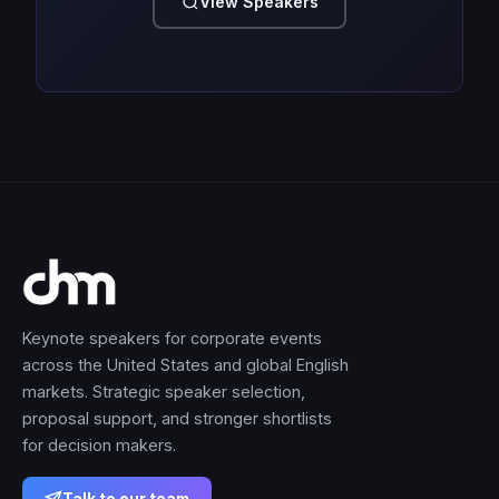
View Speakers
Keynote speakers for corporate events
across the United States and global English
markets. Strategic speaker selection,
proposal support, and stronger shortlists
for decision makers.
Talk to our team