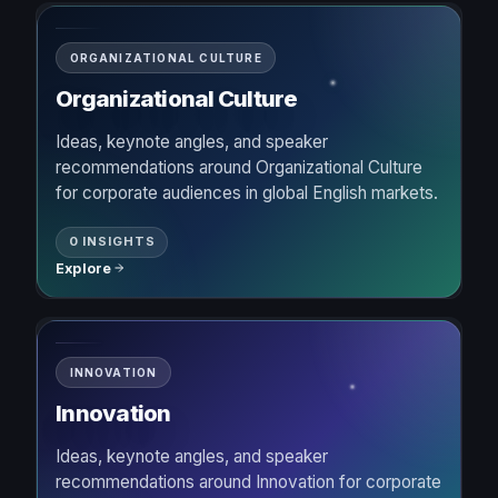
ORGANIZATIONAL CULTURE
Organizational Culture
Ideas, keynote angles, and speaker
recommendations around Organizational Culture
for corporate audiences in global English markets.
0 INSIGHTS
Explore
INNOVATION
Innovation
Ideas, keynote angles, and speaker
recommendations around Innovation for corporate