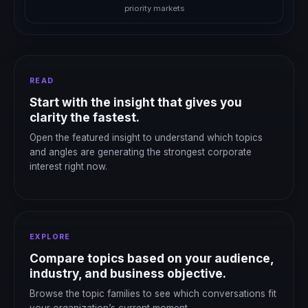
priority markets
READ
Start with the insight that gives you
clarity the fastest.
Open the featured insight to understand which topics
and angles are generating the strongest corporate
interest right now.
EXPLORE
Compare topics based on your audience,
industry, and business objective.
Browse the topic families to see which conversations fit
your organization’s current moment.