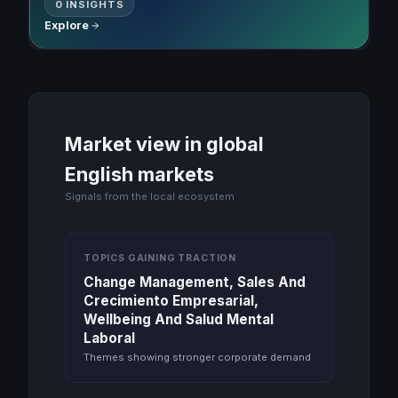
0 INSIGHTS
Explore
Market view in global
English markets
Signals from the local ecosystem
TOPICS GAINING TRACTION
Change Management, Sales And
Crecimiento Empresarial,
Wellbeing And Salud Mental
Laboral
Themes showing stronger corporate demand