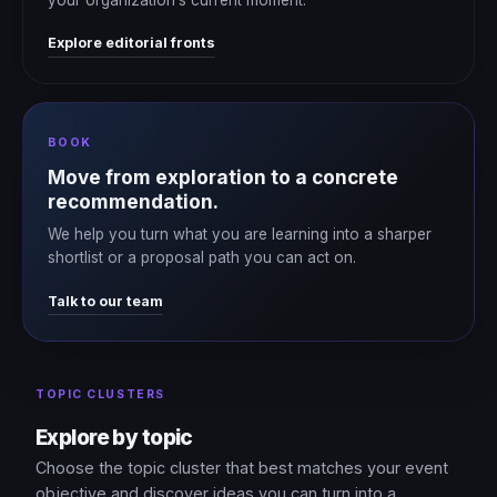
Explore editorial fronts
BOOK
Move from exploration to a concrete
recommendation.
We help you turn what you are learning into a sharper
shortlist or a proposal path you can act on.
Talk to our team
TOPIC CLUSTERS
Explore by topic
Choose the topic cluster that best matches your event
objective and discover ideas you can turn into a