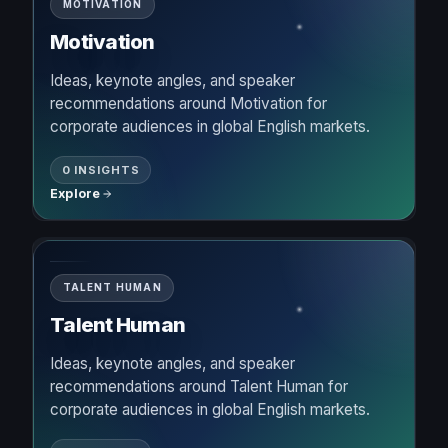
MOTIVATION
Motivation
Ideas, keynote angles, and speaker
recommendations around Motivation for
corporate audiences in global English markets.
0 INSIGHTS
Explore
TALENT HUMAN
Talent Human
Ideas, keynote angles, and speaker
recommendations around Talent Human for
corporate audiences in global English markets.