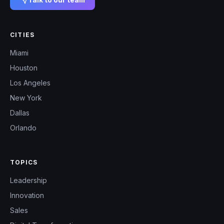
CITIES
Miami
Houston
Los Angeles
New York
Dallas
Orlando
TOPICS
Leadership
Innovation
Sales