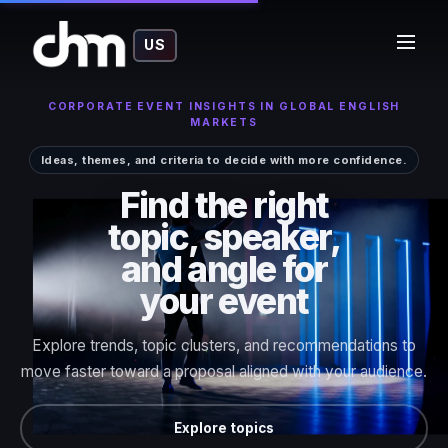
US
CORPORATE EVENT INSIGHTS IN GLOBAL ENGLISH
MARKETS
Ideas, themes, and criteria to decide with more confidence.
Find the right
topic, speaker,
and angle for
your event
Explore trends, topic clusters, and recommendations to
move faster toward a proposal aligned with your audience.
Explore topics