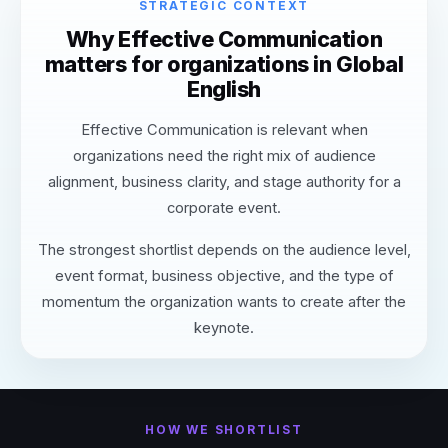
STRATEGIC CONTEXT
Why Effective Communication
matters for organizations in Global
English
Effective Communication is relevant when
organizations need the right mix of audience
alignment, business clarity, and stage authority for a
corporate event.
The strongest shortlist depends on the audience level,
event format, business objective, and the type of
momentum the organization wants to create after the
keynote.
HOW WE SHORTLIST