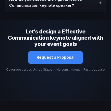
+
proposal that matches the context of your event.
Communication keynote speaker?
Review topic authority, audience fit, stage style, and the
ability to adapt the keynote to your company context and
event objective.
Let’s design a Effective
Communication keynote aligned with
your event goals
Request a Proposal
Coverage across United States
·
No commitment
·
Fast response