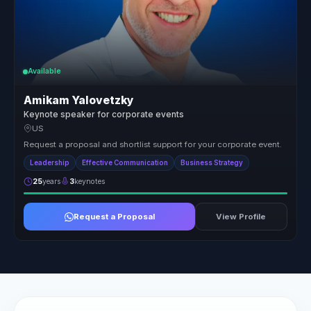
Available
Amikam Yalovetzky
Keynote speaker for corporate events
US
Request a proposal and shortlist support for your corporate event.
Leadership
Effective Communication
Business Strategy
25
years
3
keynotes
Request a Proposal
View Profile