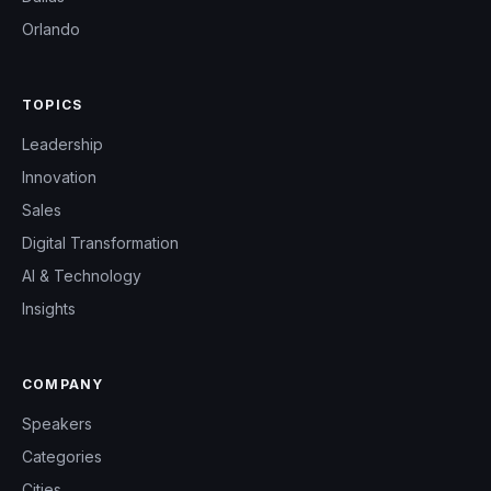
Orlando
TOPICS
Leadership
Innovation
Sales
Digital Transformation
AI & Technology
Insights
COMPANY
Speakers
Categories
Cities