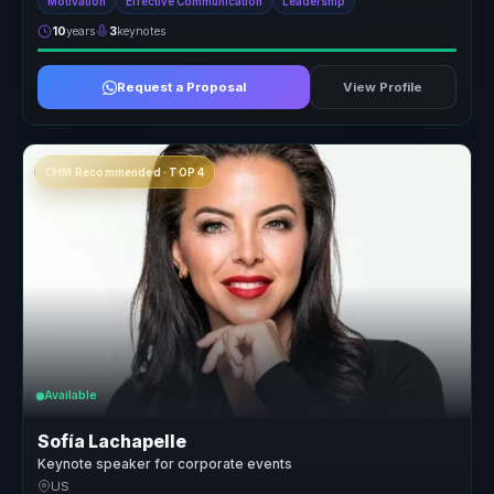
Motivation
Effective Communication
Leadership
10
years
3
keynotes
Request a Proposal
View Profile
CHM Recommended · TOP 4
Available
Sofía Lachapelle
Keynote speaker for corporate events
US