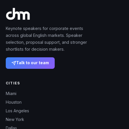
Keynote speakers for corporate events
across global English markets. Speaker
selection, proposal support, and stronger
shortlists for decision makers.
Talk to our team
CITIES
Miami
Houston
Los Angeles
New York
Dallas