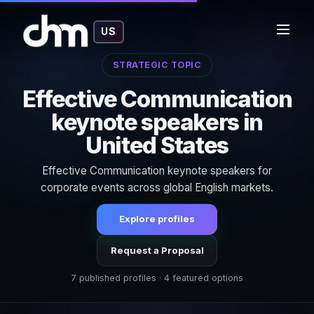
US
STRATEGIC TOPIC
Effective Communication
keynote speakers in
United States
Effective Communication keynote speakers for
corporate events across global English markets.
Explore profiles
Request a Proposal
7 published profiles · 4 featured options