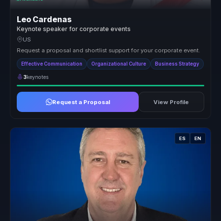
Leo Cardenas
Keynote speaker for corporate events
US
Request a proposal and shortlist support for your corporate event.
Effective Communication
Organizational Culture
Business Strategy
3
keynotes
Request a Proposal
View Profile
ES
EN