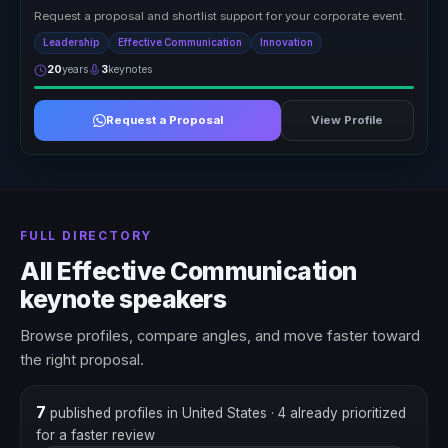
Request a proposal and shortlist support for your corporate event.
Leadership
Effective Communication
Innovation
20
years
3
keynotes
Request a Proposal
View Profile
FULL DIRECTORY
All Effective Communication
keynote speakers
Browse profiles, compare angles, and move faster toward
the right proposal.
7
published profiles in United States
· 4 already prioritized
for a faster review