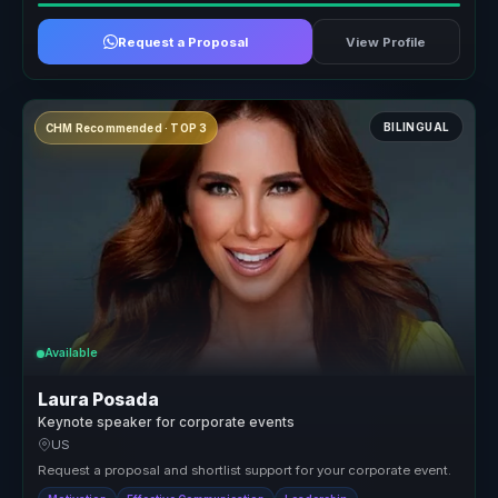
Request a Proposal
View Profile
BILINGUAL
CHM Recommended · TOP 3
Available
Laura Posada
Keynote speaker for corporate events
US
Request a proposal and shortlist support for your corporate event.