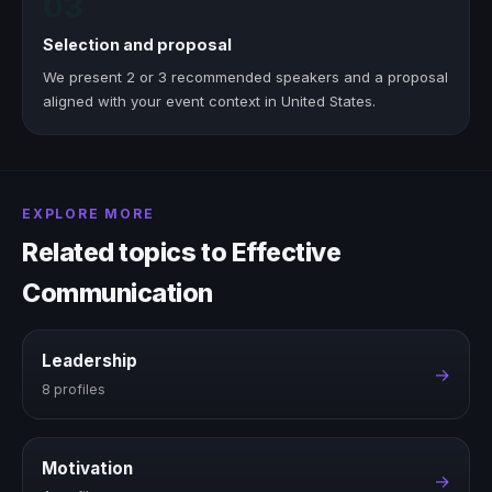
03
Selection and proposal
We present 2 or 3 recommended speakers and a proposal
aligned with your event context in United States.
EXPLORE MORE
Related topics to Effective
Communication
Leadership
→
8 profiles
Motivation
→