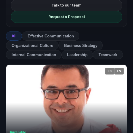
Talk to our team
Request a Proposal
All
Effective Communication
Organizational Culture
Business Strategy
Internal Communication
Leadership
Teamwork
ES
EN
Available