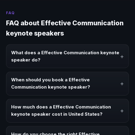
FAQ
FAQ about Effective Communication
keynote speakers
What does a Effective Communication keynote
+
speaker do?
A Effective Communication keynote speaker brings ideas,
strategies, and real experience to corporate events,
When should you book a Effective
+
conventions, and executive audiences.
Communication keynote speaker?
Book a Effective Communication speaker when your
event needs a clearer angle, more authority on stage, or
How much does a Effective Communication
+
stronger audience alignment.
keynote speaker cost in United States?
Fees vary depending on speaker profile, event format,
travel, and production scope. We help you shape a
How do you choose the right Effective