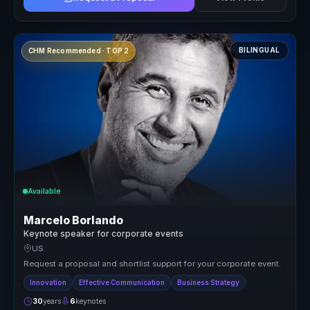
BILINGUAL
CHM Recommended · TOP 2
Available
Marcelo Borlando
Keynote speaker for corporate events
US
Request a proposal and shortlist support for your corporate event.
Innovation
Effective Communication
Business Strategy
30
years
6
keynotes