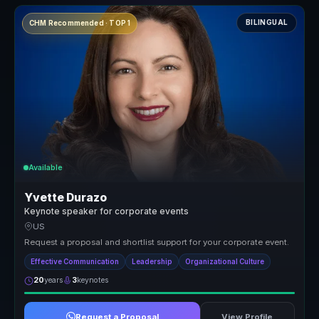
BILINGUAL
CHM Recommended · TOP 1
Available
Yvette Durazo
Keynote speaker for corporate events
US
Request a proposal and shortlist support for your corporate event.
Effective Communication
Leadership
Organizational Culture
20
years
3
keynotes
Request a Proposal
View Profile