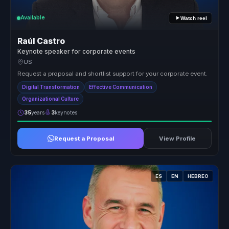
Available
Watch reel
Raúl Castro
Keynote speaker for corporate events
US
Request a proposal and shortlist support for your corporate event.
Digital Transformation
Effective Communication
Organizational Culture
35
years
3
keynotes
Request a Proposal
View Profile
ES
EN
HEBREO