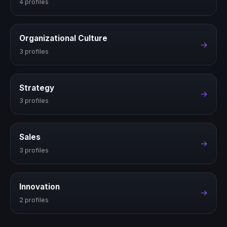
4 profiles
Organizational Culture
→
3 profiles
Strategy
→
3 profiles
Sales
→
3 profiles
Innovation
→
2 profiles