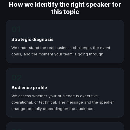
How we identify the right speaker for
this topic
01
Strategic diagnosis
We understand the real business challenge, the event
goals, and the moment your team is going through.
02
Audience profile
We assess whether your audience is executive,
operational, or technical. The message and the speaker
change radically depending on the audience.