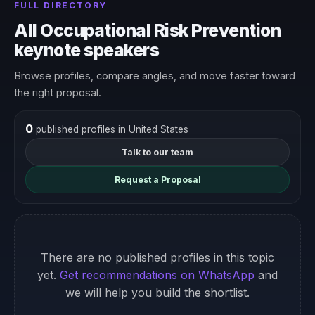
FULL DIRECTORY
All Occupational Risk Prevention
keynote speakers
Browse profiles, compare angles, and move faster toward
the right proposal.
0
published profiles in United States
Talk to our team
Request a Proposal
There are no published profiles in this topic
yet.
Get recommendations on WhatsApp
and
we will help you build the shortlist.