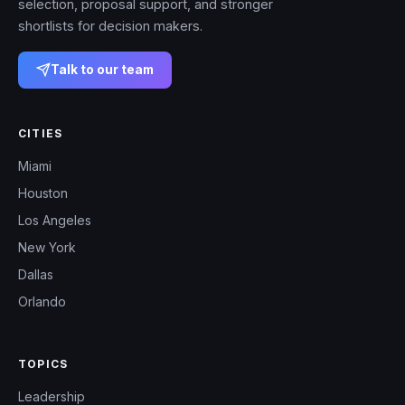
selection, proposal support, and stronger
shortlists for decision makers.
Talk to our team
CITIES
Miami
Houston
Los Angeles
New York
Dallas
Orlando
TOPICS
Leadership