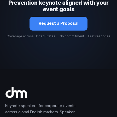
Prevention keynote aligned with your
event goals
Request a Proposal
Coverage across United States
·
No commitment
·
Fast response
Keynote speakers for corporate events
across global English markets. Speaker