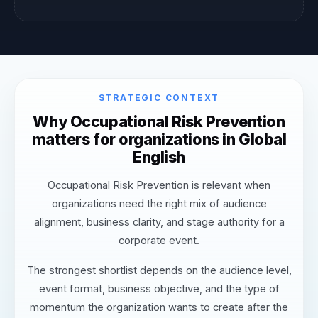
STRATEGIC CONTEXT
Why Occupational Risk Prevention
matters for organizations in Global
English
Occupational Risk Prevention is relevant when
organizations need the right mix of audience
alignment, business clarity, and stage authority for a
corporate event.
The strongest shortlist depends on the audience level,
event format, business objective, and the type of
momentum the organization wants to create after the