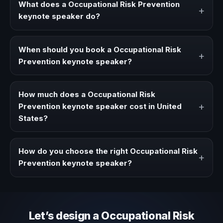
What does a Occupational Risk Prevention
+
keynote speaker do?
A Occupational Risk Prevention keynote speaker brings
ideas, strategies, and real experience to corporate
When should you book a Occupational Risk
+
events, conventions, and executive audiences.
Prevention keynote speaker?
Book a Occupational Risk Prevention speaker when your
event needs a clearer angle, more authority on stage, or
How much does a Occupational Risk
stronger audience alignment.
+
Prevention keynote speaker cost in United
States?
Fees vary depending on speaker profile, event format,
travel, and production scope. We help you shape a
How do you choose the right Occupational Risk
+
proposal that matches the context of your event.
Prevention keynote speaker?
Review topic authority, audience fit, stage style, and the
ability to adapt the keynote to your company context and
event objective.
Let’s design a Occupational Risk