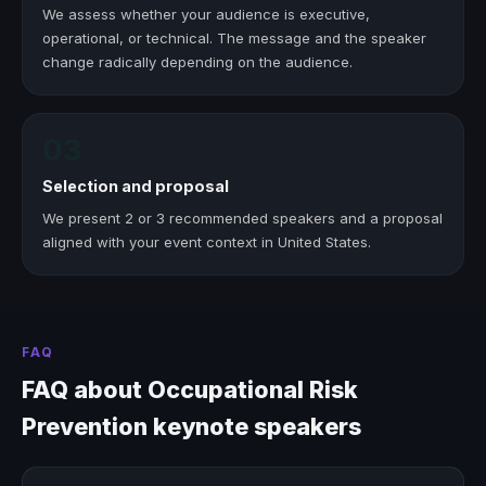
We assess whether your audience is executive,
operational, or technical. The message and the speaker
change radically depending on the audience.
03
Selection and proposal
We present 2 or 3 recommended speakers and a proposal
aligned with your event context in United States.
FAQ
FAQ about Occupational Risk
Prevention keynote speakers