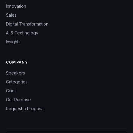
Innovation
Sales
Digital Transformation
AI & Technology
Insights
COMPANY
Speakers
Categories
Cities
Our Purpose
Request a Proposal