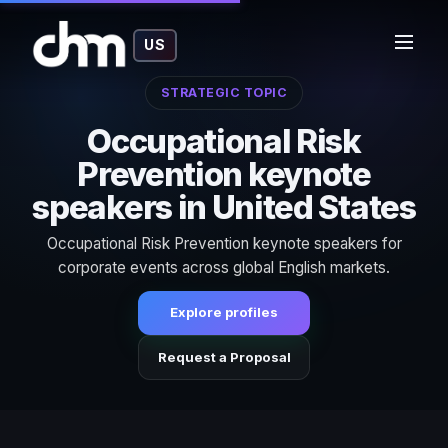
US
STRATEGIC TOPIC
Occupational Risk
Prevention keynote
speakers in United States
Occupational Risk Prevention keynote speakers for
corporate events across global English markets.
Explore profiles
Request a Proposal