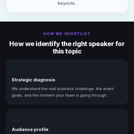
keynote.
HOW WE SHORTLIST
How we identify the right speaker for
this topic
01
Strategic diagnosis
We understand the real business challenge, the event
goals, and the moment your team is going through.
02
Audience profile