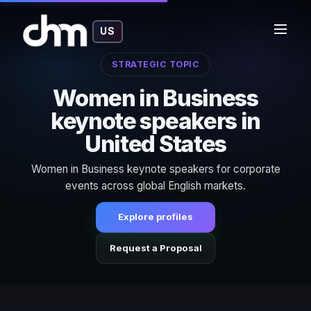
US
STRATEGIC TOPIC
Women in Business
keynote speakers in
United States
Women in Business keynote speakers for corporate
events across global English markets.
Explore profiles
Request a Proposal