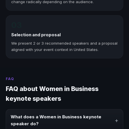
change radically depending on the audience.
03
Selection and proposal
We present 2 or 3 recommended speakers and a proposal
aligned with your event context in United States.
FAQ
FAQ about Women in Business
keynote speakers
What does a Women in Business keynote
+
speaker do?