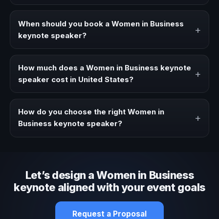
A Women in Business keynote speaker brings ideas,
strategies, and real experience to corporate events,
When should you book a Women in Business
+
conventions, and executive audiences.
keynote speaker?
Book a Women in Business speaker when your event
needs a clearer angle, more authority on stage, or
How much does a Women in Business keynote
+
stronger audience alignment.
speaker cost in United States?
Fees vary depending on speaker profile, event format,
travel, and production scope. We help you shape a
How do you choose the right Women in
+
proposal that matches the context of your event.
Business keynote speaker?
Review topic authority, audience fit, stage style, and the
ability to adapt the keynote to your company context and
event objective.
Let’s design a Women in Business
keynote aligned with your event goals
Request a Proposal