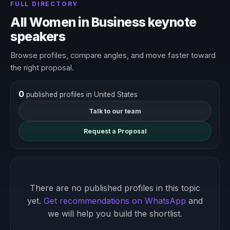
FULL DIRECTORY
All Women in Business keynote
speakers
Browse profiles, compare angles, and move faster toward
the right proposal.
0
published profiles in United States
Talk to our team
Request a Proposal
There are no published profiles in this topic
yet.
Get recommendations on WhatsApp
and
we will help you build the shortlist.