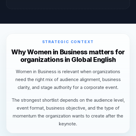
STRATEGIC CONTEXT
Why Women in Business matters for
organizations in Global English
Women in Business is relevant when organizations
need the right mix of audience alignment, business
clarity, and stage authority for a corporate event.
The strongest shortlist depends on the audience level,
event format, business objective, and the type of
momentum the organization wants to create after the
keynote.