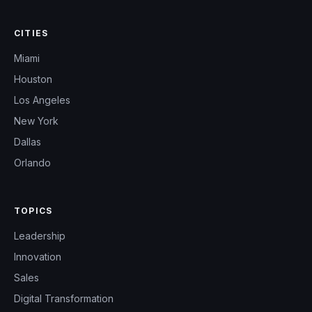
CITIES
Miami
Houston
Los Angeles
New York
Dallas
Orlando
TOPICS
Leadership
Innovation
Sales
Digital Transformation