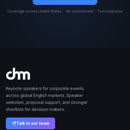
Coverage across United States
·
No commitment
·
Fast response
Keynote speakers for corporate events
across global English markets. Speaker
selection, proposal support, and stronger
shortlists for decision makers.
Talk to our team