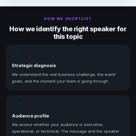
HOW WE SHORTLIST
How we identify the right speaker for
this topic
01
Strategic diagnosis
We understand the real business challenge, the event
goals, and the moment your team is going through.
02
Audience profile
We assess whether your audience is executive,
operational, or technical. The message and the speaker