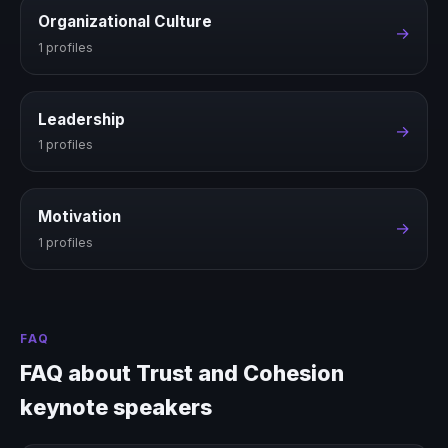
Organizational Culture
→
1 profiles
Leadership
→
1 profiles
Motivation
→
1 profiles
FAQ
FAQ about Trust and Cohesion
keynote speakers