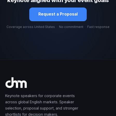
Request a Proposal
Coverage across United States
·
No commitment
·
Fast response
Keynote speakers for corporate events
across global English markets. Speaker
selection, proposal support, and stronger
shortlists for decision makers.