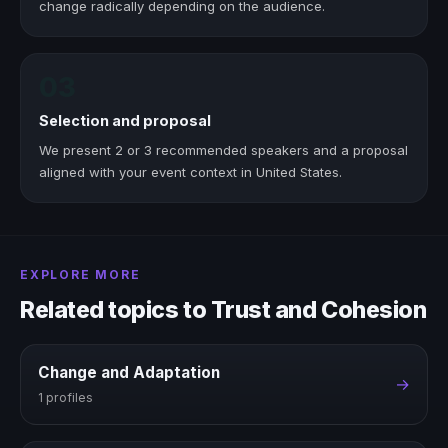
change radically depending on the audience.
03
Selection and proposal
We present 2 or 3 recommended speakers and a proposal
aligned with your event context in United States.
EXPLORE MORE
Related topics to Trust and Cohesion
Change and Adaptation
→
1 profiles