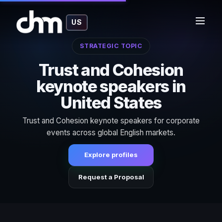
US
STRATEGIC TOPIC
Trust and Cohesion
keynote speakers in
United States
Trust and Cohesion keynote speakers for corporate
events across global English markets.
Explore profiles
Request a Proposal