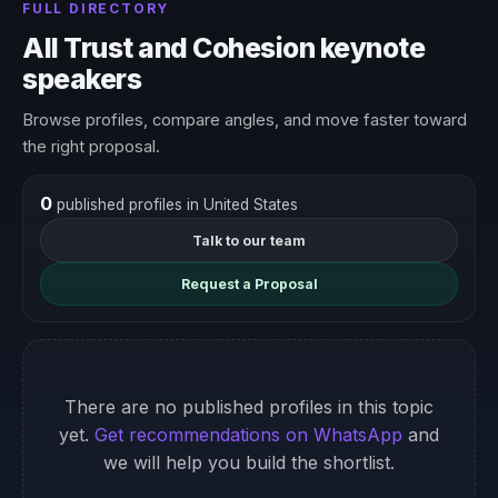
FULL DIRECTORY
All Trust and Cohesion keynote
speakers
Browse profiles, compare angles, and move faster toward
the right proposal.
0
published profiles in United States
Talk to our team
Request a Proposal
There are no published profiles in this topic
yet.
Get recommendations on WhatsApp
and
we will help you build the shortlist.