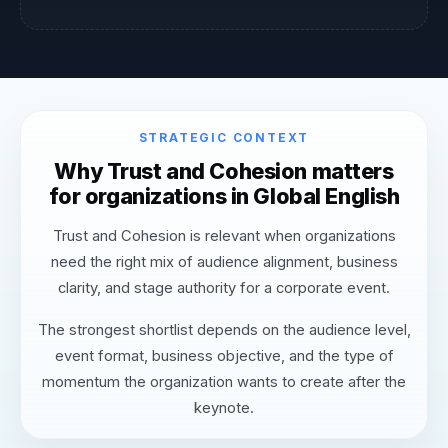
STRATEGIC CONTEXT
Why Trust and Cohesion matters
for organizations in Global English
Trust and Cohesion is relevant when organizations
need the right mix of audience alignment, business
clarity, and stage authority for a corporate event.
The strongest shortlist depends on the audience level,
event format, business objective, and the type of
momentum the organization wants to create after the
keynote.