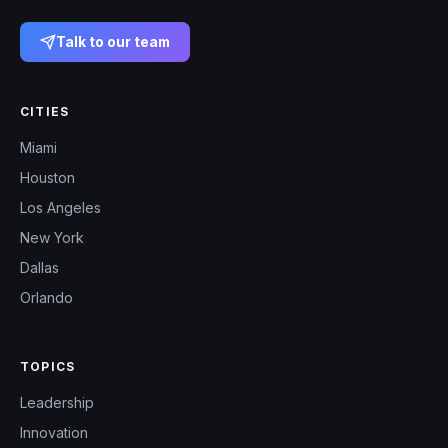
Talk to our team
CITIES
Miami
Houston
Los Angeles
New York
Dallas
Orlando
TOPICS
Leadership
Innovation