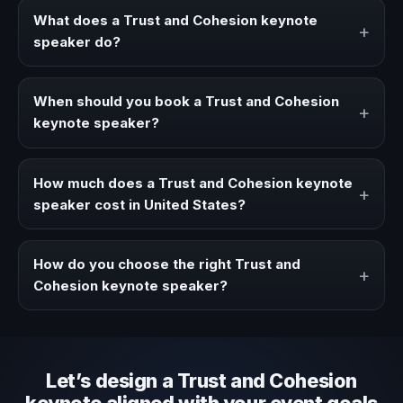
What does a Trust and Cohesion keynote
+
speaker do?
A Trust and Cohesion keynote speaker brings ideas,
strategies, and real experience to corporate events,
When should you book a Trust and Cohesion
+
conventions, and executive audiences.
keynote speaker?
Book a Trust and Cohesion speaker when your event
needs a clearer angle, more authority on stage, or
How much does a Trust and Cohesion keynote
+
stronger audience alignment.
speaker cost in United States?
Fees vary depending on speaker profile, event format,
travel, and production scope. We help you shape a
How do you choose the right Trust and
+
proposal that matches the context of your event.
Cohesion keynote speaker?
Review topic authority, audience fit, stage style, and the
ability to adapt the keynote to your company context and
event objective.
Let’s design a Trust and Cohesion
keynote aligned with your event goals