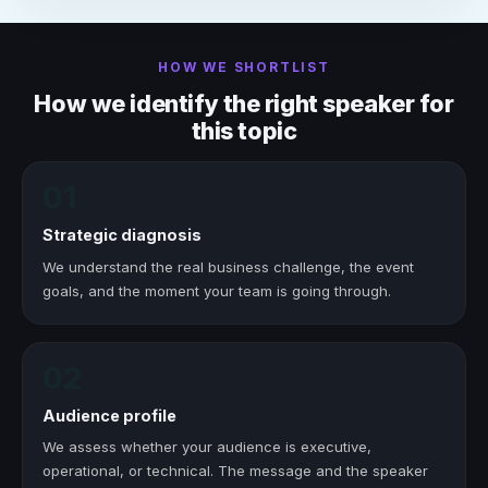
HOW WE SHORTLIST
How we identify the right speaker for
this topic
01
Strategic diagnosis
We understand the real business challenge, the event
goals, and the moment your team is going through.
02
Audience profile
We assess whether your audience is executive,
operational, or technical. The message and the speaker