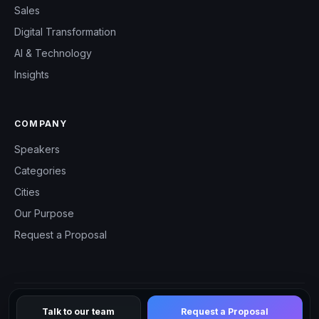
Sales
Digital Transformation
AI & Technology
Insights
COMPANY
Speakers
Categories
Cities
Our Purpose
Request a Proposal
Talk to our team
Request a Proposal
© 2026 CHM Speakers — All rights reserved.