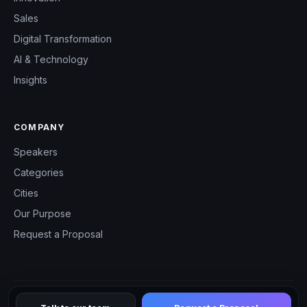
Sales
Digital Transformation
AI & Technology
Insights
COMPANY
Speakers
Categories
Cities
Our Purpose
Request a Proposal