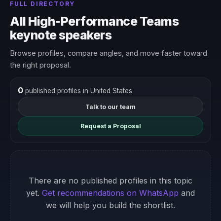
FULL DIRECTORY
All High-Performance Teams
keynote speakers
Browse profiles, compare angles, and move faster toward
the right proposal.
0
published profiles in United States
Talk to our team
Request a Proposal
There are no published profiles in this topic
yet.
Get recommendations on WhatsApp
and
we will help you build the shortlist.