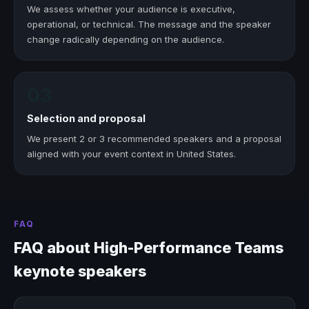
We assess whether your audience is executive,
operational, or technical. The message and the speaker
change radically depending on the audience.
03
Selection and proposal
We present 2 or 3 recommended speakers and a proposal
aligned with your event context in United States.
FAQ
FAQ about High-Performance Teams
keynote speakers