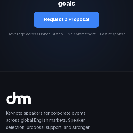
goals
Request a Proposal
Coverage across United States
·
No commitment
·
Fast response
Keynote speakers for corporate events
across global English markets. Speaker
selection, proposal support, and stronger