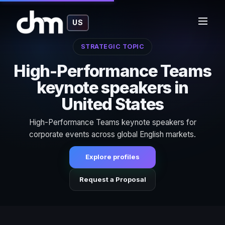
US
STRATEGIC TOPIC
High-Performance Teams
keynote speakers in
United States
High-Performance Teams keynote speakers for
corporate events across global English markets.
Explore profiles
Request a Proposal