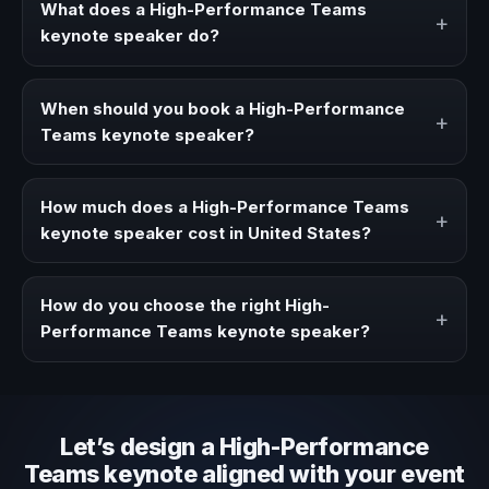
What does a High-Performance Teams
+
keynote speaker do?
A High-Performance Teams keynote speaker brings
ideas, strategies, and real experience to corporate
When should you book a High-Performance
+
events, conventions, and executive audiences.
Teams keynote speaker?
Book a High-Performance Teams speaker when your
event needs a clearer angle, more authority on stage, or
How much does a High-Performance Teams
+
stronger audience alignment.
keynote speaker cost in United States?
Fees vary depending on speaker profile, event format,
travel, and production scope. We help you shape a
How do you choose the right High-
+
proposal that matches the context of your event.
Performance Teams keynote speaker?
Review topic authority, audience fit, stage style, and the
ability to adapt the keynote to your company context and
event objective.
Let’s design a High-Performance
Teams keynote aligned with your event