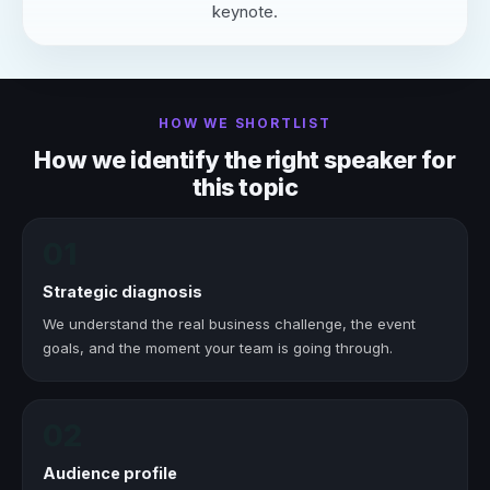
keynote.
HOW WE SHORTLIST
How we identify the right speaker for
this topic
01
Strategic diagnosis
We understand the real business challenge, the event
goals, and the moment your team is going through.
02
Audience profile