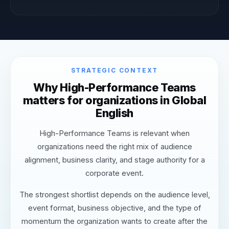
STRATEGIC CONTEXT
Why High-Performance Teams
matters for organizations in Global
English
High-Performance Teams is relevant when
organizations need the right mix of audience
alignment, business clarity, and stage authority for a
corporate event.
The strongest shortlist depends on the audience level,
event format, business objective, and the type of
momentum the organization wants to create after the