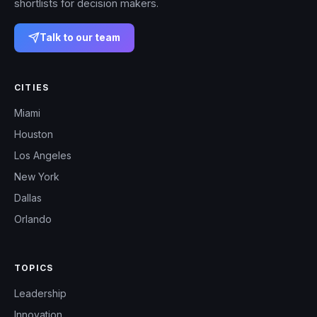
shortlists for decision makers.
Talk to our team
CITIES
Miami
Houston
Los Angeles
New York
Dallas
Orlando
TOPICS
Leadership
Innovation