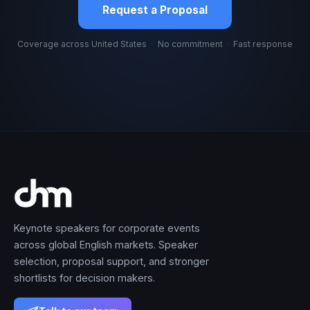
Request a Proposal
Coverage across United States
·
No commitment
·
Fast response
Keynote speakers for corporate events
across global English markets. Speaker
selection, proposal support, and stronger
shortlists for decision makers.