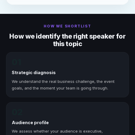
HOW WE SHORTLIST
How we identify the right speaker for
this topic
01
Strategic diagnosis
We understand the real business challenge, the event
goals, and the moment your team is going through.
02
Audience profile
We assess whether your audience is executive,