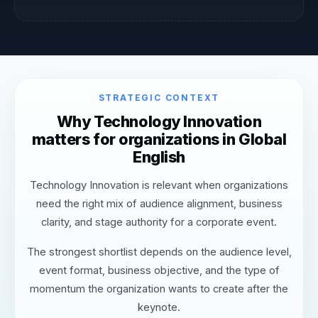
STRATEGIC CONTEXT
Why Technology Innovation
matters for organizations in Global
English
Technology Innovation is relevant when organizations
need the right mix of audience alignment, business
clarity, and stage authority for a corporate event.
The strongest shortlist depends on the audience level,
event format, business objective, and the type of
momentum the organization wants to create after the
keynote.