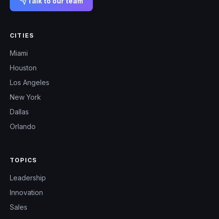
Talk to our team
CITIES
Miami
Houston
Los Angeles
New York
Dallas
Orlando
TOPICS
Leadership
Innovation
Sales