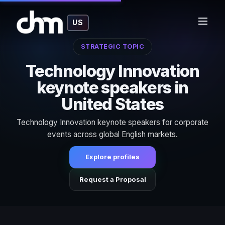
US
STRATEGIC TOPIC
Technology Innovation
keynote speakers in
United States
Technology Innovation keynote speakers for corporate
events across global English markets.
Explore profiles
Request a Proposal