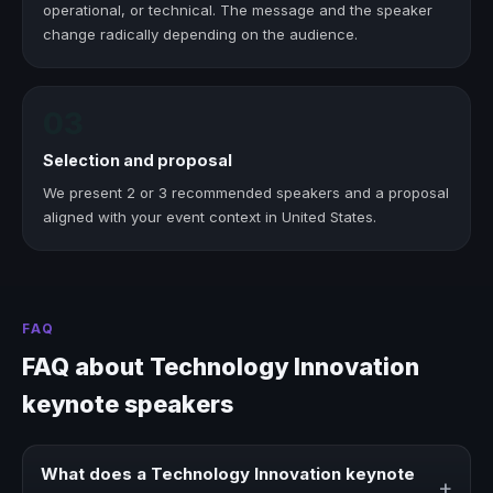
operational, or technical. The message and the speaker
change radically depending on the audience.
03
Selection and proposal
We present 2 or 3 recommended speakers and a proposal
aligned with your event context in United States.
FAQ
FAQ about Technology Innovation
keynote speakers
What does a Technology Innovation keynote
+