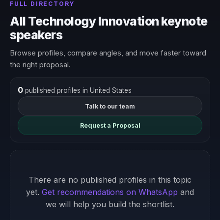
FULL DIRECTORY
All Technology Innovation keynote
speakers
Browse profiles, compare angles, and move faster toward
the right proposal.
0
published profiles in United States
Talk to our team
Request a Proposal
There are no published profiles in this topic
yet.
Get recommendations on WhatsApp
and
we will help you build the shortlist.