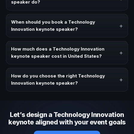
speaker do?
A Technology Innovation keynote speaker brings ideas,
strategies, and real experience to corporate events,
When should you book a Technology
+
conventions, and executive audiences.
Innovation keynote speaker?
Book a Technology Innovation speaker when your event
needs a clearer angle, more authority on stage, or
How much does a Technology Innovation
+
stronger audience alignment.
keynote speaker cost in United States?
Fees vary depending on speaker profile, event format,
travel, and production scope. We help you shape a
How do you choose the right Technology
+
proposal that matches the context of your event.
Innovation keynote speaker?
Review topic authority, audience fit, stage style, and the
ability to adapt the keynote to your company context and
event objective.
Let’s design a Technology Innovation
keynote aligned with your event goals