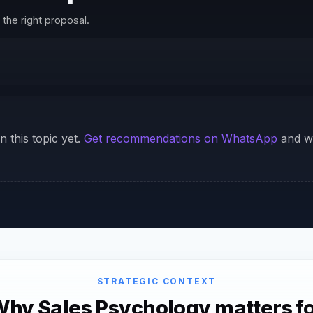
the right proposal.
n this topic yet.
Get recommendations on WhatsApp
and we
STRATEGIC CONTEXT
hy Sales Psychology matters f