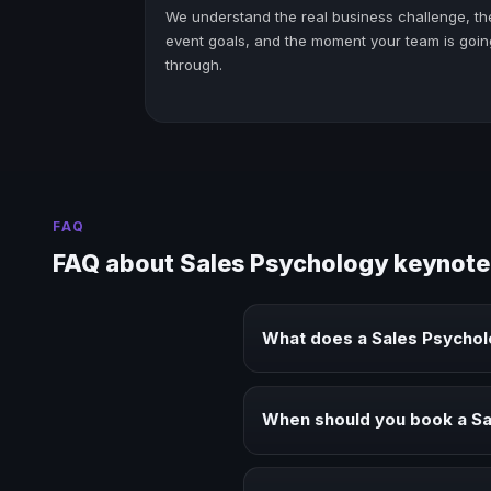
We understand the real business challenge, th
event goals, and the moment your team is goin
through.
FAQ
FAQ about Sales Psychology keynote
What does a Sales Psycho
A Sales Psychology keynote spea
audiences.
When should you book a S
Book a Sales Psychology speaker