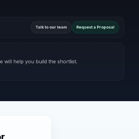
Talk to our team
Request a Proposal
 will help you build the shortlist.
or