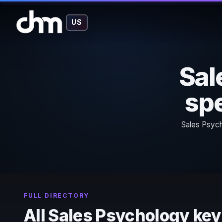
US
Sal
spe
Sales Psych
FULL DIRECTORY
All Sales Psychology ke