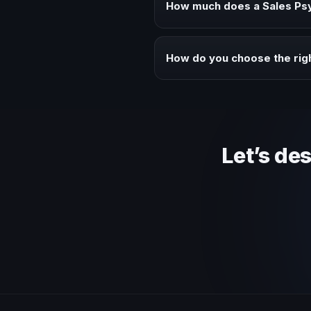
How much does a Sales Psy
Fees vary depending on speaker 
context of your event.
How do you choose the rig
Review topic authority, audience
Let’s de