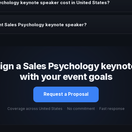
chology keynote speaker cost in United States?
profile, event format, travel, and production scope. We help you sha
ht Sales Psychology keynote speaker?
 fit, stage style, and the ability to adapt the keynote to your company
sign a Sales Psychology keynot
with your event goals
Request a Proposal
Coverage across United States
·
No commitment
·
Fast response