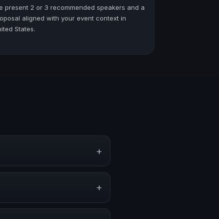
e present 2 or 3 recommended speakers and a
oposal aligned with your event context in
ited States.
+
s, conventions, and executive
+
 stronger audience alignment.