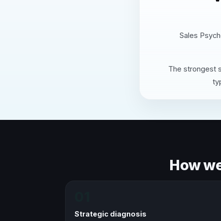
Sales Psycho
The strongest s
ty
How we 
01
Strategic diagnosis