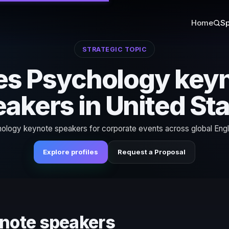
Home
Sp
STRATEGIC TOPIC
es Psychology key
akers in United St
ology keynote speakers for corporate events across global Engl
Explore profiles
Request a Proposal
ynote speakers