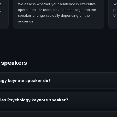
e
We assess whether your audience is executive,
W
g
operational, or technical. The message and the
pr
speaker change radically depending on the
Un
audience.
 speakers
logy keynote speaker do?
ker brings ideas, strategies, and real experience to corporate event
ales Psychology keynote speaker?
 when your event needs a clearer angle, more authority on stage, or