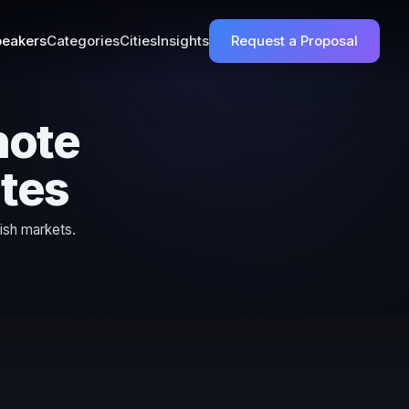
eakers
Categories
Cities
Insights
Request a Proposal
note
ates
ish markets.