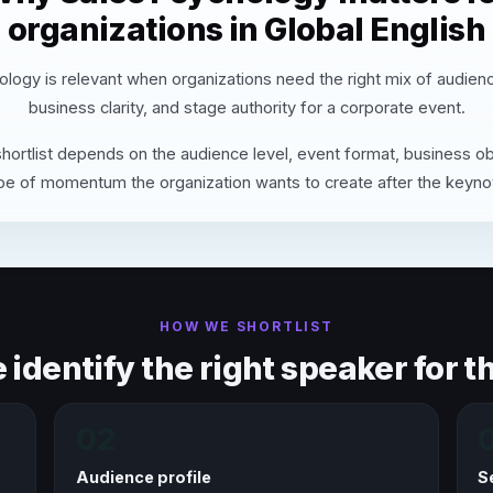
organizations in Global English
logy is relevant when organizations need the right mix of audien
business clarity, and stage authority for a corporate event.
hortlist depends on the audience level, event format, business ob
pe of momentum the organization wants to create after the keyno
HOW WE SHORTLIST
identify the right speaker for th
02
Audience profile
S