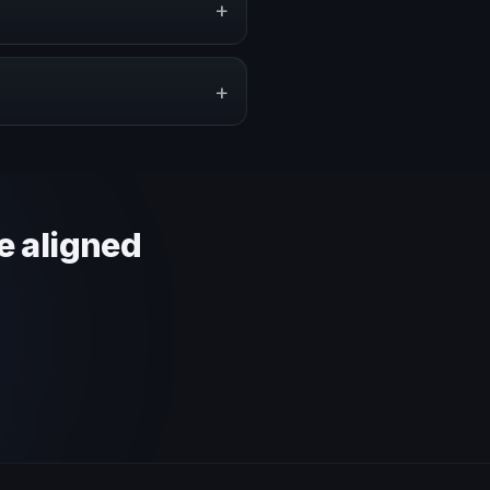
+
pe a proposal that matches the
+
 context and event objective.
e aligned