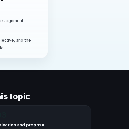
ce alignment,
jective, and the
te.
is topic
03
election and proposal