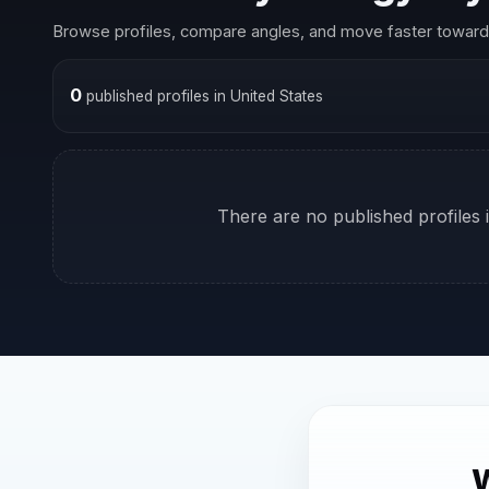
Browse profiles, compare angles, and move faster toward 
0
published profiles in United States
There are no published profiles i
W