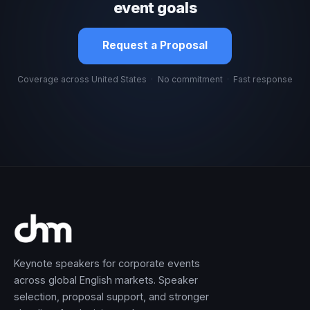
event goals
Request a Proposal
Coverage across United States
·
No commitment
·
Fast response
Keynote speakers for corporate events
across global English markets. Speaker
selection, proposal support, and stronger