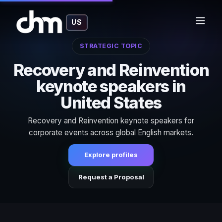
US
STRATEGIC TOPIC
Recovery and Reinvention
keynote speakers in
United States
Recovery and Reinvention keynote speakers for
corporate events across global English markets.
Explore profiles
Request a Proposal