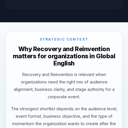
STRATEGIC CONTEXT
Why Recovery and Reinvention
matters for organizations in Global
English
Recovery and Reinvention is relevant when
organizations need the right mix of audience
alignment, business clarity, and stage authority for a
corporate event.
The strongest shortlist depends on the audience level,
event format, business objective, and the type of
momentum the organization wants to create after the