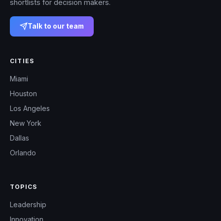
shortlists for decision makers.
Talk to our team
CITIES
Miami
Houston
Los Angeles
New York
Dallas
Orlando
TOPICS
Leadership
Innovation