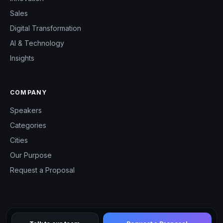
Sales
Digital Transformation
AI & Technology
Insights
COMPANY
Speakers
Categories
Cities
Our Purpose
Request a Proposal