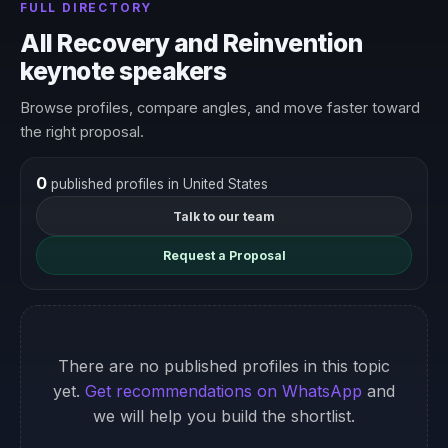
FULL DIRECTORY
All Recovery and Reinvention
keynote speakers
Browse profiles, compare angles, and move faster toward
the right proposal.
0
published profiles in United States
Talk to our team
Request a Proposal
There are no published profiles in this topic
yet.
Get recommendations on WhatsApp
and
we will help you build the shortlist.