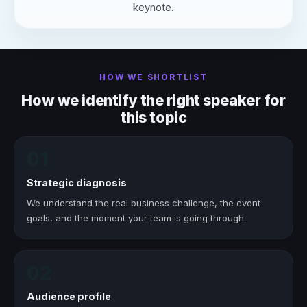
keynote.
HOW WE SHORTLIST
How we identify the right speaker for
this topic
01
Strategic diagnosis
We understand the real business challenge, the event
goals, and the moment your team is going through.
02
Audience profile