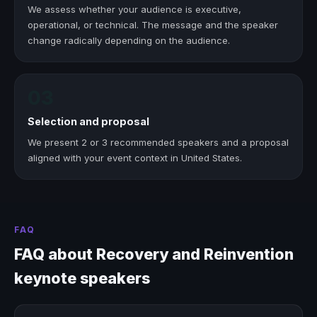
We assess whether your audience is executive,
operational, or technical. The message and the speaker
change radically depending on the audience.
03
Selection and proposal
We present 2 or 3 recommended speakers and a proposal
aligned with your event context in United States.
FAQ
FAQ about Recovery and Reinvention
keynote speakers