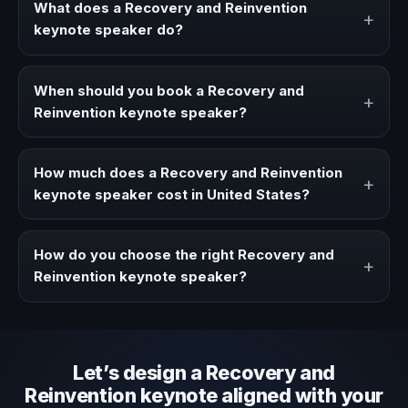
What does a Recovery and Reinvention
+
keynote speaker do?
A Recovery and Reinvention keynote speaker brings
ideas, strategies, and real experience to corporate
When should you book a Recovery and
+
events, conventions, and executive audiences.
Reinvention keynote speaker?
Book a Recovery and Reinvention speaker when your
event needs a clearer angle, more authority on stage, or
How much does a Recovery and Reinvention
+
stronger audience alignment.
keynote speaker cost in United States?
Fees vary depending on speaker profile, event format,
travel, and production scope. We help you shape a
How do you choose the right Recovery and
+
proposal that matches the context of your event.
Reinvention keynote speaker?
Review topic authority, audience fit, stage style, and the
ability to adapt the keynote to your company context and
event objective.
Let’s design a Recovery and
Reinvention keynote aligned with your