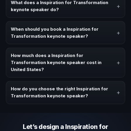
What does a Inspiration for Transformation
+
keynote speaker do?
A Inspiration for Transformation keynote speaker brings
ideas, strategies, and real experience to corporate
When should you book a Inspiration for
+
events, conventions, and executive audiences.
Transformation keynote speaker?
Book a Inspiration for Transformation speaker when your
event needs a clearer angle, more authority on stage, or
How much does a Inspiration for
stronger audience alignment.
+
Transformation keynote speaker cost in
United States?
Fees vary depending on speaker profile, event format,
travel, and production scope. We help you shape a
How do you choose the right Inspiration for
+
proposal that matches the context of your event.
Transformation keynote speaker?
Review topic authority, audience fit, stage style, and the
ability to adapt the keynote to your company context and
event objective.
Let’s design a Inspiration for