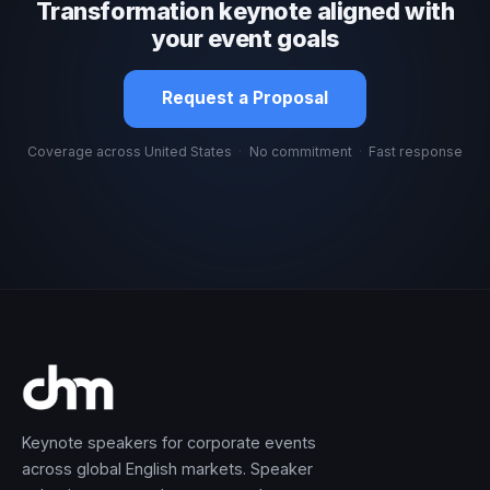
Transformation keynote aligned with
your event goals
Request a Proposal
Coverage across United States
·
No commitment
·
Fast response
Keynote speakers for corporate events
across global English markets. Speaker