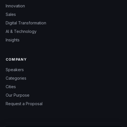
Innovation
Sales
Digital Transformation
AI & Technology
Insights
COMPANY
Speakers
Categories
Cities
Our Purpose
Request a Proposal