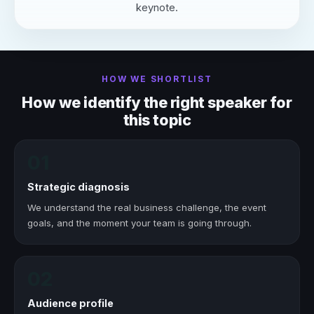
keynote.
HOW WE SHORTLIST
How we identify the right speaker for
this topic
01
Strategic diagnosis
We understand the real business challenge, the event
goals, and the moment your team is going through.
02
Audience profile