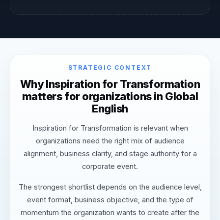
STRATEGIC CONTEXT
Why Inspiration for Transformation
matters for organizations in Global
English
Inspiration for Transformation is relevant when
organizations need the right mix of audience
alignment, business clarity, and stage authority for a
corporate event.
The strongest shortlist depends on the audience level,
event format, business objective, and the type of
momentum the organization wants to create after the