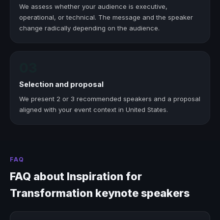
We assess whether your audience is executive,
operational, or technical. The message and the speaker
change radically depending on the audience.
03
Selection and proposal
We present 2 or 3 recommended speakers and a proposal
aligned with your event context in United States.
FAQ
FAQ about Inspiration for
Transformation keynote speakers