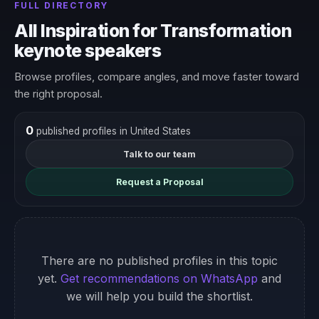
FULL DIRECTORY
All Inspiration for Transformation
keynote speakers
Browse profiles, compare angles, and move faster toward
the right proposal.
0
published profiles in United States
Talk to our team
Request a Proposal
There are no published profiles in this topic
yet.
Get recommendations on WhatsApp
and
we will help you build the shortlist.