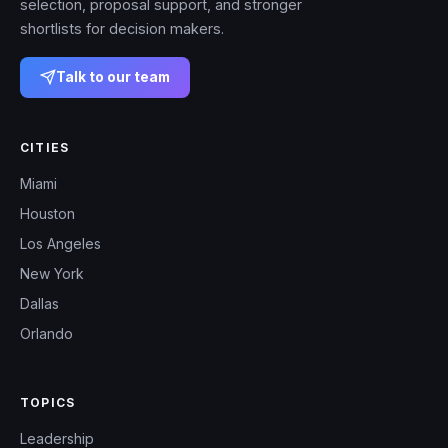
selection, proposal support, and stronger
shortlists for decision makers.
Talk to our team
CITIES
Miami
Houston
Los Angeles
New York
Dallas
Orlando
TOPICS
Leadership