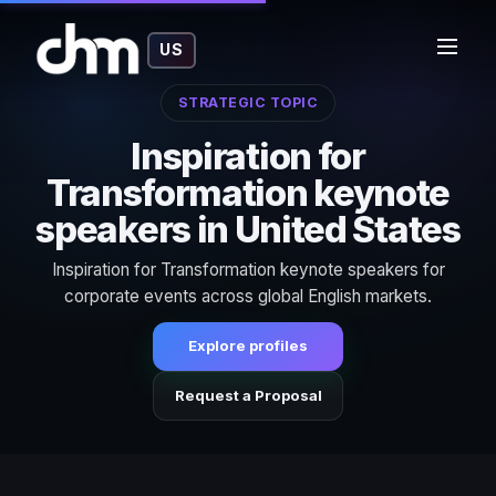
US
STRATEGIC TOPIC
Inspiration for
Transformation keynote
speakers in United States
Inspiration for Transformation keynote speakers for
corporate events across global English markets.
Explore profiles
Request a Proposal