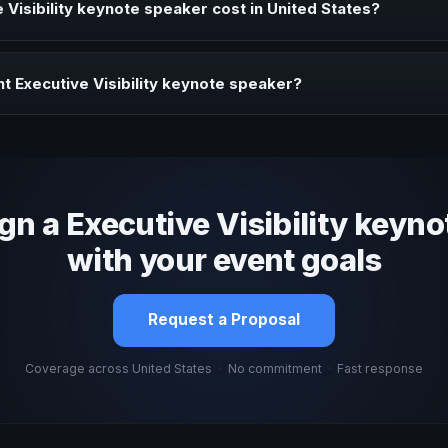
Visibility keynote speaker cost in United States?
profile, event format, travel, and production scope. We help you sha
t Executive Visibility keynote speaker?
 fit, stage style, and the ability to adapt the keynote to your company
ign a Executive Visibility keyno
with your event goals
Request a Proposal
Coverage across United States
·
No commitment
·
Fast response