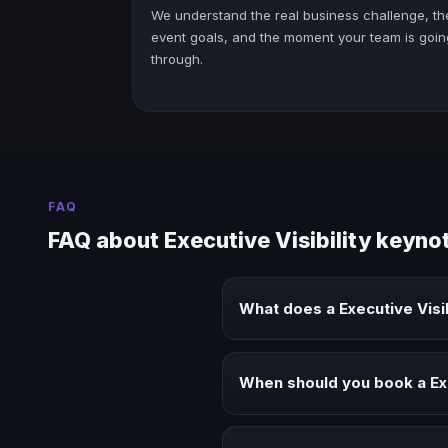
We understand the real business challenge, th
event goals, and the moment your team is goin
through.
FAQ
FAQ about Executive Visibility keyno
What does a Executive Visi
A Executive Visibility keynote s
audiences.
When should you book a Exe
Book a Executive Visibility spea