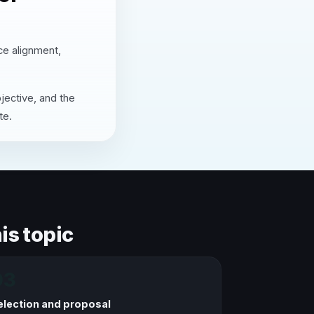
nce alignment,
jective, and the
te.
is topic
03
election and proposal