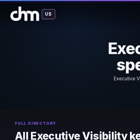
US
Exec
spe
Executive Vi
FULL DIRECTORY
All Executive Visibility 