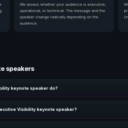
e
We assess whether your audience is executive,
W
g
operational, or technical. The message and the
pr
speaker change radically depending on the
Un
audience.
te speakers
bility keynote speaker do?
peaker brings ideas, strategies, and real experience to corporate even
cutive Visibility keynote speaker?
ker when your event needs a clearer angle, more authority on stage, o