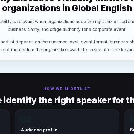
organizations in Global English
ibility is relevant when organizations need the right mix of audie
business clarity, and stage authority for a corporate event.
hortlist depends on the audience level, event format, business ob
pe of momentum the organization wants to create after the keyno
HOW WE SHORTLIST
identify the right speaker for th
02
Audience profile
S