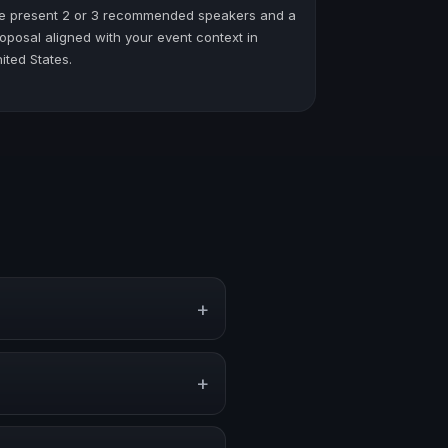
e present 2 or 3 recommended speakers and a
oposal aligned with your event context in
ited States.
+
ts, conventions, and executive
+
r stronger audience alignment.