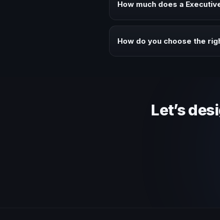
How much does a Executive 
Fees vary depending on speaker 
context of your event.
How do you choose the righ
Review topic authority, audience
Let’s des