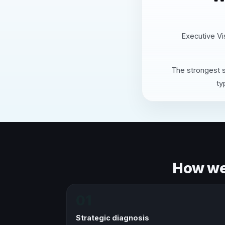
Executive Vis
The strongest s
ty
How we 
01
Strategic diagnosis