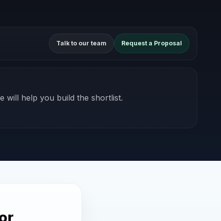
Talk to our team
Request a Proposal
 will help you build the shortlist.
or