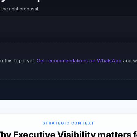
the right proposal.
n this topic yet.
Get recommendations on WhatsApp
and we
STRATEGIC CONTEXT
hy Executive Visibility matters f