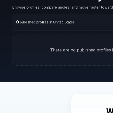
Browse profiles, compare angles, and move faster toward 
0
published profiles in United States
There are no published profiles i
W