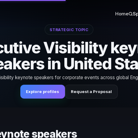
Home
Sp
STRATEGIC TOPIC
utive Visibility ke
akers in United St
sibility keynote speakers for corporate events across global Eng
Explore profiles
Request a Proposal
keynote speakers