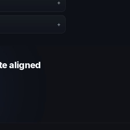
+
pe a proposal that matches the
+
 context and event objective.
te aligned