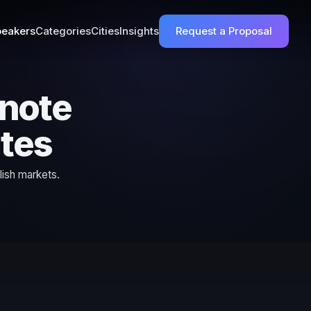
eakers
Categories
Cities
Insights
Request a Proposal
ynote
ates
lish markets.