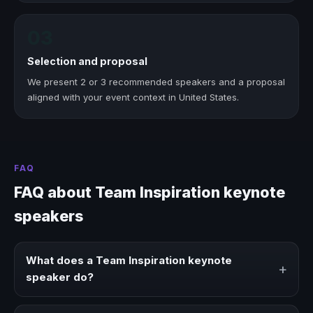
03
Selection and proposal
We present 2 or 3 recommended speakers and a proposal
aligned with your event context in United States.
FAQ
FAQ about Team Inspiration keynote
speakers
What does a Team Inspiration keynote
+
speaker do?
A Team Inspiration keynote speaker brings ideas,