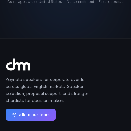
Coverage across United States
·
No commitment
·
Fast response
Keynote speakers for corporate events
across global English markets. Speaker
selection, proposal support, and stronger
shortlists for decision makers.
Talk to our team