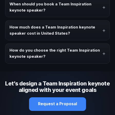
strategies, and real experience to corporate events,
When should you book a Team Inspiration
+
conventions, and executive audiences.
keynote speaker?
Book a Team Inspiration speaker when your event needs
a clearer angle, more authority on stage, or stronger
How much does a Team Inspiration keynote
+
audience alignment.
speaker cost in United States?
Fees vary depending on speaker profile, event format,
travel, and production scope. We help you shape a
How do you choose the right Team Inspiration
+
proposal that matches the context of your event.
keynote speaker?
Review topic authority, audience fit, stage style, and the
ability to adapt the keynote to your company context and
event objective.
Let’s design a Team Inspiration keynote
aligned with your event goals
Request a Proposal