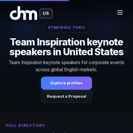
US
STRATEGIC TOPIC
Team Inspiration keynote
speakers in United States
Team Inspiration keynote speakers for corporate events
across global English markets.
Explore profiles
Request a Proposal
FULL DIRECTORY