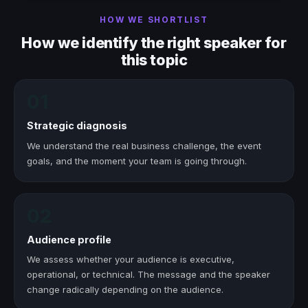
HOW WE SHORTLIST
How we identify the right speaker for
this topic
01
Strategic diagnosis
We understand the real business challenge, the event
goals, and the moment your team is going through.
02
Audience profile
We assess whether your audience is executive,
operational, or technical. The message and the speaker
change radically depending on the audience.