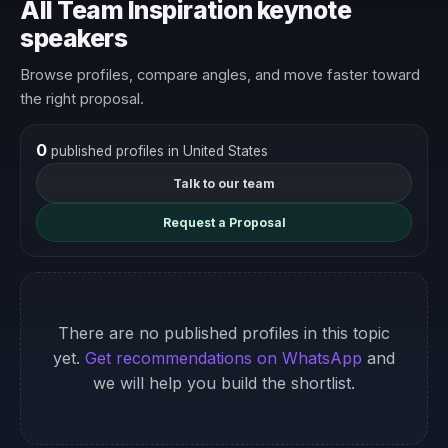
All Team Inspiration keynote
speakers
Browse profiles, compare angles, and move faster toward
the right proposal.
0
published profiles in United States
Talk to our team
Request a Proposal
There are no published profiles in this topic
yet.
Get recommendations on WhatsApp
and
we will help you build the shortlist.