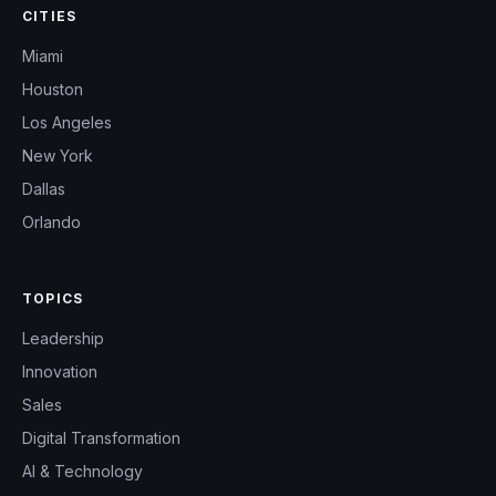
CITIES
Miami
Houston
Los Angeles
New York
Dallas
Orlando
TOPICS
Leadership
Innovation
Sales
Digital Transformation
AI & Technology