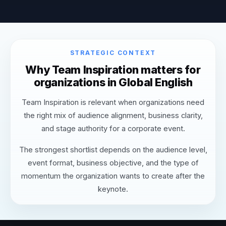
STRATEGIC CONTEXT
Why Team Inspiration matters for
organizations in Global English
Team Inspiration is relevant when organizations need
the right mix of audience alignment, business clarity,
and stage authority for a corporate event.
The strongest shortlist depends on the audience level,
event format, business objective, and the type of
momentum the organization wants to create after the
keynote.