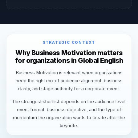
STRATEGIC CONTEXT
Why Business Motivation matters
for organizations in Global English
Business Motivation is relevant when organizations
need the right mix of audience alignment, business
clarity, and stage authority for a corporate event.
The strongest shortlist depends on the audience level,
event format, business objective, and the type of
momentum the organization wants to create after the
keynote.