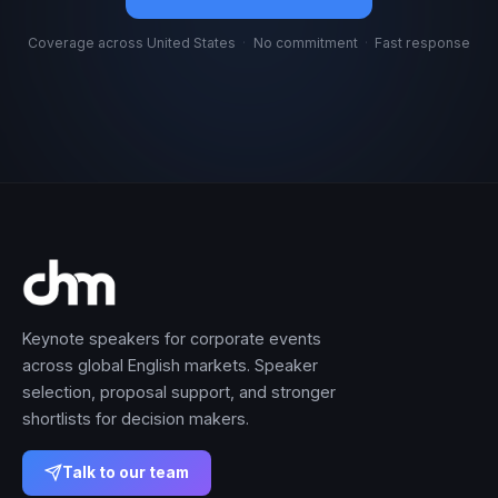
Coverage across United States
·
No commitment
·
Fast response
Keynote speakers for corporate events
across global English markets. Speaker
selection, proposal support, and stronger
shortlists for decision makers.
Talk to our team