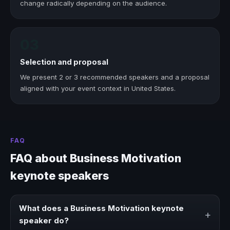
change radically depending on the audience.
03
Selection and proposal
We present 2 or 3 recommended speakers and a proposal
aligned with your event context in United States.
FAQ
FAQ about Business Motivation
keynote speakers
What does a Business Motivation keynote
+
speaker do?