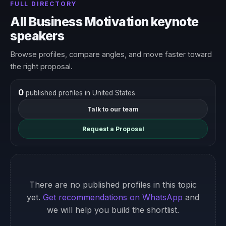
FULL DIRECTORY
All Business Motivation keynote
speakers
Browse profiles, compare angles, and move faster toward
the right proposal.
0
published profiles in United States
Talk to our team
Request a Proposal
There are no published profiles in this topic
yet.
Get recommendations on WhatsApp
and
we will help you build the shortlist.