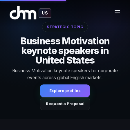
US
STRATEGIC TOPIC
Business Motivation
keynote speakers in
United States
Business Motivation keynote speakers for corporate
events across global English markets.
Explore profiles
Request a Proposal