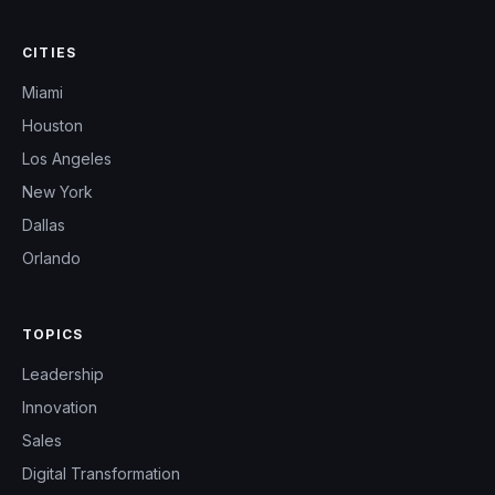
CITIES
Miami
Houston
Los Angeles
New York
Dallas
Orlando
TOPICS
Leadership
Innovation
Sales
Digital Transformation