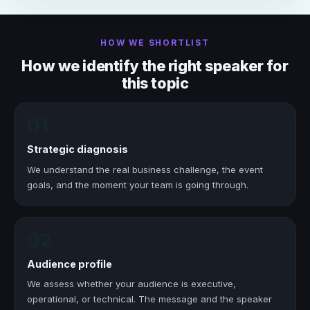
HOW WE SHORTLIST
How we identify the right speaker for
this topic
01
Strategic diagnosis
We understand the real business challenge, the event
goals, and the moment your team is going through.
02
Audience profile
We assess whether your audience is executive,
operational, or technical. The message and the speaker