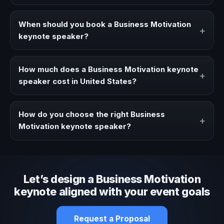
A Business Motivation keynote speaker brings ideas,
strategies, and real experience to corporate events,
When should you book a Business Motivation
+
conventions, and executive audiences.
keynote speaker?
Book a Business Motivation speaker when your event
needs a clearer angle, more authority on stage, or
How much does a Business Motivation keynote
+
stronger audience alignment.
speaker cost in United States?
Fees vary depending on speaker profile, event format,
travel, and production scope. We help you shape a
How do you choose the right Business
+
proposal that matches the context of your event.
Motivation keynote speaker?
Review topic authority, audience fit, stage style, and the
ability to adapt the keynote to your company context and
event objective.
Let’s design a Business Motivation
keynote aligned with your event goals
Request a Proposal