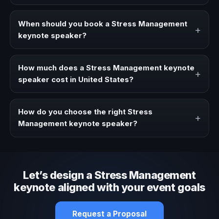
A Stress Management keynote speaker brings ideas,
strategies, and real experience to corporate events,
When should you book a Stress Management
+
conventions, and executive audiences.
keynote speaker?
Book a Stress Management speaker when your event
needs a clearer angle, more authority on stage, or
How much does a Stress Management keynote
+
stronger audience alignment.
speaker cost in United States?
Fees vary depending on speaker profile, event format,
travel, and production scope. We help you shape a
How do you choose the right Stress
+
proposal that matches the context of your event.
Management keynote speaker?
Review topic authority, audience fit, stage style, and the
ability to adapt the keynote to your company context and
event objective.
Let’s design a Stress Management
keynote aligned with your event goals
Request a Proposal