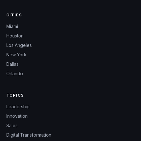
CITIES
Miami
Houston
Los Angeles
New York
Dallas
Orlando
TOPICS
Leadership
Innovation
Sales
Digital Transformation