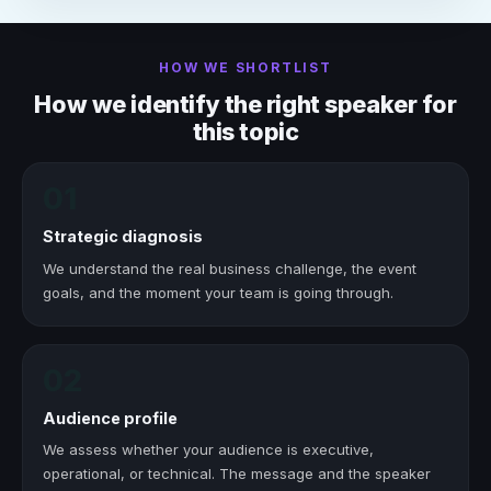
HOW WE SHORTLIST
How we identify the right speaker for
this topic
01
Strategic diagnosis
We understand the real business challenge, the event
goals, and the moment your team is going through.
02
Audience profile
We assess whether your audience is executive,
operational, or technical. The message and the speaker