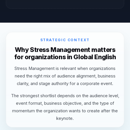
STRATEGIC CONTEXT
Why Stress Management matters
for organizations in Global English
Stress Management is relevant when organizations
need the right mix of audience alignment, business
clarity, and stage authority for a corporate event.
The strongest shortlist depends on the audience level,
event format, business objective, and the type of
momentum the organization wants to create after the
keynote.