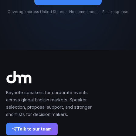
Coverage across United States
·
No commitment
·
Fast response
Keynote speakers for corporate events
across global English markets. Speaker
selection, proposal support, and stronger
shortlists for decision makers.
Talk to our team