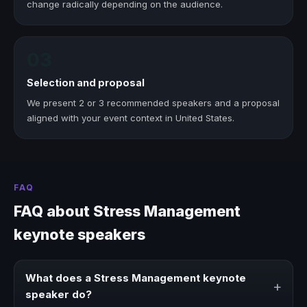
change radically depending on the audience.
03
Selection and proposal
We present 2 or 3 recommended speakers and a proposal
aligned with your event context in United States.
FAQ
FAQ about Stress Management
keynote speakers
What does a Stress Management keynote
+
speaker do?