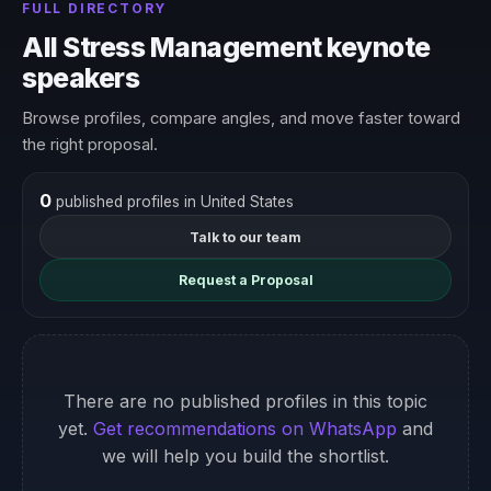
FULL DIRECTORY
All Stress Management keynote
speakers
Browse profiles, compare angles, and move faster toward
the right proposal.
0
published profiles in United States
Talk to our team
Request a Proposal
There are no published profiles in this topic
yet.
Get recommendations on WhatsApp
and
we will help you build the shortlist.