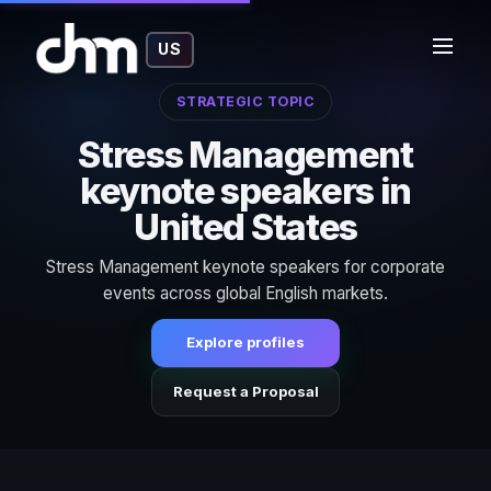
US
STRATEGIC TOPIC
Stress Management
keynote speakers in
United States
Stress Management keynote speakers for corporate
events across global English markets.
Explore profiles
Request a Proposal