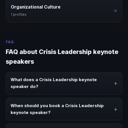
Organizational Culture
→
1 profiles
FAQ
FAQ about Crisis Leadership keynote
speakers
What does a Crisis Leadership keynote
+
speaker do?
A Crisis Leadership keynote speaker brings ideas,
strategies, and real experience to corporate events,
When should you book a Crisis Leadership
+
conventions, and executive audiences.
keynote speaker?
Book a Crisis Leadership speaker when your event needs