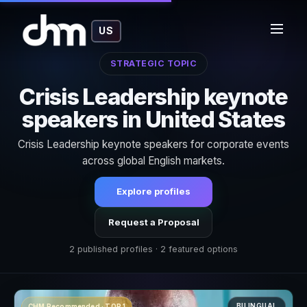
US
STRATEGIC TOPIC
Crisis Leadership keynote
speakers in United States
Crisis Leadership keynote speakers for corporate events
across global English markets.
Explore profiles
Request a Proposal
2 published profiles · 2 featured options
BILINGUAL
CHM Recommended · TOP 1