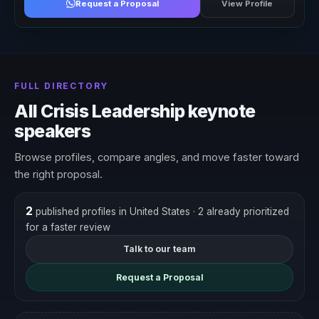
Request a Proposal
View Profile
FULL DIRECTORY
All Crisis Leadership keynote
speakers
Browse profiles, compare angles, and move faster toward
the right proposal.
2
published profiles in United States
· 2 already prioritized
for a faster review
Talk to our team
Request a Proposal