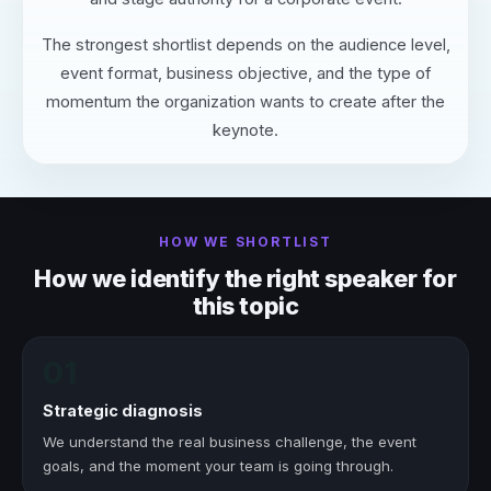
The strongest shortlist depends on the audience level,
event format, business objective, and the type of
momentum the organization wants to create after the
keynote.
HOW WE SHORTLIST
How we identify the right speaker for
this topic
01
Strategic diagnosis
We understand the real business challenge, the event
goals, and the moment your team is going through.