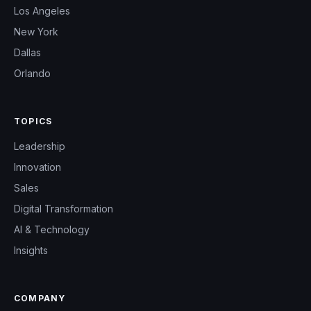
Los Angeles
New York
Dallas
Orlando
TOPICS
Leadership
Innovation
Sales
Digital Transformation
AI & Technology
Insights
COMPANY