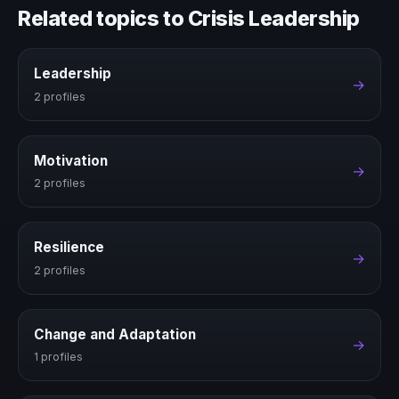
Related topics to Crisis Leadership
Leadership
→
2 profiles
Motivation
→
2 profiles
Resilience
→
2 profiles
Change and Adaptation
→
1 profiles