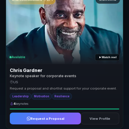
Available
Watch reel
Chris Gardner
Keynote speaker for corporate events
US
Request a proposal and shortlist support for your corporate event.
Leadership
Motivation
Resilience
4
keynotes
Request a Proposal
View Profile