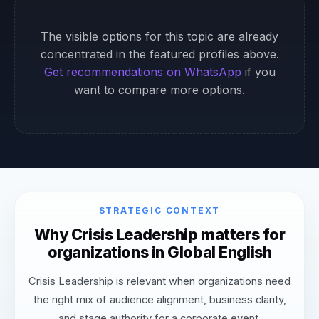
The visible options for this topic are already
concentrated in the featured profiles above.
Get recommendations on WhatsApp
if you
want to compare more options.
STRATEGIC CONTEXT
Why Crisis Leadership matters for
organizations in Global English
Crisis Leadership is relevant when organizations need
the right mix of audience alignment, business clarity,
and stage authority for a corporate event.