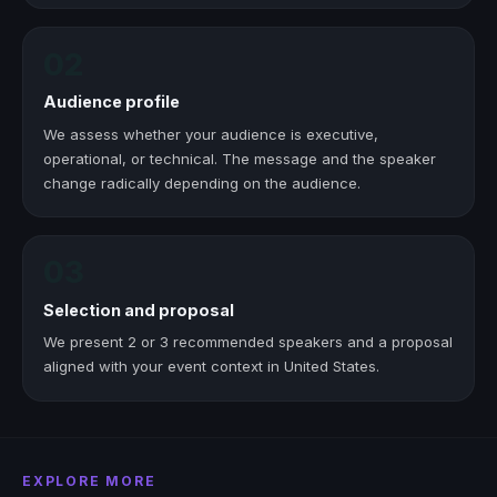
02
Audience profile
We assess whether your audience is executive,
operational, or technical. The message and the speaker
change radically depending on the audience.
03
Selection and proposal
We present 2 or 3 recommended speakers and a proposal
aligned with your event context in United States.
EXPLORE MORE