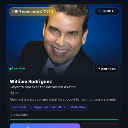
BILINGUAL
CHM Recommended · TOP 2
Available
Watch reel
William Rodriguez
Keynote speaker for corporate events
US
Request a proposal and shortlist support for your corporate event.
Leadership
Organizational Culture
Motivation
3
keynotes