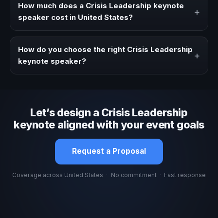
a clearer angle, more authority on stage, or stronger
How much does a Crisis Leadership keynote
+
audience alignment.
speaker cost in United States?
Fees vary depending on speaker profile, event format,
travel, and production scope. We help you shape a
How do you choose the right Crisis Leadership
+
proposal that matches the context of your event.
keynote speaker?
Review topic authority, audience fit, stage style, and the
ability to adapt the keynote to your company context and
event objective.
Let’s design a Crisis Leadership
keynote aligned with your event goals
Request a Proposal
Coverage across United States
·
No commitment
·
Fast response