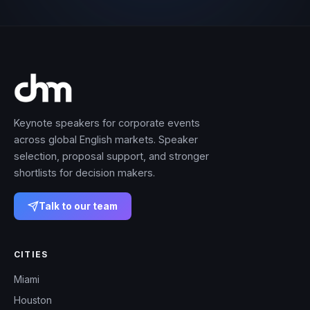
Keynote speakers for corporate events
across global English markets. Speaker
selection, proposal support, and stronger
shortlists for decision makers.
Talk to our team
CITIES
Miami
Houston