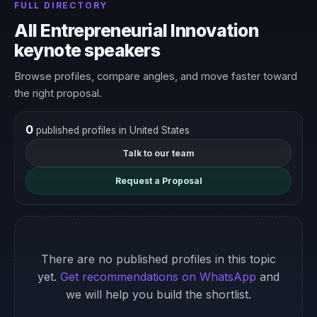
FULL DIRECTORY
All Entrepreneurial Innovation
keynote speakers
Browse profiles, compare angles, and move faster toward
the right proposal.
0
published profiles in United States
Talk to our team
Request a Proposal
There are no published profiles in this topic
yet.
Get recommendations on WhatsApp
and
we will help you build the shortlist.