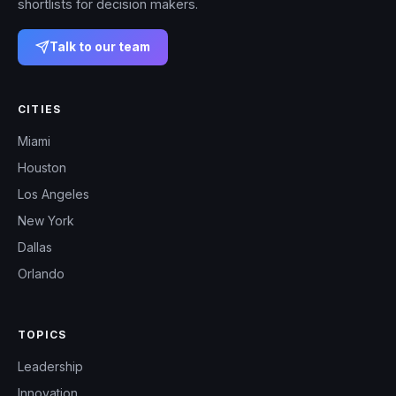
shortlists for decision makers.
Talk to our team
CITIES
Miami
Houston
Los Angeles
New York
Dallas
Orlando
TOPICS
Leadership
Innovation