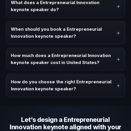
What does a Entrepreneurial Innovation
+
keynote speaker do?
A Entrepreneurial Innovation keynote speaker brings
ideas, strategies, and real experience to corporate
When should you book a Entrepreneurial
+
events, conventions, and executive audiences.
Innovation keynote speaker?
Book a Entrepreneurial Innovation speaker when your
event needs a clearer angle, more authority on stage, or
How much does a Entrepreneurial Innovation
+
stronger audience alignment.
keynote speaker cost in United States?
Fees vary depending on speaker profile, event format,
travel, and production scope. We help you shape a
How do you choose the right Entrepreneurial
+
proposal that matches the context of your event.
Innovation keynote speaker?
Review topic authority, audience fit, stage style, and the
ability to adapt the keynote to your company context and
event objective.
Let’s design a Entrepreneurial
Innovation keynote aligned with your