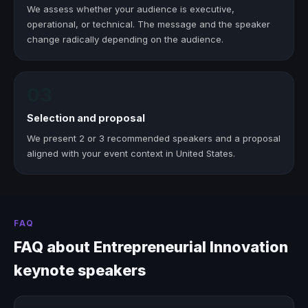
We assess whether your audience is executive,
operational, or technical. The message and the speaker
change radically depending on the audience.
03
Selection and proposal
We present 2 or 3 recommended speakers and a proposal
aligned with your event context in United States.
FAQ
FAQ about Entrepreneurial Innovation
keynote speakers