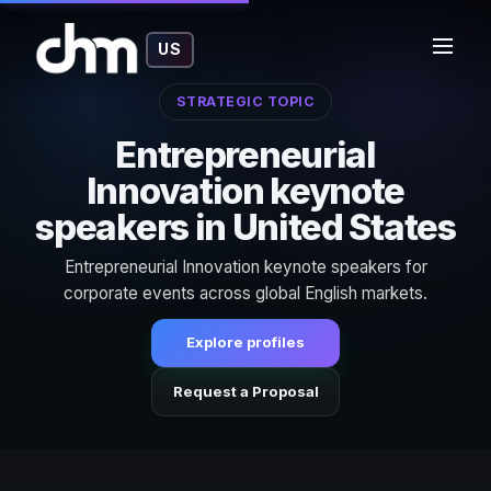
US
STRATEGIC TOPIC
Entrepreneurial
Innovation keynote
speakers in United States
Entrepreneurial Innovation keynote speakers for
corporate events across global English markets.
Explore profiles
Request a Proposal