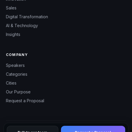
Sales
Digital Transformation
AI & Technology
Insights
COMPANY
Speakers
Categories
Cities
Our Purpose
Request a Proposal