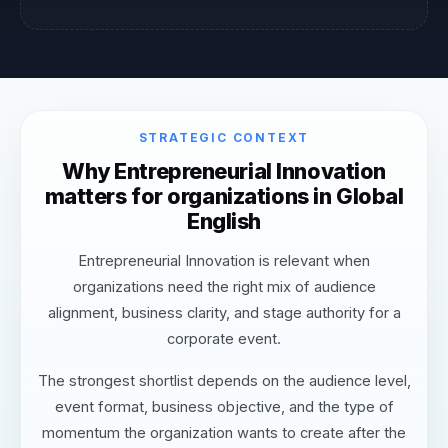
STRATEGIC CONTEXT
Why Entrepreneurial Innovation
matters for organizations in Global
English
Entrepreneurial Innovation is relevant when
organizations need the right mix of audience
alignment, business clarity, and stage authority for a
corporate event.
The strongest shortlist depends on the audience level,
event format, business objective, and the type of
momentum the organization wants to create after the