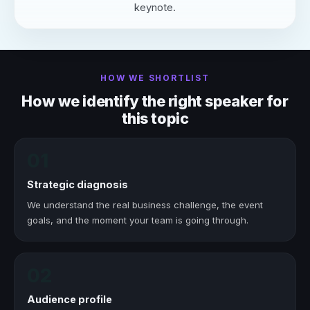
keynote.
HOW WE SHORTLIST
How we identify the right speaker for
this topic
01
Strategic diagnosis
We understand the real business challenge, the event
goals, and the moment your team is going through.
02
Audience profile