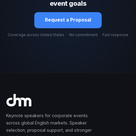
event goals
Request a Proposal
Coverage across United States
·
No commitment
·
Fast response
Keynote speakers for corporate events
across global English markets. Speaker
selection, proposal support, and stronger