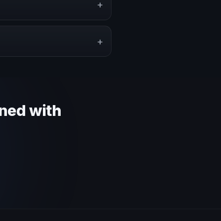
+
pe a proposal that matches the
+
 context and event objective.
gned with