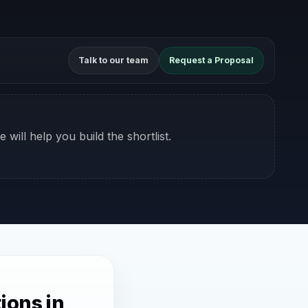
Talk to our team
Request a Proposal
 will help you build the shortlist.
ions in