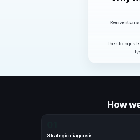
Reinvention is
The strongest s
ty
How we 
01
Strategic diagnosis