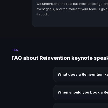
We understand the real business challenge, th
event goals, and the moment your team is goin
through.
FAQ
FAQ about Reinvention keynote spea
What does a Reinvention k
A Reinvention keynote speaker b
audiences.
When should you book a Re
Book a Reinvention speaker when