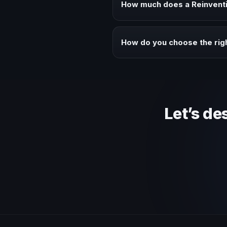
How much does a Reinventi
Fees vary depending on speaker 
context of your event.
How do you choose the rig
Review topic authority, audience
Let’s de