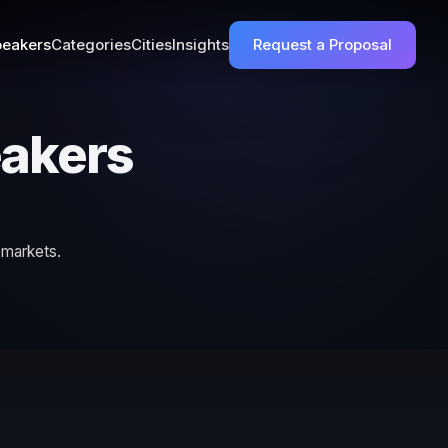
eakers
Categories
Cities
Insights
Request a Proposal
eakers
 markets.