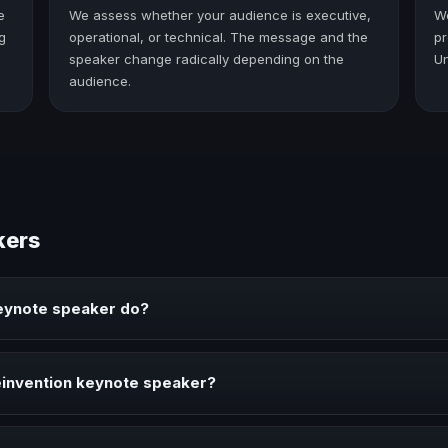
e
We assess whether your audience is executive,
W
g
operational, or technical. The message and the
pr
speaker change radically depending on the
Un
audience.
kers
eynote speaker do?
rings ideas, strategies, and real experience to corporate events, con
invention keynote speaker?
 your event needs a clearer angle, more authority on stage, or stro