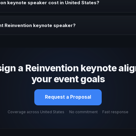
on keynote speaker cost in United States?
profile, event format, travel, and production scope. We help you sha
ht Reinvention keynote speaker?
 fit, stage style, and the ability to adapt the keynote to your company
sign a Reinvention keynote ali
your event goals
Request a Proposal
Coverage across United States
·
No commitment
·
Fast response