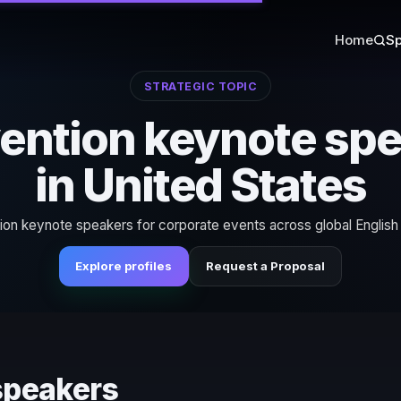
Home
Sp
STRATEGIC TOPIC
ention keynote sp
in United States
ion keynote speakers for corporate events across global English
Explore profiles
Request a Proposal
speakers