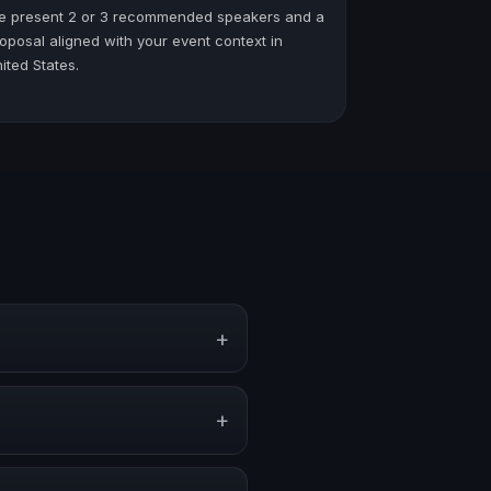
e present 2 or 3 recommended speakers and a
oposal aligned with your event context in
ited States.
+
ventions, and executive
+
nger audience alignment.