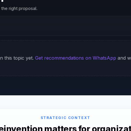
the right proposal.
n this topic yet.
Get recommendations on WhatsApp
and we
STRATEGIC CONTEXT
invention matters for organizat