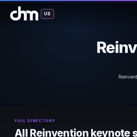
US
Reinv
Reinvent
FULL DIRECTORY
All Reinvention keynote 