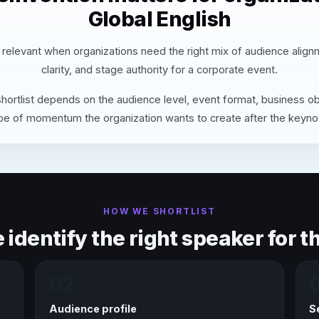
Global English
 relevant when organizations need the right mix of audience alig
clarity, and stage authority for a corporate event.
hortlist depends on the audience level, event format, business ob
pe of momentum the organization wants to create after the keyno
HOW WE SHORTLIST
identify the right speaker for th
02
Audience profile
S