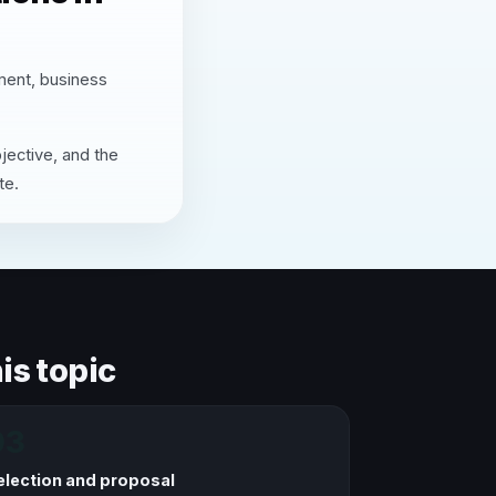
nment, business
jective, and the
te.
is topic
03
election and proposal