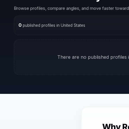
Browse profiles, compare angles, and move faster toward 
0
published profiles in United States
There are no published profiles i
Why Re