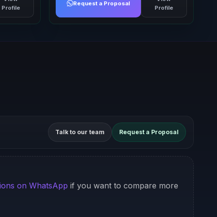
Request a Proposal
Profile
Profile
Talk to our team
Request a Proposal
ions on WhatsApp
if you want to compare more