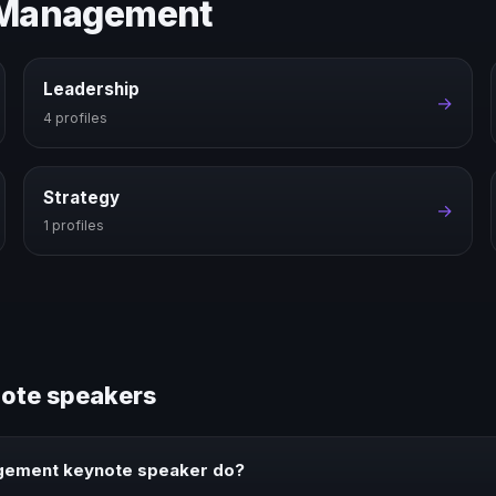
e Management
Leadership
→
4 profiles
Strategy
→
1 profiles
ote speakers
gement keynote speaker do?