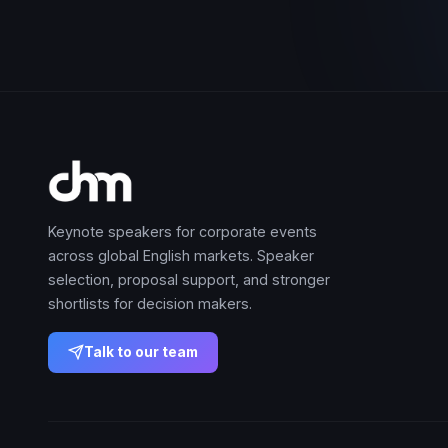
Keynote speakers for corporate events
across global English markets. Speaker
selection, proposal support, and stronger
shortlists for decision makers.
Talk to our team