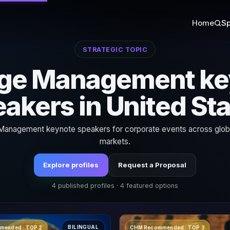
Home
Sp
STRATEGIC TOPIC
ge Management ke
akers in United St
anagement keynote speakers for corporate events across globa
markets.
Explore profiles
Request a Proposal
4 published profiles · 4 featured options
BILINGUAL
mended · TOP 2
CHM Recommended · TOP 3