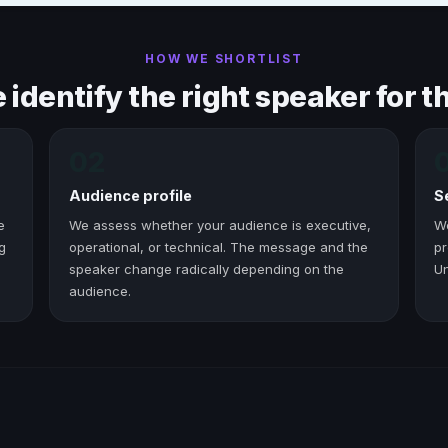
HOW WE SHORTLIST
identify the right speaker for th
02
Audience profile
S
e
We assess whether your audience is executive,
W
g
operational, or technical. The message and the
pr
speaker change radically depending on the
Un
audience.