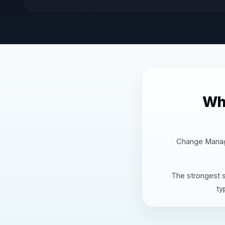
Wh
Change Manage
The strongest s
ty