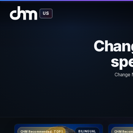
US
Chan
spe
Change M
BILINGUAL
CHM Recommended · TOP 1
CHM Recom