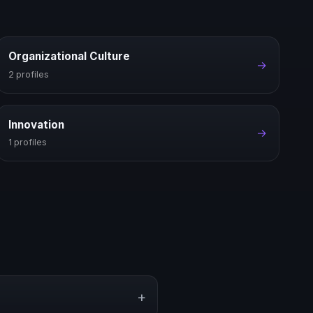
Organizational Culture
→
2 profiles
Innovation
→
1 profiles
+