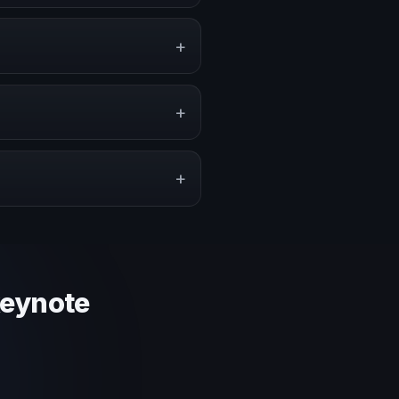
ents, conventions, and
+
, or stronger audience
+
pe a proposal that matches the
+
 context and event objective.
keynote