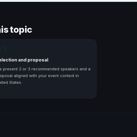
is topic
03
election and proposal
e present 2 or 3 recommended speakers and a
oposal aligned with your event context in
ited States.