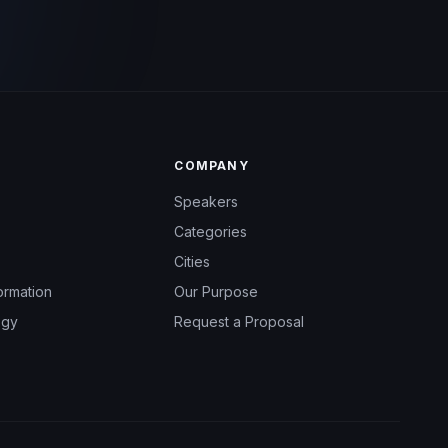
COMPANY
Speakers
Categories
Cities
ormation
Our Purpose
ogy
Request a Proposal