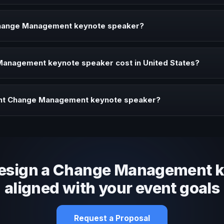
aker brings ideas, strategies, and real experience to corporate ev
Change Management keynote speaker?
er when your event needs a clearer angle, more authority on stage
anagement keynote speaker cost in United States?
profile, event format, travel, and production scope. We help you sha
ght Change Management keynote speaker?
 fit, stage style, and the ability to adapt the keynote to your company
design a Change Management 
aligned with your event goals
Request a Proposal