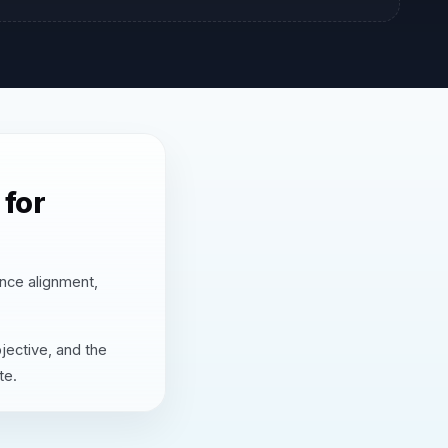
for
nce alignment,
jective, and the
te.