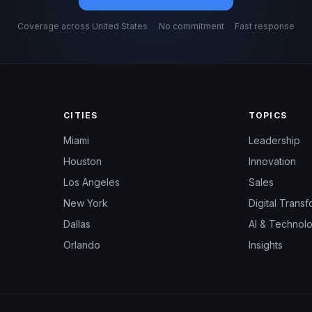
Coverage across United States
·
No commitment
·
Fast response
CITIES
TOPICS
Miami
Leadership
Houston
Innovation
Los Angeles
Sales
New York
Digital Transf
Dallas
AI & Technol
Orlando
Insights