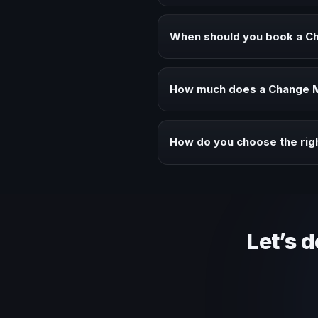
A Change Management keynote spe
executive audiences.
When should you book a 
Book a Change Management speak
alignment.
How much does a Change M
Fees vary depending on speaker 
context of your event.
How do you choose the ri
Review topic authority, audience
Let’s 