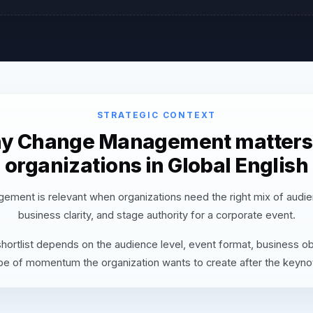
STRATEGIC CONTEXT
y Change Management matters 
organizations in Global English
ment is relevant when organizations need the right mix of audie
business clarity, and stage authority for a corporate event.
hortlist depends on the audience level, event format, business ob
pe of momentum the organization wants to create after the keyno