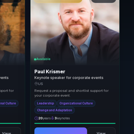
Available
Paul Krismer
vents
Keynote speaker for corporate events
US
pport for
Request a proposal and shortlist support for
your corporate event.
nal Culture
Leadership
Organizational Culture
Change and Adaptation
20
years
3
keynotes
View
View