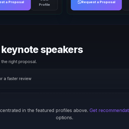
st a Proposal
Request a Proposal
Profile
keynote speakers
the right proposal.
for a faster review
ncentrated in the featured profiles above.
Get recommendat
options.