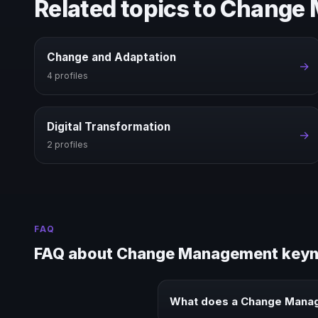
Related topics to Chang
Change and Adaptation
→
4 profiles
Digital Transformation
→
2 profiles
FAQ
FAQ about Change Management keyn
What does a Change Mana