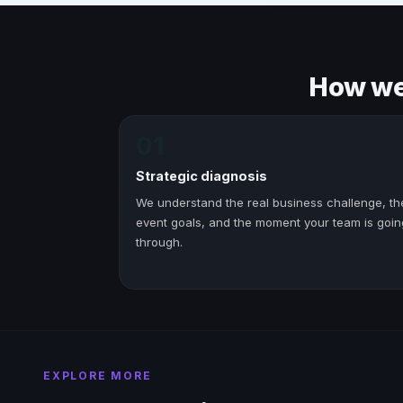
How we 
01
Strategic diagnosis
We understand the real business challenge, th
event goals, and the moment your team is goin
through.
EXPLORE MORE