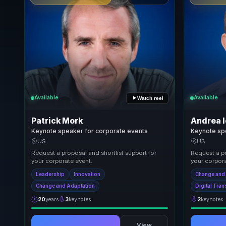
Available
Available
Watch reel
Patrick Mork
Andrea I
Keynote speaker for corporate events
Keynote sp
US
US
Request a proposal and shortlist support for
Request a pr
your corporate event.
your corpora
Leadership
Innovation
Change and
Change and Adaptation
Digital Tra
20
years
3
keynotes
2
keynotes
View