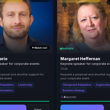
Watch reel
Available
orio
Margaret Heffernan
eaker for corporate events
Keynote speaker for corporate e
US
oposal and shortlist support for
Request a proposal and shortlist su
te event.
your corporate event.
 Adaptation
Leadership
Change and Adaptation
Organizatio
nsformation
Business Strategy
4
keynotes
View