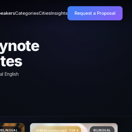
eakers
Categories
Cities
Insights
Request a Proposal
ynote
ates
l English
BILINGUAL
BILINGUAL
CHM Recommended · TOP 4