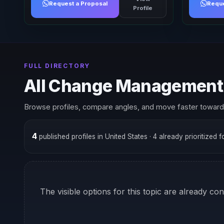
Request a Proposal
Reque
Profile
FULL DIRECTORY
All Change Management 
Browse profiles, compare angles, and move faster toward 
4
published profiles in United States
· 4 already prioritized 
The visible options for this topic are already co