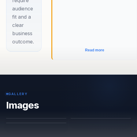
require
audience
fit and a
clear
business
outcome.
Read more
GALLERY
Images