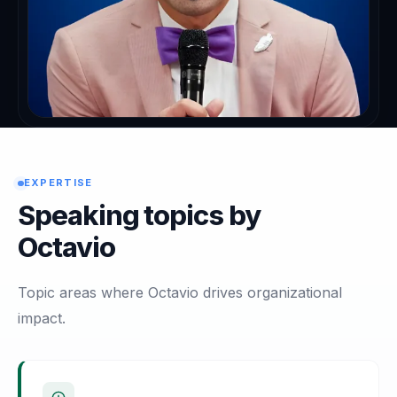
EXPERTISE
Speaking topics by
Octavio
Topic areas where Octavio drives organizational
impact.