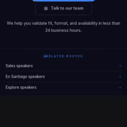
Talk to our team
We help you validate fit, format, and availability in less than
24 business hours.
RELATED ROUTES
Sales speakers
→
En Santiago speakers
→
Explore speakers
→