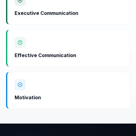
Executive Communication
Effective Communication
Motivation