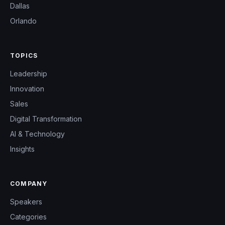
Dallas
Orlando
TOPICS
Leadership
Innovation
Sales
Digital Transformation
AI & Technology
Insights
COMPANY
Speakers
Categories