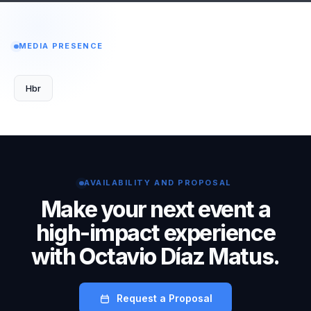
MEDIA PRESENCE
Hbr
AVAILABILITY AND PROPOSAL
Make your next event a
high-impact experience
with Octavio Díaz Matus.
Request a Proposal