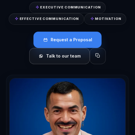
EXECUTIVE COMMUNICATION
EFFECTIVE COMMUNICATION
MOTIVATION
Request a Proposal
Talk to our team
Copy profile for sh