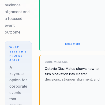
executive clarity and practical
audience
takeaways, leadership relevance,
alignment and
and a message that makes
Motivation feel immediately
a focused
relevant to leadership teams,
event
people managers, and
outcome.
transformation audiences.
Read more
WHAT
SETS THIS
PROFILE
APART
CORE MESSAGE
A
Octavio Díaz Matus shows how to
keynote
turn Motivation into clearer
decisions, stronger alignment, and
option for
practical action for leadership
corporate
teams, people managers, and
events
transformation audiences.
that