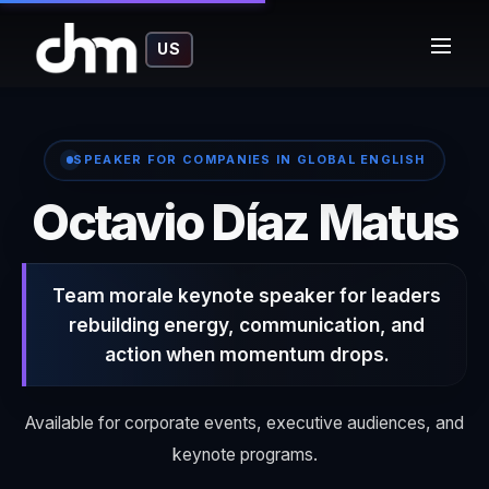
US
SPEAKER FOR COMPANIES IN GLOBAL ENGLISH
o
Octavio Díaz Matus
Team morale keynote speaker for leaders
rebuilding energy, communication, and
action when momentum drops.
Available for corporate events, executive audiences, and
keynote programs.