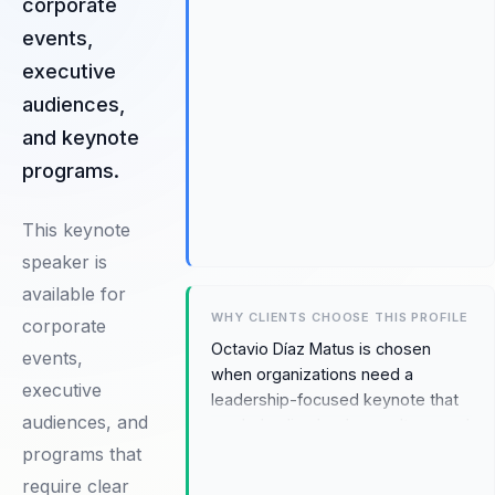
corporate
events,
executive
audiences,
and keynote
programs.
This keynote
speaker is
available for
WHY CLIENTS CHOOSE THIS PROFILE
corporate
Octavio Díaz Matus is chosen
events,
when organizations need a
executive
leadership-focused keynote that
audiences, and
can help align leaders, culture, and
accountability during moments of
programs that
change. The fit comes from
require clear