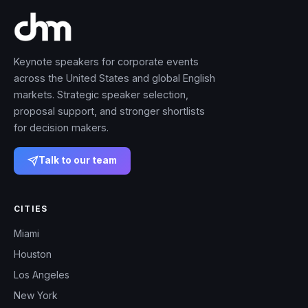
Keynote speakers for corporate events
across the United States and global English
markets. Strategic speaker selection,
proposal support, and stronger shortlists
for decision makers.
Talk to our team
CITIES
Miami
Houston
Los Angeles
New York