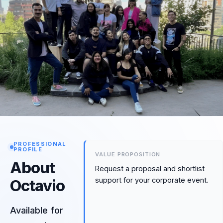
PROFESSIONAL
PROFILE
VALUE PROPOSITION
About
Request a proposal and shortlist
support for your corporate event.
Octavio
Available for