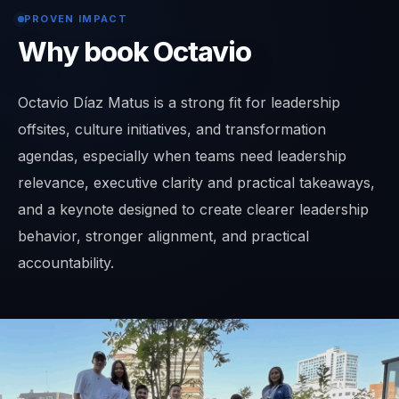
PROVEN IMPACT
Why book Octavio
Octavio Díaz Matus is a strong fit for leadership
offsites, culture initiatives, and transformation
agendas, especially when teams need leadership
relevance, executive clarity and practical takeaways,
and a keynote designed to create clearer leadership
behavior, stronger alignment, and practical
accountability.