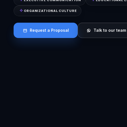
ORGANIZATIONAL CULTURE
Request a Proposal
Talk to our team