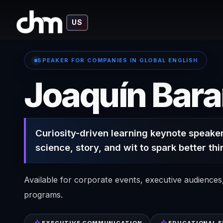
US
SPEAKER FOR COMPANIES IN GLOBAL ENGLISH
Joaquín Bar
Curiosity-driven learning keynote speaker
science, story, and wit to spark better thi
Available for corporate events, executive audience
programs.
EXECUTIVE COMMUNICATION
EDUCATIONAL 