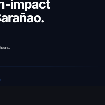
gh-impact
Barañao.
 hours.
→