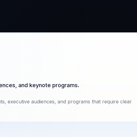
diences, and keynote programs.
nts, executive audiences, and programs that require clear