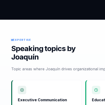
EXPERTISE
Speaking topics by
Joaquín
Topic areas where Joaquín drives organizational imp
Executive Communication
Educat