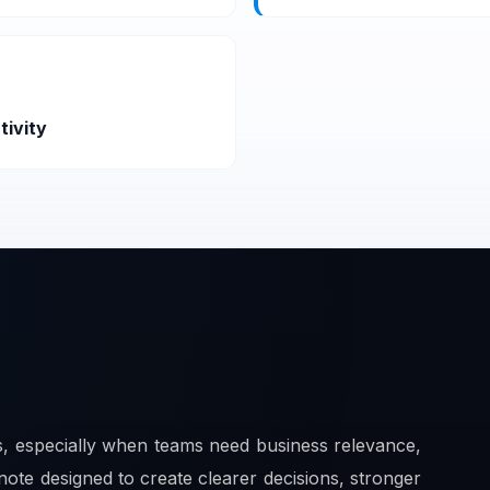
tivity
ts, especially when teams need business relevance,
note designed to create clearer decisions, stronger