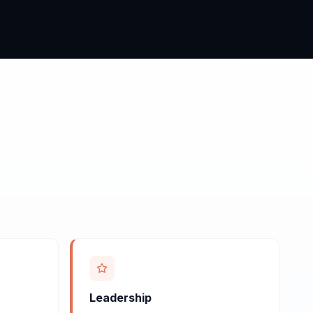
Leadership