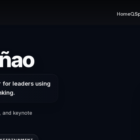
Home
Sp
on Curiosi
añao
 for leaders using
nking.
s, and keynote
ENTERTAINMENT