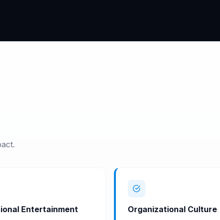
act.
ional Entertainment
Organizational Culture