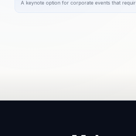
A keynote option for corporate events that requir