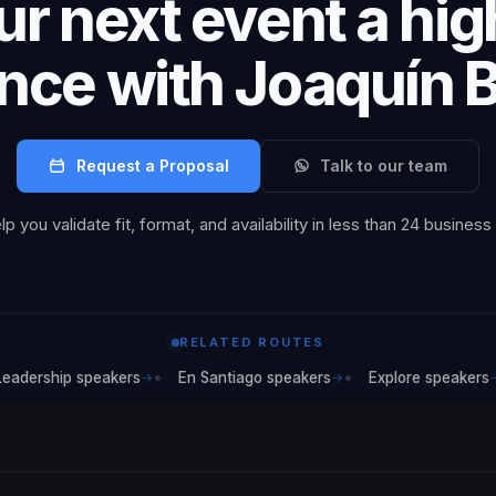
r next event a hi
nce with Joaquín 
Request a Proposal
Talk to our team
p you validate fit, format, and availability in less than 24 business
RELATED ROUTES
Leadership speakers
En Santiago speakers
Explore speakers
→
→