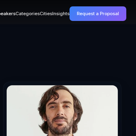
eakers
Categories
Cities
Insights
Request a Proposal
ty-Driven Learn