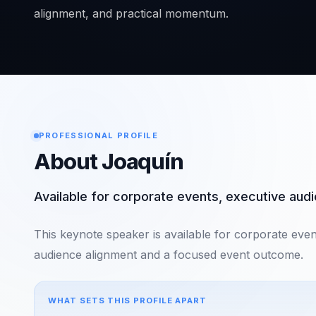
alignment, and practical momentum.
PROFESSIONAL PROFILE
About Joaquín
Available for corporate events, executive au
This keynote speaker is available for corporate eve
audience alignment and a focused event outcome.
WHAT SETS THIS PROFILE APART