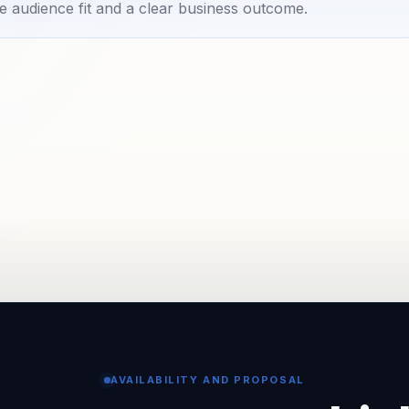
e audience fit and a clear business outcome.
AVAILABILITY AND PROPOSAL