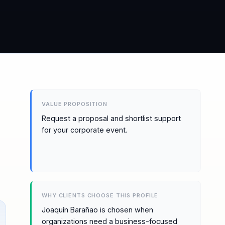
VALUE PROPOSITION
Request a proposal and shortlist support
for your corporate event.
WHY CLIENTS CHOOSE THIS PROFILE
Joaquín Barañao is chosen when
organizations need a business-focused