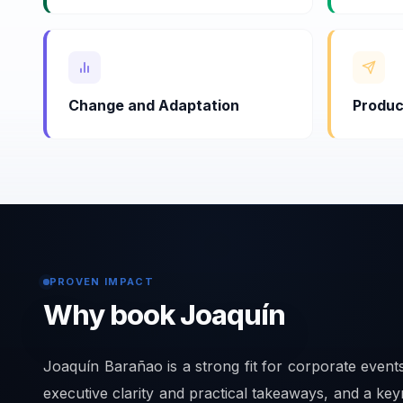
Change and Adaptation
Produc
PROVEN IMPACT
Why book Joaquín
Joaquín Barañao is a strong fit for corporate even
executive clarity and practical takeaways, and a key