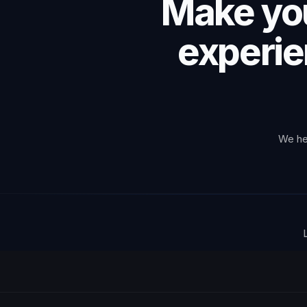
Make you
experie
We hel