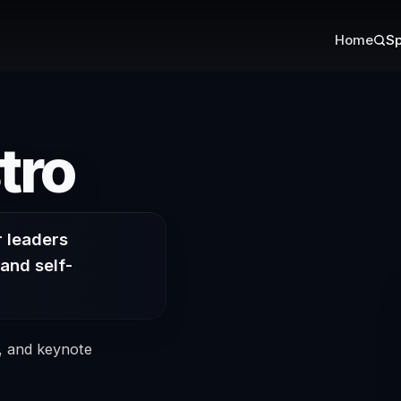
Home
Sp
on Authenti
tro
r leaders
and self-
s, and keynote