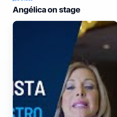
Angélica on stage