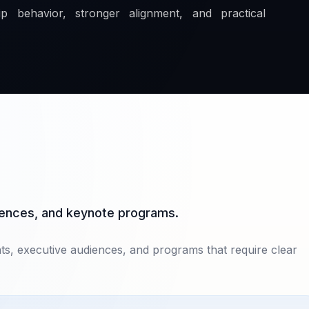
p behavior, stronger alignment, and practical
diences, and keynote programs.
nts, executive audiences, and programs that require clear