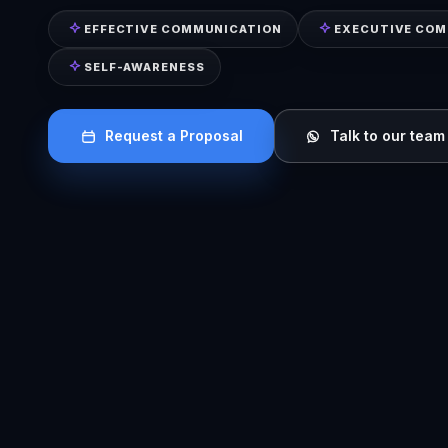
EFFECTIVE COMMUNICATION
EXECUTIVE CO
SELF-AWARENESS
Request a Proposal
Talk to our team