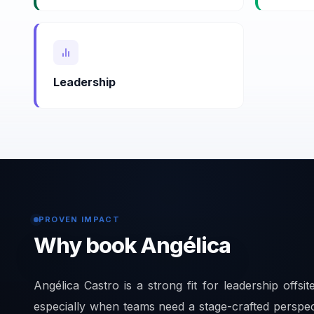
Leadership
PROVEN IMPACT
Why book Angélica
Angélica Castro is a strong fit for leadership offsit
especially when teams need a stage-crafted perspe