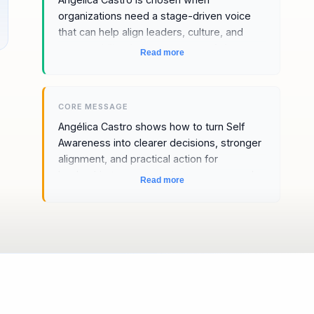
organizations need a stage-driven voice
that can help align leaders, culture, and
accountability during moments of change.
Read more
The fit comes from stage presence and
memorable delivery, a stage-crafted
perspective, and a message that makes
CORE MESSAGE
Self-Awareness feel immediately relevant
Angélica Castro shows how to turn Self
to leadership teams, people managers,
Awareness into clearer decisions, stronger
and transformation audiences.
alignment, and practical action for
leadership teams, people managers, and
Read more
transformation audiences.