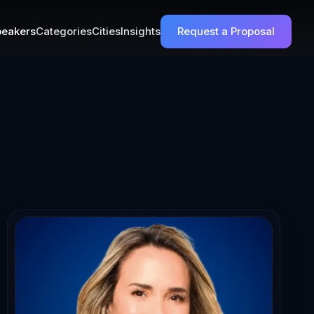
eakers
Categories
Cities
Insights
Request a Proposal
c Confidence