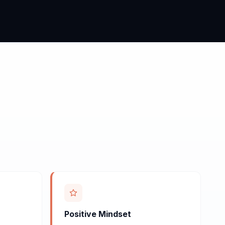
Positive Mindset