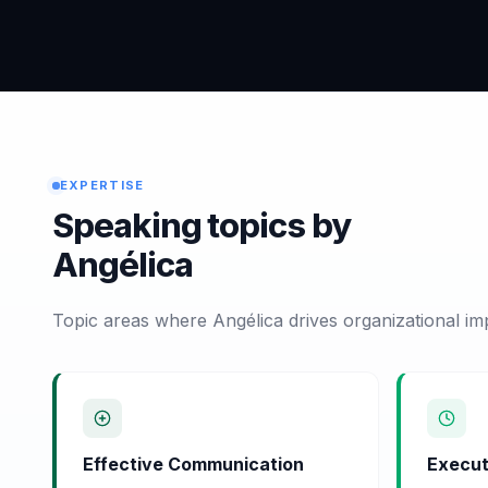
EXPERTISE
Speaking topics by
Angélica
Topic areas where Angélica drives organizational im
Effective Communication
Execut