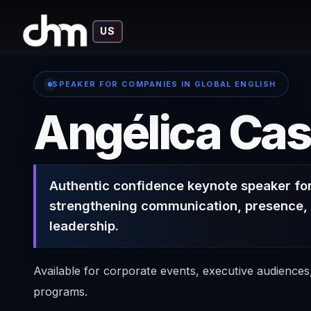
US
SPEAKER FOR COMPANIES IN GLOBAL ENGLISH
Angélica Cas
Authentic confidence keynote speaker fo
strengthening communication, presence, 
leadership.
Available for corporate events, executive audience
programs.