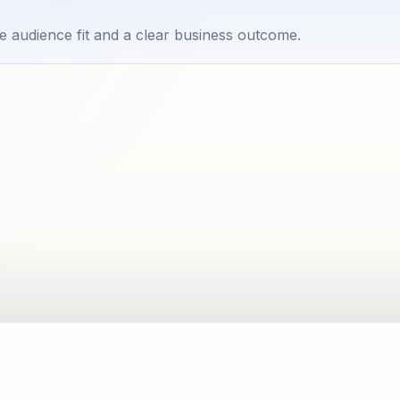
e audience fit and a clear business outcome.