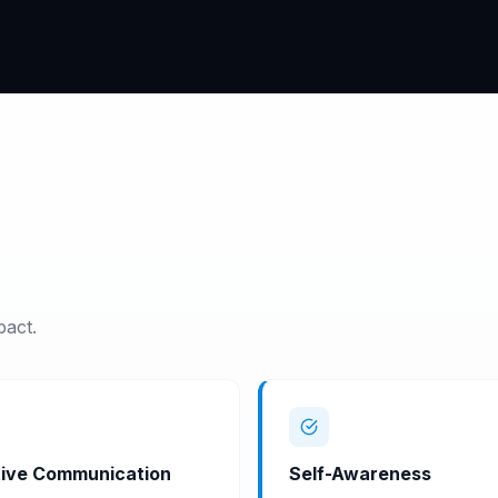
pact.
ive Communication
Self-Awareness