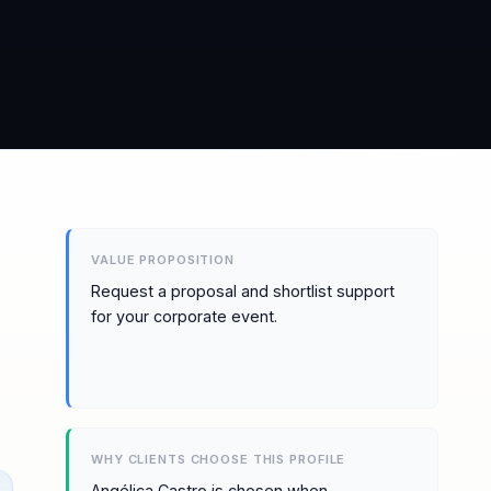
VALUE PROPOSITION
Request a proposal and shortlist support
for your corporate event.
WHY CLIENTS CHOOSE THIS PROFILE
Angélica Castro is chosen when