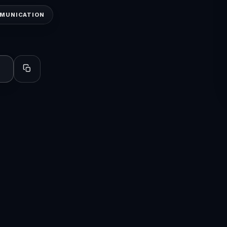
MMUNICATION
Copy profile for sharing