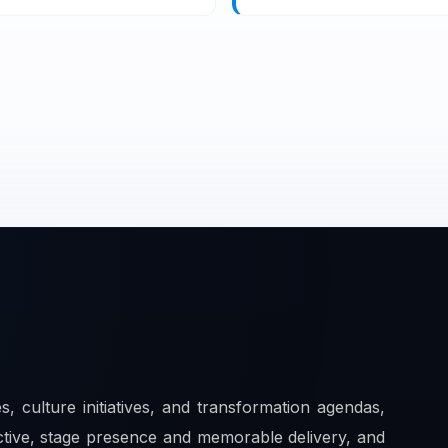
es, culture initiatives, and transformation agendas,
ctive, stage presence and memorable delivery, and