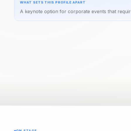
WHAT SETS THIS PROFILE APART
A keynote option for corporate events that requir
ON STAGE