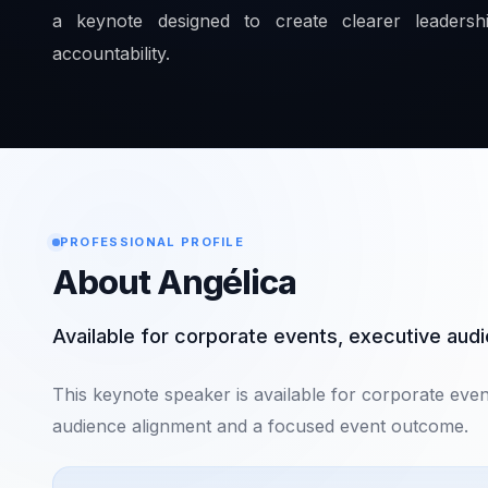
a keynote designed to create clearer leadershi
accountability.
PROFESSIONAL PROFILE
About Angélica
Available for corporate events, executive au
This keynote speaker is available for corporate eve
audience alignment and a focused event outcome.