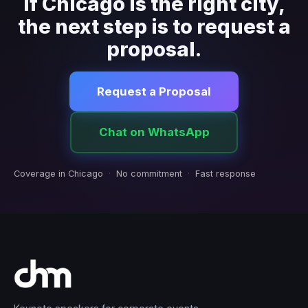
If Chicago is the right city,
the next step is to request a
proposal.
Request a Proposal
Chat on WhatsApp
Coverage in Chicago
·
No commitment
·
Fast response