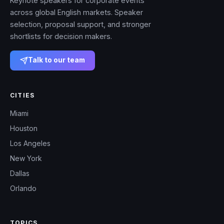
Keynote speakers for corporate events
across global English markets. Speaker
selection, proposal support, and stronger
shortlists for decision makers.
Talk to our team
CITIES
Miami
Houston
Los Angeles
New York
Dallas
Orlando
TOPICS