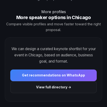
More profiles
More speaker options in Chicago
Compare visible profiles and move faster toward the right
proposal.
We can design a curated keynote shortlist for your
event in Chicago, based on audience, business
goal, and format.
Get recommendations on WhatsApp
View full directory →