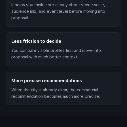
It helps you think more clearly about venue scale,
audience mix, and event level before moving into
proposal.
Less friction to decide
You compare visible profiles first and move into
proposal with much better context.
More precise recommendations
When the city is already clear, the commercial
recommendation becomes much more precise.