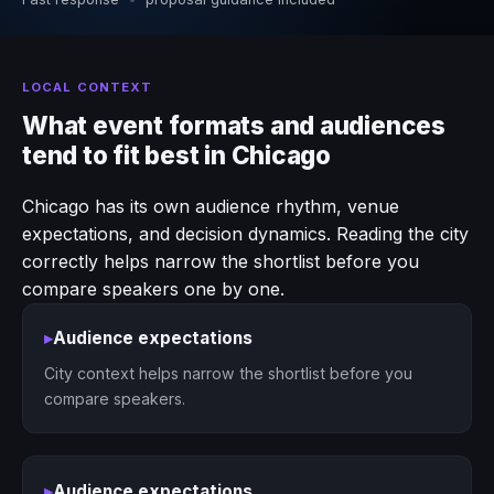
LOCAL CONTEXT
What event formats and audiences
tend to fit best in Chicago
Chicago has its own audience rhythm, venue
expectations, and decision dynamics. Reading the city
correctly helps narrow the shortlist before you
compare speakers one by one.
▸
Audience expectations
City context helps narrow the shortlist before you
compare speakers.
▸
Audience expectations