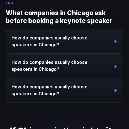
FAQ
What companies in Chicago ask
before booking a keynote speaker
How do companies usually choose
+
speakers in Chicago?
We help narrow the strongest keynote options for
How do companies usually choose
Chicago based on the event context, business goal,
+
speakers in Chicago?
and timing.
We help narrow the strongest keynote options for
How do companies usually choose
Chicago based on the event context, business goal,
+
speakers in Chicago?
and timing.
We help narrow the strongest keynote options for
Chicago based on the event context, business goal,
and timing.