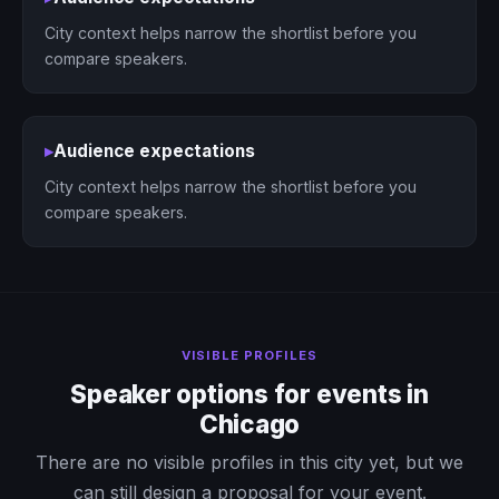
City context helps narrow the shortlist before you
compare speakers.
▸
Audience expectations
City context helps narrow the shortlist before you
compare speakers.
VISIBLE PROFILES
Speaker options for events in
Chicago
There are no visible profiles in this city yet, but we
can still design a proposal for your event.