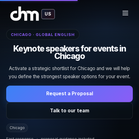
US
CHICAGO · GLOBAL ENGLISH
Keynote speakers for events in
Chicago
Activate a strategic shortlist for Chicago and we will help
you define the strongest speaker options for your event.
Request a Proposal
Talk to our team
Chicago
Fast response
•
proposal guidance included