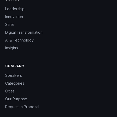
Leadership
Innovation
Sales
Digital Transformation
AI & Technology
Insights
COMPANY
Speakers
Categories
Cities
Our Purpose
Request a Proposal