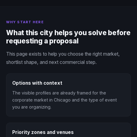
WHY START HERE
What this city helps you solve before
requesting a proposal
This page exists to help you choose the right market,
shortlist shape, and next commercial step.
Options with context
The visible profiles are already framed for the
corporate market in Chicago and the type of event
you are organizing.
Priority zones and venues