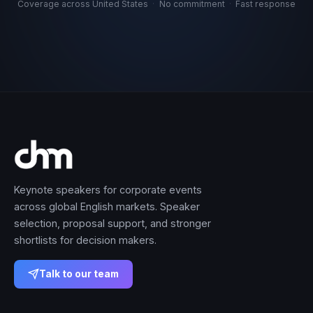
Coverage across United States
·
No commitment
·
Fast response
Keynote speakers for corporate events
across global English markets. Speaker
selection, proposal support, and stronger
shortlists for decision makers.
Talk to our team