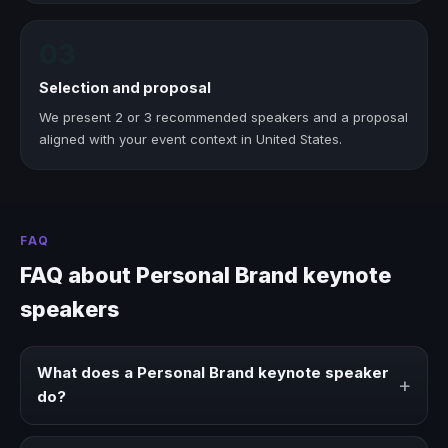
03
Selection and proposal
We present 2 or 3 recommended speakers and a proposal
aligned with your event context in United States.
FAQ
FAQ about Personal Brand keynote
speakers
What does a Personal Brand keynote speaker
+
do?
A Personal Brand keynote speaker brings ideas,