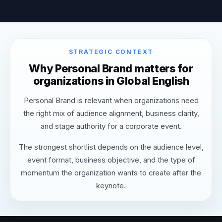
STRATEGIC CONTEXT
Why Personal Brand matters for
organizations in Global English
Personal Brand is relevant when organizations need
the right mix of audience alignment, business clarity,
and stage authority for a corporate event.
The strongest shortlist depends on the audience level,
event format, business objective, and the type of
momentum the organization wants to create after the
keynote.