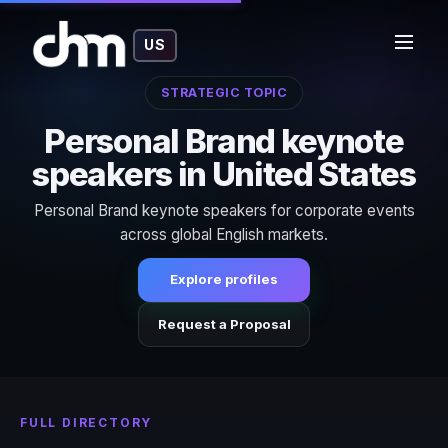
US
STRATEGIC TOPIC
Personal Brand keynote
speakers in United States
Personal Brand keynote speakers for corporate events
across global English markets.
Explore profiles
Request a Proposal
FULL DIRECTORY