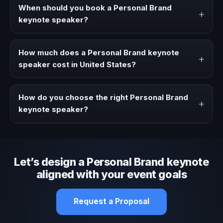
strategies, and real experience to corporate events,
When should you book a Personal Brand
+
conventions, and executive audiences.
keynote speaker?
Book a Personal Brand speaker when your event needs a
clearer angle, more authority on stage, or stronger
How much does a Personal Brand keynote
+
audience alignment.
speaker cost in United States?
Fees vary depending on speaker profile, event format,
travel, and production scope. We help you shape a
How do you choose the right Personal Brand
+
proposal that matches the context of your event.
keynote speaker?
Review topic authority, audience fit, stage style, and the
ability to adapt the keynote to your company context and
event objective.
Let’s design a Personal Brand keynote
aligned with your event goals
Request a Proposal