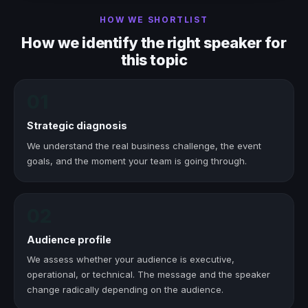
HOW WE SHORTLIST
How we identify the right speaker for
this topic
01
Strategic diagnosis
We understand the real business challenge, the event
goals, and the moment your team is going through.
02
Audience profile
We assess whether your audience is executive,
operational, or technical. The message and the speaker
change radically depending on the audience.