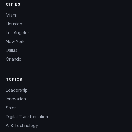
CITIES
Miami
Houston
Los Angeles
New York
Dallas
Orlando
TOPICS
Leadership
Innovation
Sales
Digital Transformation
AI & Technology