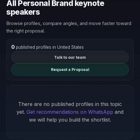
All Personal Brand keynote
speakers
Browse profiles, compare angles, and move faster toward
the right proposal.
0
published profiles in United States
Talk to our team
Request a Proposal
There are no published profiles in this topic
yet.
Get recommendations on WhatsApp
and
we will help you build the shortlist.