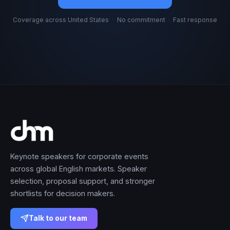
Coverage across United States
·
No commitment
·
Fast response
Keynote speakers for corporate events
across global English markets. Speaker
selection, proposal support, and stronger
shortlists for decision makers.
Talk to our team