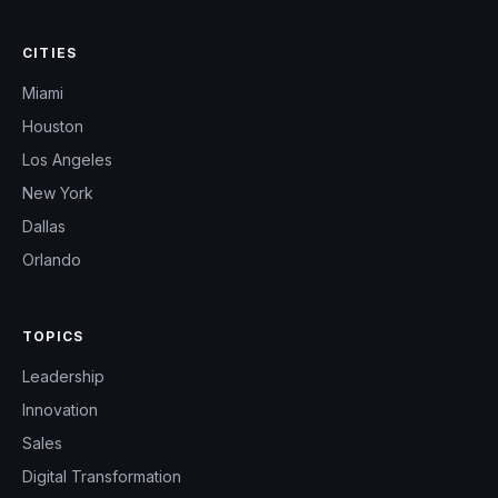
CITIES
Miami
Houston
Los Angeles
New York
Dallas
Orlando
TOPICS
Leadership
Innovation
Sales
Digital Transformation