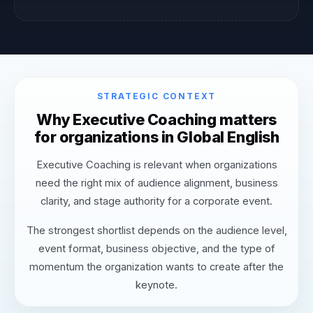
STRATEGIC CONTEXT
Why Executive Coaching matters
for organizations in Global English
Executive Coaching is relevant when organizations
need the right mix of audience alignment, business
clarity, and stage authority for a corporate event.
The strongest shortlist depends on the audience level,
event format, business objective, and the type of
momentum the organization wants to create after the
keynote.