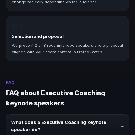
change radically depending on the audience.
03
Selection and proposal
We present 2 or 3 recommended speakers and a proposal
aligned with your event context in United States.
FAQ
FAQ about Executive Coaching
keynote speakers
What does a Executive Coaching keynote
+
speaker do?