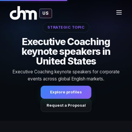
US
STRATEGIC TOPIC
Executive Coaching
keynote speakers in
United States
Executive Coaching keynote speakers for corporate
events across global English markets.
Explore profiles
Request a Proposal