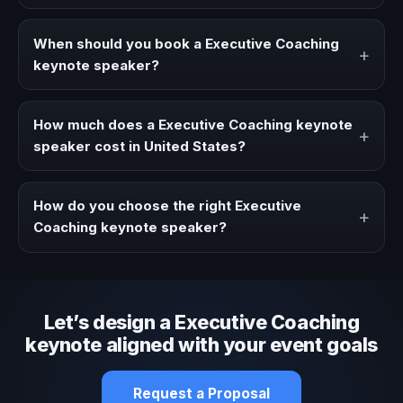
A Executive Coaching keynote speaker brings ideas,
strategies, and real experience to corporate events,
When should you book a Executive Coaching
+
conventions, and executive audiences.
keynote speaker?
Book a Executive Coaching speaker when your event
needs a clearer angle, more authority on stage, or
How much does a Executive Coaching keynote
+
stronger audience alignment.
speaker cost in United States?
Fees vary depending on speaker profile, event format,
travel, and production scope. We help you shape a
How do you choose the right Executive
+
proposal that matches the context of your event.
Coaching keynote speaker?
Review topic authority, audience fit, stage style, and the
ability to adapt the keynote to your company context and
event objective.
Let’s design a Executive Coaching
keynote aligned with your event goals
Request a Proposal