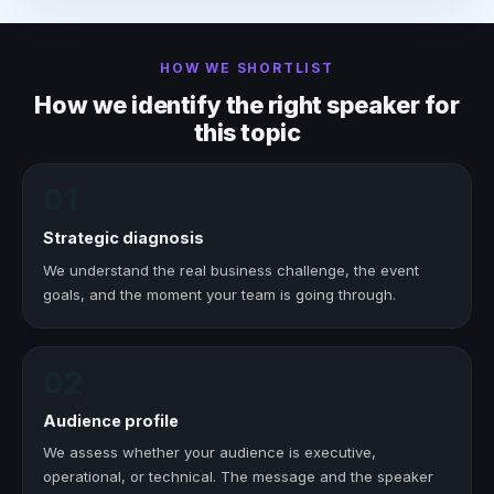
HOW WE SHORTLIST
How we identify the right speaker for
this topic
01
Strategic diagnosis
We understand the real business challenge, the event
goals, and the moment your team is going through.
02
Audience profile
We assess whether your audience is executive,
operational, or technical. The message and the speaker