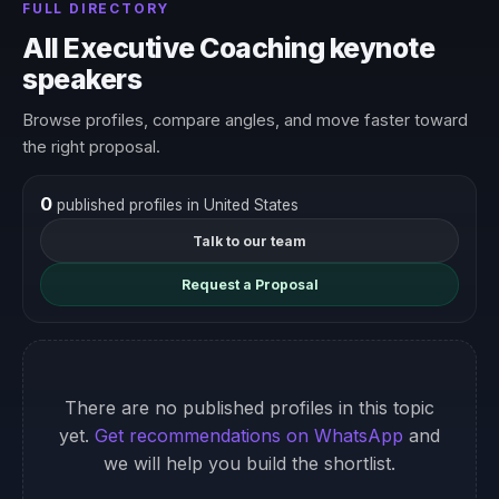
FULL DIRECTORY
All Executive Coaching keynote
speakers
Browse profiles, compare angles, and move faster toward
the right proposal.
0
published profiles in United States
Talk to our team
Request a Proposal
There are no published profiles in this topic
yet.
Get recommendations on WhatsApp
and
we will help you build the shortlist.