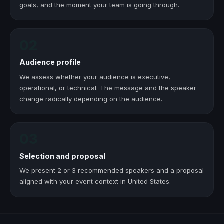
goals, and the moment your team is going through.
02
Audience profile
We assess whether your audience is executive,
operational, or technical. The message and the speaker
change radically depending on the audience.
03
Selection and proposal
We present 2 or 3 recommended speakers and a proposal
aligned with your event context in United States.