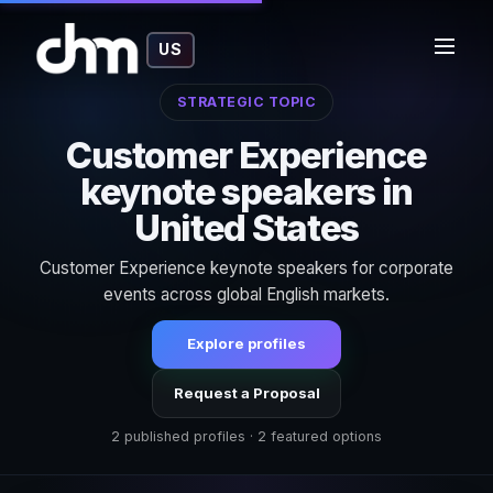
US
STRATEGIC TOPIC
Customer Experience
keynote speakers in
United States
Customer Experience keynote speakers for corporate
events across global English markets.
Explore profiles
Request a Proposal
2 published profiles · 2 featured options