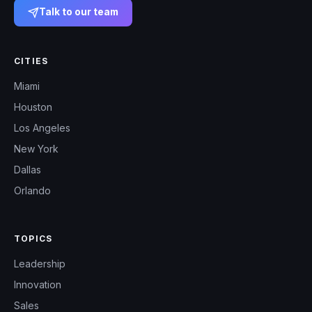
Talk to our team
CITIES
Miami
Houston
Los Angeles
New York
Dallas
Orlando
TOPICS
Leadership
Innovation
Sales