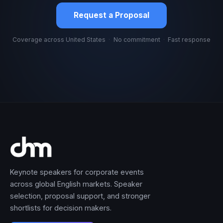
Request a Proposal
Coverage across United States
·
No commitment
·
Fast response
Keynote speakers for corporate events
across global English markets. Speaker
selection, proposal support, and stronger
shortlists for decision makers.