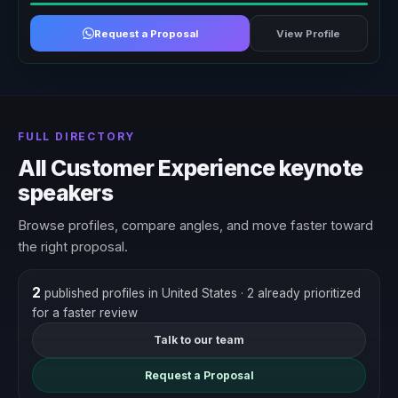
Request a Proposal
View Profile
FULL DIRECTORY
All Customer Experience keynote
speakers
Browse profiles, compare angles, and move faster toward
the right proposal.
2
published profiles in United States
· 2 already prioritized
for a faster review
Talk to our team
Request a Proposal