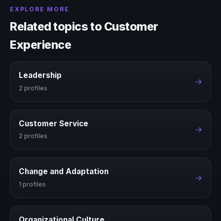
EXPLORE MORE
Related topics to Customer
Experience
Leadership
→
2 profiles
Customer Service
→
2 profiles
Change and Adaptation
→
1 profiles
Organizational Culture