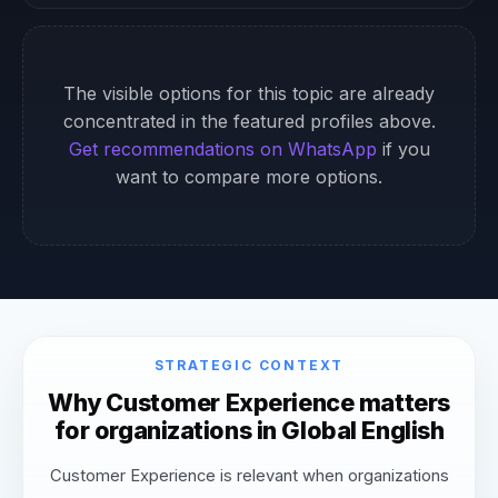
The visible options for this topic are already
concentrated in the featured profiles above.
Get recommendations on WhatsApp
if you
want to compare more options.
STRATEGIC CONTEXT
Why Customer Experience matters
for organizations in Global English
Customer Experience is relevant when organizations