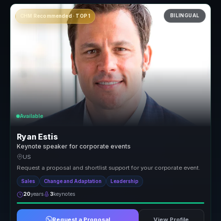
BILINGUAL
CHM Recommended · TOP 1
Available
Ryan Estis
Keynote speaker for corporate events
US
Request a proposal and shortlist support for your corporate event.
Sales
Change and Adaptation
Leadership
20
years
3
keynotes
Request a Proposal
View Profile