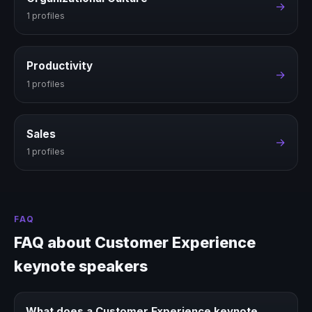
→
1 profiles
Productivity
→
1 profiles
Sales
→
1 profiles
FAQ
FAQ about Customer Experience
keynote speakers
What does a Customer Experience keynote