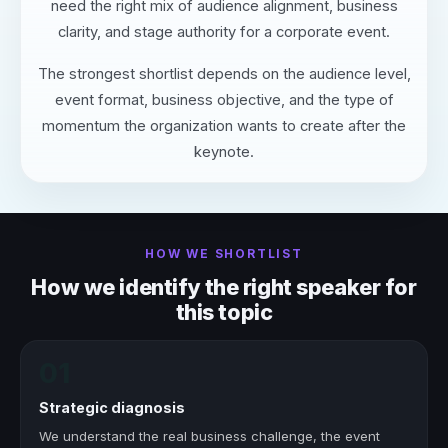
need the right mix of audience alignment, business
clarity, and stage authority for a corporate event.
The strongest shortlist depends on the audience level,
event format, business objective, and the type of
momentum the organization wants to create after the
keynote.
HOW WE SHORTLIST
How we identify the right speaker for
this topic
01
Strategic diagnosis
We understand the real business challenge, the event