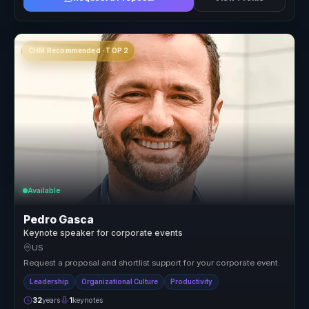
CHM Recommended · TOP 2
Available
Pedro Gasca
Keynote speaker for corporate events
US
Request a proposal and shortlist support for your corporate event.
Leadership
Organizational Culture
Productivity
32
years
1
keynotes