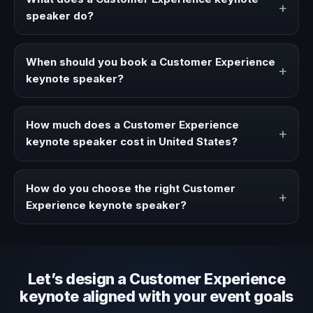
+
speaker do?
A Customer Experience keynote speaker brings ideas,
strategies, and real experience to corporate events,
When should you book a Customer Experience
+
conventions, and executive audiences.
keynote speaker?
Book a Customer Experience speaker when your event
needs a clearer angle, more authority on stage, or
How much does a Customer Experience
+
stronger audience alignment.
keynote speaker cost in United States?
Fees vary depending on speaker profile, event format,
travel, and production scope. We help you shape a
How do you choose the right Customer
+
proposal that matches the context of your event.
Experience keynote speaker?
Review topic authority, audience fit, stage style, and the
ability to adapt the keynote to your company context and
event objective.
Let’s design a Customer Experience
keynote aligned with your event goals