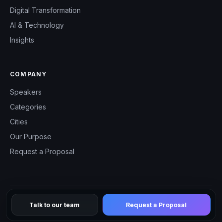
Digital Transformation
AI & Technology
Insights
COMPANY
Speakers
Categories
Cities
Our Purpose
Request a Proposal
Talk to our team
Request a Proposal
© 2026 CHM Speakers — All rights reserved.